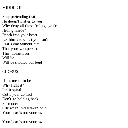
MIDDLE 8:
Stop pretending that
He doesn't matter to you
Why deny all those feelings you're
Hiding inside?
Reach into your heart
Let him know that you can't
Last a day without him
That your whispers from
This moment on
Will be
Will be shouted out loud
CHORUS:
If it's meant to be
Why fight it?
Let it spiral
Outta your control
Don't go holding back
Surrender
Cuz when love's taken hold
Your heart's not your own
Your heart's not your own.