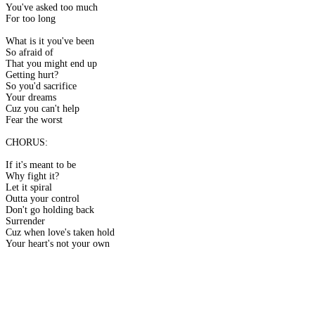
You've asked too much
For too long
What is it you've been
So afraid of
That you might end up
Getting hurt?
So you'd sacrifice
Your dreams
Cuz you can't help
Fear the worst
CHORUS:
If it's meant to be
Why fight it?
Let it spiral
Outta your control
Don't go holding back
Surrender
Cuz when love's taken hold
Your heart's not your own