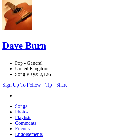
Dave Burn
Pop - General
United Kingdom
Song Plays: 2,126
Sign Up To Follow
Tip
Share
Songs
Photos
Playlists
Comments
Friends
Endorsements