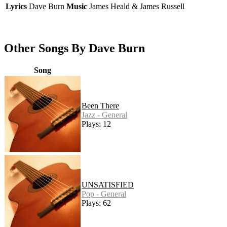
Lyrics
Dave Burn
Music
James Heald & James Russell
Other Songs By Dave Burn
Song
Been There
Jazz - General
Plays: 12
UNSATISFIED
Pop - General
Plays: 62