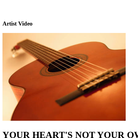
Artist Video
YOUR HEART'S NOT YOUR 