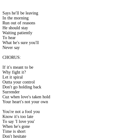
Says he'll be leaving
In the morning
Run out of reasons
He should stay
Waiting patiently
To hear
What he's sure you'll
Never say
CHORUS:
If it's meant to be
Why fight it?
Let it spiral
Outta your control
Don't go holding back
Surrender
Cuz when love's taken hold
Your heart's not your own
You're not a fool you
Know it's too late
To say 'I love you'
When he's gone
Time is short
Don't hesitate