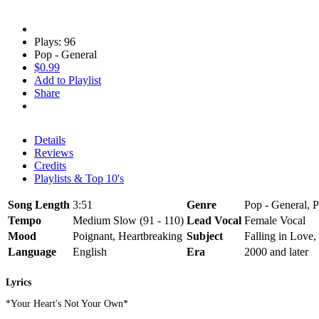
Plays: 96
Pop - General
$0.99
Add to Playlist
Share
Details
Reviews
Credits
Playlists & Top 10's
Song Length
3:51
Genre
Pop - General, P
Tempo
Medium Slow (91 - 110)
Lead Vocal
Female Vocal
Mood
Poignant, Heartbreaking
Subject
Falling in Love,
Language
English
Era
2000 and later
Lyrics
*Your Heart's Not Your Own*