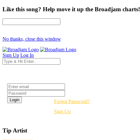
Like this song? Help move it up the Broadjam charts!
No thanks, close this window
Sign Up
Log In
Login
Forgot Password?
Sign Up
Tip Artist