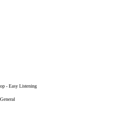
op - Easy Listening
 General