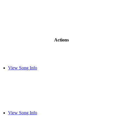
Actions
View Song Info
View Song Info