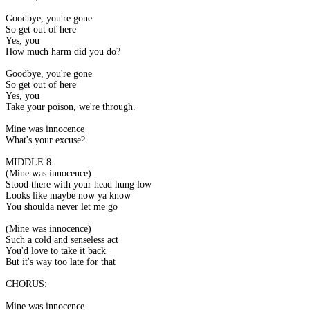
Goodbye, you're gone
So get out of here
Yes, you
How much harm did you do?
Goodbye, you're gone
So get out of here
Yes, you
Take your poison, we're through.
Mine was innocence
What's your excuse?
MIDDLE 8
(Mine was innocence)
Stood there with your head hung low
Looks like maybe now ya know
You shoulda never let me go
(Mine was innocence)
Such a cold and senseless act
You'd love to take it back
But it's way too late for that
CHORUS:
Mine was innocence