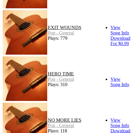
EXIT WOUNDS
View
Pop - General
Song Info
Plays: 779
Download
For $0.99
HERO TIME
Pop - General
View
Plays: 310
Song Info
NO MORE LIES
View
Pop - General
Song Info
Plays: 118
Download