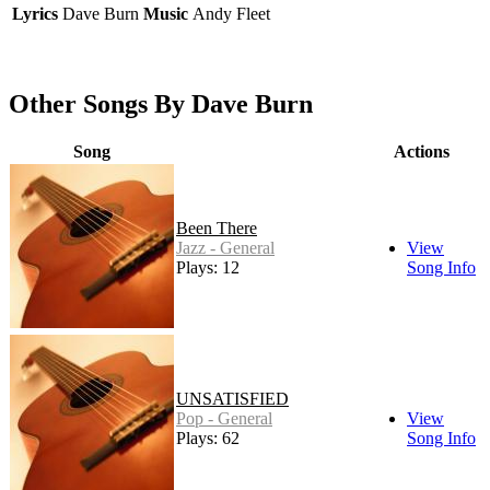
Lyrics
Dave Burn
Music
Andy Fleet
Other Songs By Dave Burn
Song
Actions
Been There
Jazz - General
View
Plays: 12
Song Info
UNSATISFIED
Pop - General
View
Plays: 62
Song Info