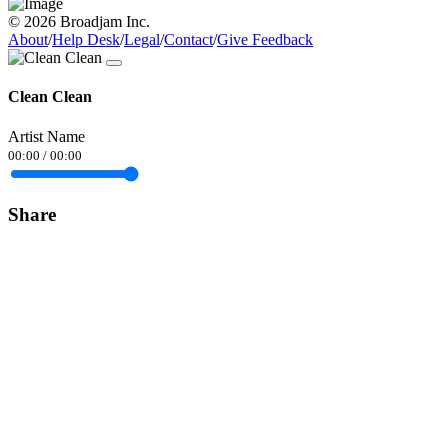
© 2026 Broadjam Inc.
About
/
Help Desk
/
Legal
/
Contact
/
Give Feedback
Clean Clean
Artist Name
00:00
/
00:00
Share