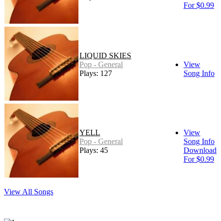
For $0.99
LIQUID SKIES
Pop - General
View
Plays: 127
Song Info
YELL
View
Pop - General
Song Info
Plays: 45
Download
For $0.99
View All Songs