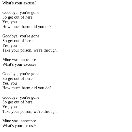
What's your excuse?
Goodbye, you're gone
So get out of here
Yes, you
How much harm did you do?
Goodbye, you're gone
So get out of here
Yes, you
Take your poison, we're through.
Mine was innocence
What's your excuse?
Goodbye, you're gone
So get out of here
Yes, you
How much harm did you do?
Goodbye, you're gone
So get out of here
Yes, you
Take your poison, we're through.
Mine was innocence
What's your excuse?