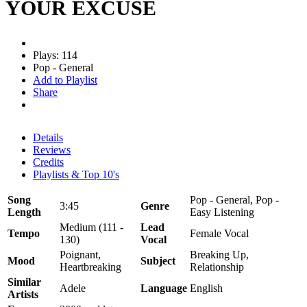
YOUR EXCUSE
Plays: 114
Pop - General
Add to Playlist
Share
Details
Reviews
Credits
Playlists & Top 10's
Song
Pop - General, Pop -
3:45
Genre
Length
Easy Listening
Medium (111 -
Lead
Tempo
Female Vocal
130)
Vocal
Poignant,
Breaking Up,
Mood
Subject
Heartbreaking
Relationship
Similar
Adele
Language
English
Artists