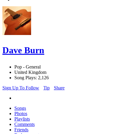
Dave Burn
Pop - General
United Kingdom
Song Plays: 2,126
Sign Up To Follow
Tip
Share
Songs
Photos
Playlists
Comments
Friends