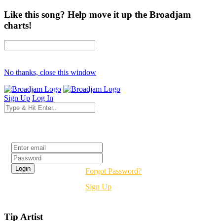
Like this song? Help move it up the Broadjam
charts!
No thanks, close this window
Sign Up
Log In
Login
Forgot Password?
Sign Up
Tip Artist