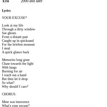
Era
2000 and later
Lyrics
YOUR EXCUSE*
Look at my life
Through a dirty window
See ghosts
From a distant past
Caught up in quicksand
For the briefest moment
I steal
A quick glance back
Memories long gone
Chase towards the light
With lungs
Burning for air
I reach out a hand
But then let it drop
So what?
Why should I care?
CHORUS:
Mine was innocence
What's your excuse?