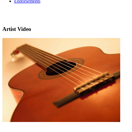
Endorsements
Artist Video