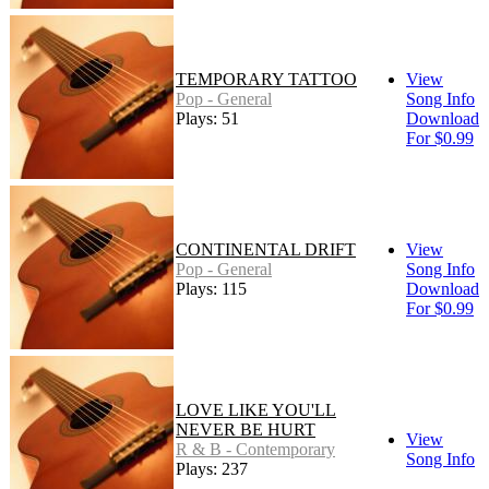
TEMPORARY TATTOO
View
Pop - General
Song Info
Plays: 51
Download
For $0.99
CONTINENTAL DRIFT
View
Pop - General
Song Info
Plays: 115
Download
For $0.99
LOVE LIKE YOU'LL
NEVER BE HURT
View
R & B - Contemporary
Song Info
Plays: 237