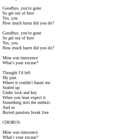
Goodbye, you're gone
So get out of here
Yes, you
How much harm did you do?
Goodbye, you're gone
So get out of here
Yes, you
How much harm did you do?
Mine was innocence
What's your excuse?
Thought I'd left
My past
Where it couldn't haunt me
Sealed up
Under lock and key
When you least expect it
Something stirs the embers
And so
Buried passions break free
CHORUS:
Mine was innocence
What's your excuse?