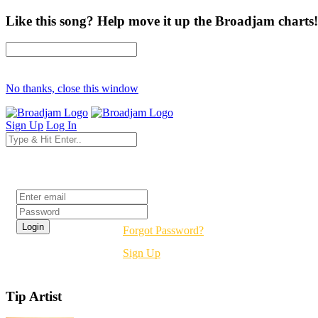
Like this song? Help move it up the Broadjam charts!
No thanks, close this window
Sign Up
Log In
Login
Forgot Password?
Sign Up
Tip Artist