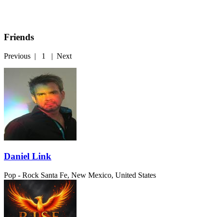
Friends
Previous
|
1
|
Next
Daniel Link
Pop - Rock
Santa Fe, New Mexico, United States