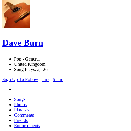
Dave Burn
Pop - General
United Kingdom
Song Plays: 2,126
Sign Up To Follow
Tip
Share
Songs
Photos
Playlists
Comments
Friends
Endorsements