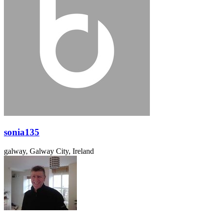
sonia135
galway, Galway City, Ireland