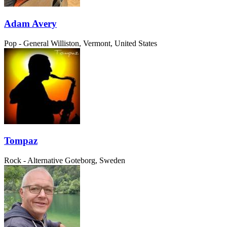
Adam Avery
Pop - General
Williston, Vermont, United States
Tompaz
Rock - Alternative
Goteborg, Sweden