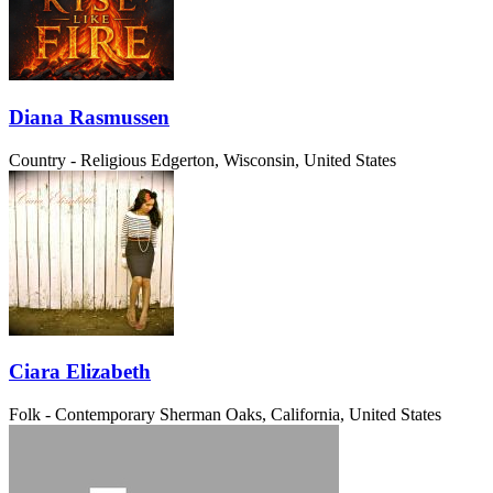
Diana Rasmussen
Country - Religious
Edgerton, Wisconsin, United States
Ciara Elizabeth
Folk - Contemporary
Sherman Oaks, California, United States