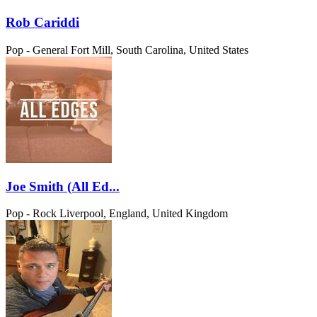
Rob Cariddi
Pop - General
Fort Mill, South Carolina, United States
Joe Smith (All Ed...
Pop - Rock
Liverpool, England, United Kingdom