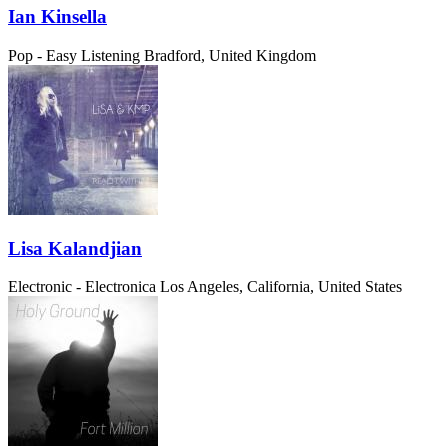
Ian Kinsella
Pop - Easy Listening
Bradford, United Kingdom
Lisa Kalandjian
Electronic - Electronica
Los Angeles, California, United States