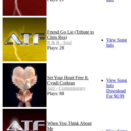
Friend Go Lie (Tribute to
Chris Rea)
View Song
R & B - Soul
Info
Plays: 28
Set Your Heart Free ft.
View Song
Cyndi Corkran
Info
Jazz - Contemporary
Download
Plays: 88
For $0.99
When You Think About
Me