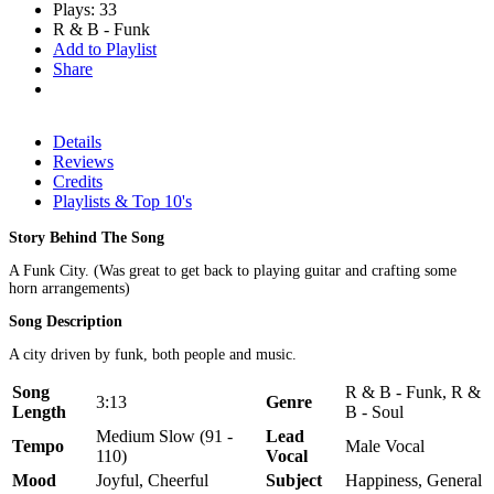
Plays: 33
R & B - Funk
Add to Playlist
Share
Details
Reviews
Credits
Playlists & Top 10's
Story Behind The Song
A Funk City. (Was great to get back to playing guitar and crafting some
horn arrangements)
Song Description
A city driven by funk, both people and music.
Song
R & B - Funk, R &
3:13
Genre
Length
B - Soul
Medium Slow (91 -
Lead
Tempo
Male Vocal
110)
Vocal
Mood
Joyful, Cheerful
Subject
Happiness, General