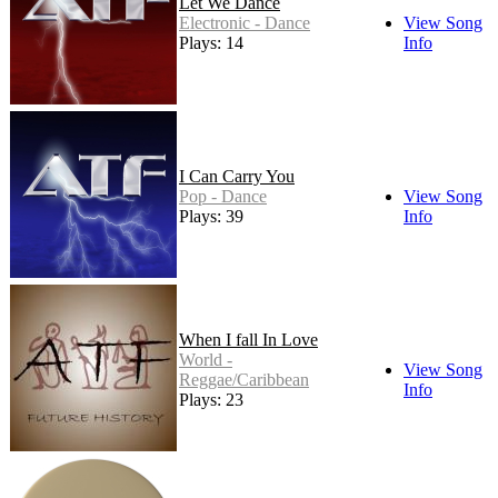
Let We Dance
Electronic - Dance
View Song
Plays: 14
Info
I Can Carry You
Pop - Dance
View Song
Plays: 39
Info
When I fall In Love
World -
View Song
Reggae/Caribbean
Info
Plays: 23