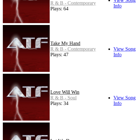
View Song
R & B - Contemporary
Info
Plays: 64
Take My Hand
R & B - Contemporary
View Song
Plays: 47
Info
Love Will Win
R & B - Soul
View Song
Plays: 34
Info