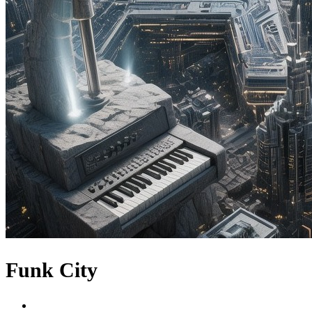
Funk City