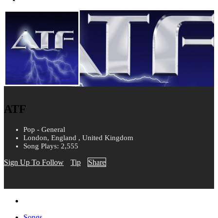
ATF
Pop - General
London, England , United Kingdom
Song Plays: 2,555
Sign Up To Follow
Tip
Share
Songs