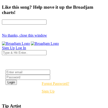
Like this song? Help move it up the Broadjam
charts!
No thanks, close this window
Sign Up
Log In
Login
Forgot Password?
Sign Up
Tip Artist