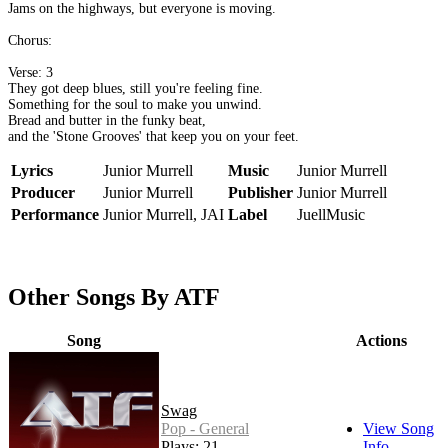
Jams on the highways, but everyone is moving.
Chorus:
Verse: 3
They got deep blues, still you're feeling fine.
Something for the soul to make you unwind.
Bread and butter in the funky beat,
and the 'Stone Grooves' that keep you on your feet.
Lyrics
Junior Murrell
Music
Junior Murrell
Producer
Junior Murrell
Publisher
Junior Murrell
Performance
Junior Murrell, JAI
Label
JuellMusic
Other Songs By ATF
Song
Actions
Swag
Pop - General
View Song
Plays: 21
Info