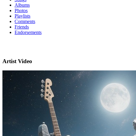
Albums
Photos
Playlists
Comments
Friends
Endorsements
Artist Video