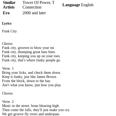
Similar
Tower Of Power, T
Language
English
Artists
Connection
Era
2000 and later
Lyrics
Funk City
Chorus
Funk city, grooves to blow your minds.
Funk city, thumping great bass lines.
Funk city, keeping you up on your toes.
Funk city, that's where funky people go.
Verse: 1
Bring your licks, and chuck them down.
Keep it funky, just like James Brown.
From the block, down to the bay.
Ain't what you know, just how you play.
Chorus:
Verse: 2
Music in the street, brass blearing high.
Then come the falls, they'll just make you cry.
We got groove fly overs and underpass.