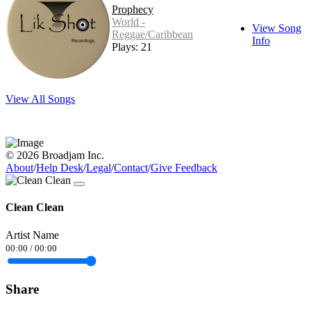
Prophecy
World -
View Song
Reggae/Caribbean
Info
Plays: 21
View All Songs
© 2026 Broadjam Inc.
About
/
Help Desk
/
Legal
/
Contact
/
Give Feedback
Clean Clean
Artist Name
00:00
/
00:00
Share