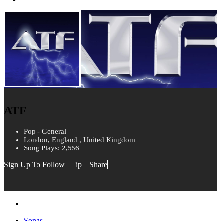
ATF
Pop - General
London, England , United Kingdom
Song Plays: 2,556
Sign Up To Follow
Tip
Share
Songs