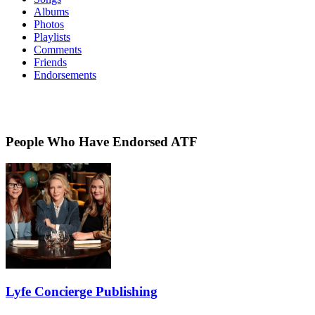
Albums
Photos
Playlists
Comments
Friends
Endorsements
People Who Have Endorsed ATF
Lyfe Concierge Publishing