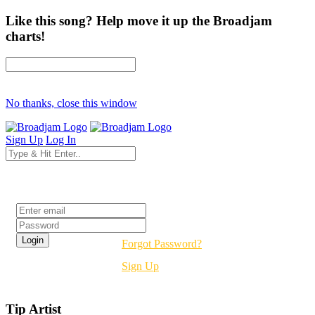
Like this song? Help move it up the Broadjam
charts!
No thanks, close this window
Sign Up
Log In
Login
Forgot Password?
Sign Up
Tip Artist