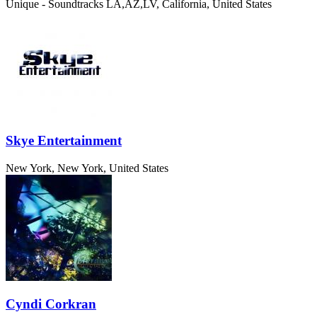
Unique - Soundtracks
LA,AZ,LV, California, United States
Skye Entertainment
New York, New York, United States
Cyndi Corkran