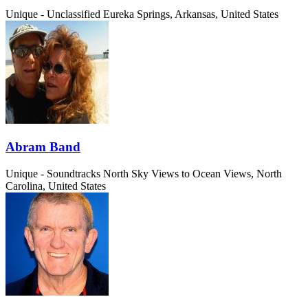
Unique - Unclassified
Eureka Springs, Arkansas, United States
Abram Band
Unique - Soundtracks
North Sky Views to Ocean Views, North
Carolina, United States