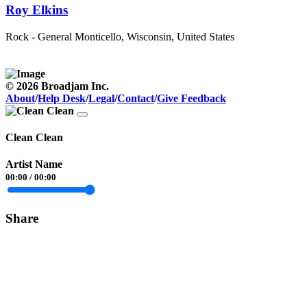
Roy Elkins
Rock - General
Monticello, Wisconsin, United States
© 2026 Broadjam Inc.
About
/
Help Desk
/
Legal
/
Contact
/
Give Feedback
Clean Clean
Artist Name
00:00
/
00:00
Share