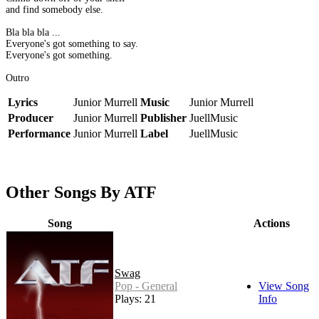
and find somebody else.
Bla bla bla ...
Everyone's got something to say.
Everyone's got something.
Outro
Lyrics
Junior Murrell
Music
Junior Murrell
Producer
Junior Murrell
Publisher
JuellMusic
Performance
Junior Murrell
Label
JuellMusic
Other Songs By ATF
Song
Actions
Swag
Pop - General
View Song
Plays: 21
Info