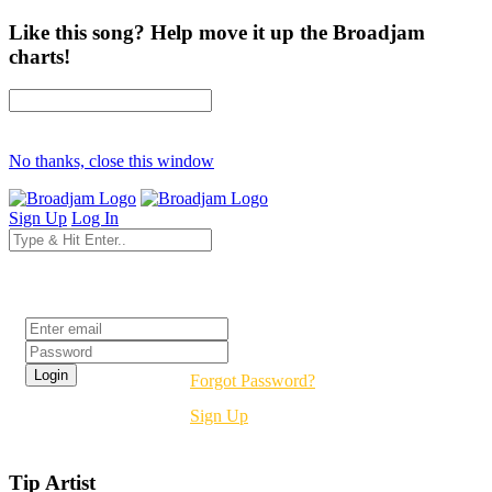
Like this song? Help move it up the Broadjam
charts!
No thanks, close this window
Sign Up
Log In
Login
Forgot Password?
Sign Up
Tip Artist