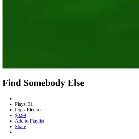
Find Somebody Else
Plays: 31
Pop - Electro
$0.99
Add to Playlist
Share