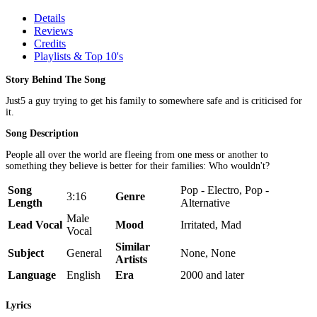
Details
Reviews
Credits
Playlists & Top 10's
Story Behind The Song
Just5 a guy trying to get his family to somewhere safe and is criticised for
it.
Song Description
People all over the world are fleeing from one mess or another to
something they believe is better for their families: Who wouldn't?
Song
Pop - Electro, Pop -
3:16
Genre
Length
Alternative
Male
Lead Vocal
Mood
Irritated, Mad
Vocal
Similar
Subject
General
None, None
Artists
Language
English
Era
2000 and later
Lyrics