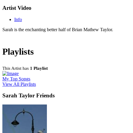
Artist Video
Info
Sarah is the enchanting better half of Brian Mathew Taylor.
Playlists
This Artist has
1 Playlist
My Top Songs
View All Playlists
Sarah Taylor Friends