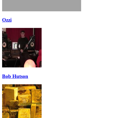
Ozzi
Bob Hutson