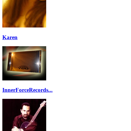
Karen
InnerForceRecords...