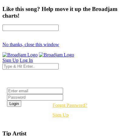
Like this song? Help move it up the Broadjam
charts!
No thanks, close this window
Sign Up
Log In
Login
Forgot Password?
Sign Up
Tip Artist