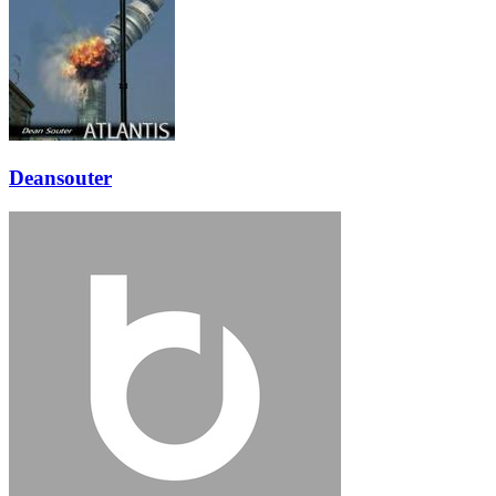
Deansouter