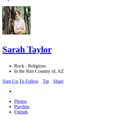
Sarah Taylor
Rock - Religious
In the Rim Country of, AZ
Sign Up To Follow
Tip
Share
Photos
Playlists
Friends