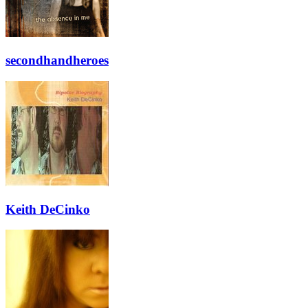
secondhandheroes
Keith DeCinko