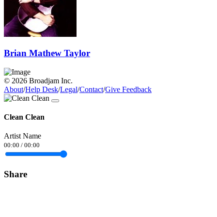
Brian Mathew Taylor
© 2026 Broadjam Inc.
About
/
Help Desk
/
Legal
/
Contact
/
Give Feedback
Clean Clean
Artist Name
00:00
/
00:00
Share