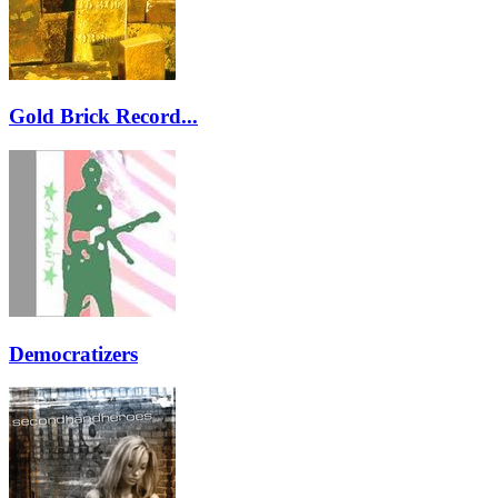
Gold Brick Record...
Democratizers