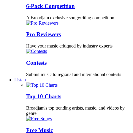
6-Pack Competition
A Broadjam exclusive songwriting competition
Pro Reviewers
Have your music critiqued by industry experts
Contests
Submit music to regional and international contests
Listen
Top 10 Charts
Broadjam's top trending artists, music, and videos by
genre
Free Music