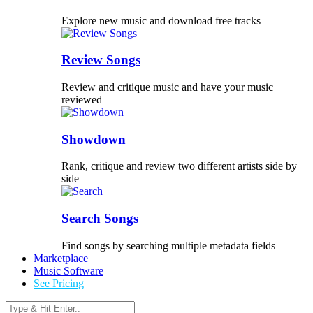
Explore new music and download free tracks
Review Songs
Review and critique music and have your music
reviewed
Showdown
Rank, critique and review two different artists side by
side
Search Songs
Find songs by searching multiple metadata fields
Marketplace
Music Software
See Pricing