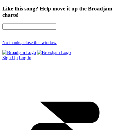
Like this song? Help move it up the Broadjam
charts!
No thanks, close this window
Sign Up
Log In