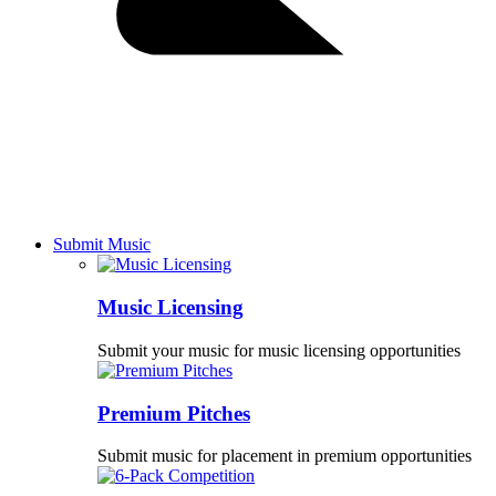
Submit Music
Music Licensing
Submit your music for music licensing opportunities
Premium Pitches
Submit music for placement in premium opportunities