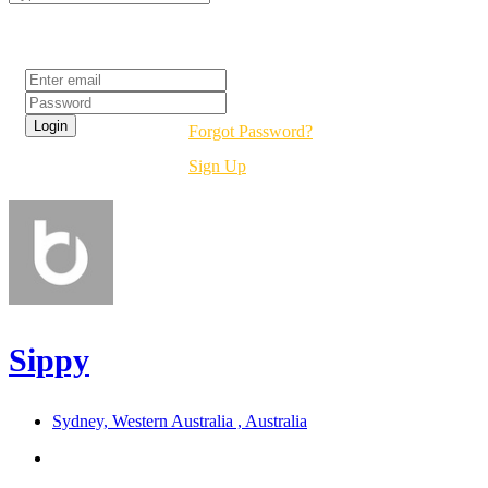
Login
Forgot Password?
Sign Up
Sippy
Sydney, Western Australia , Australia