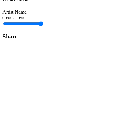
Artist Name
00:00
/
00:00
Share