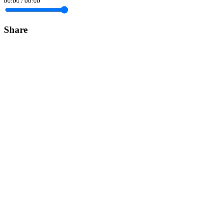
00:00
/
00:00
Share