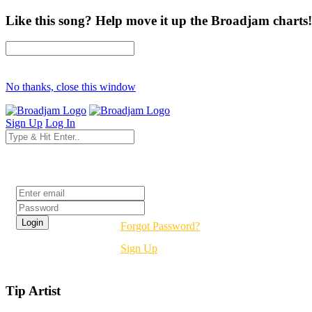
Like this song? Help move it up the Broadjam charts!
No thanks, close this window
Sign Up
Log In
Login
Forgot Password?
Sign Up
Tip Artist