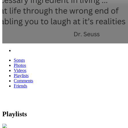
Songs
Photos
Videos
Playlists
Comments
Friends
Playlists