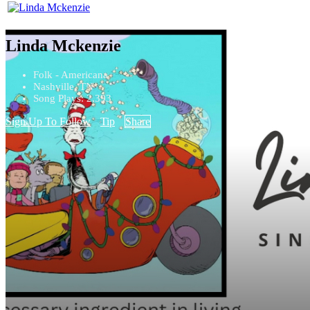
Linda Mckenzie
Folk - Americana
Nashville, TN
Song Plays: 2,393
Sign Up To Follow
Tip
Share