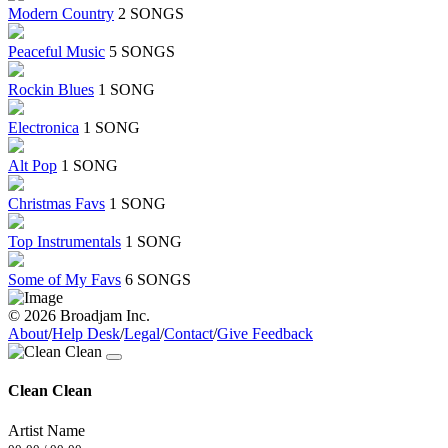
Modern Country
2 SONGS
Peaceful Music
5 SONGS
Rockin Blues
1 SONG
Electronica
1 SONG
Alt Pop
1 SONG
Christmas Favs
1 SONG
Top Instrumentals
1 SONG
Some of My Favs
6 SONGS
© 2026 Broadjam Inc.
About
/
Help Desk
/
Legal
/
Contact
/
Give Feedback
Clean Clean
Artist Name