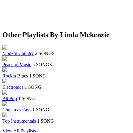
Other Playlists By Linda Mckenzie
Modern Country
2 SONGS
Peaceful Music
5 SONGS
Rockin Blues
1 SONG
Electronica
1 SONG
Alt Pop
1 SONG
Christmas Favs
1 SONG
Top Instrumentals
1 SONG
View All Playlists