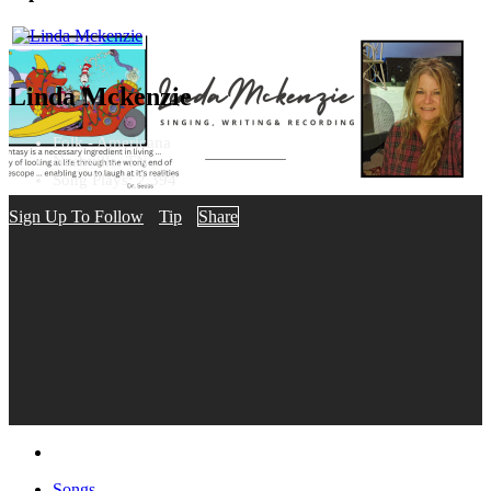
Linda Mckenzie
Folk - Americana
Nashville, TN
Song Plays: 2,394
Sign Up To Follow
Tip
Share
Songs