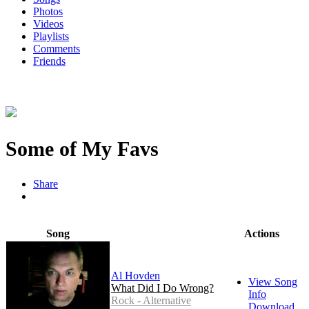
Photos
Videos
Playlists
Comments
Friends
Some of My Favs
Share
Song
Actions
Al Hovden
View Song
What Did I Do Wrong?
Info
Rock - Alternative
Download