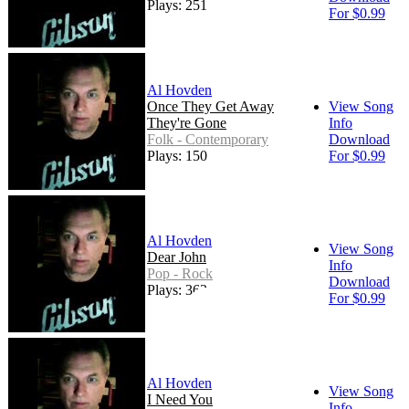
Plays: 251
For $0.99
Al Hovden
Once They Get Away
View Song
They're Gone
Info
Folk - Contemporary
Download
Plays: 150
For $0.99
Al Hovden
View Song
Dear John
Info
Pop - Rock
Download
Plays: 362
For $0.99
Al Hovden
View Song
I Need You
Info