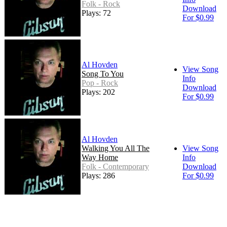
Folk - Rock
Download
Plays: 72
For $0.99
Al Hovden
View Song
Song To You
Info
Pop - Rock
Download
Plays: 202
For $0.99
Al Hovden
Walking You All The
View Song
Way Home
Info
Folk - Contemporary
Download
Plays: 286
For $0.99