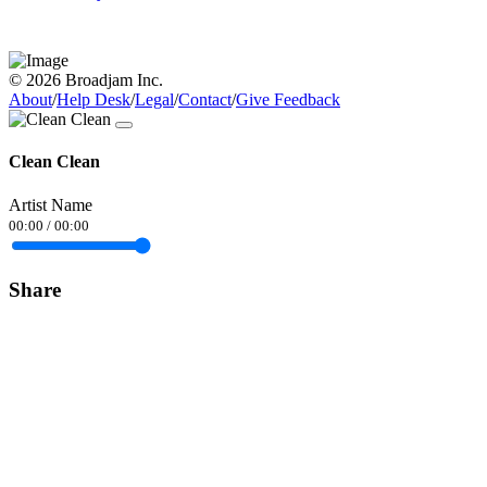
© 2026 Broadjam Inc.
About
/
Help Desk
/
Legal
/
Contact
/
Give Feedback
Clean Clean
Artist Name
00:00
/
00:00
Share