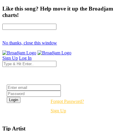
Like this song? Help move it up the Broadjam
charts!
No thanks, close this window
Sign Up
Log In
Login
Forgot Password?
Sign Up
Tip Artist