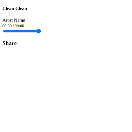
Clean Clean
Artist Name
00:00
/
00:00
Share