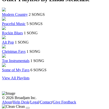
Modern Country
2 SONGS
Peaceful Music
5 SONGS
Rockin Blues
1 SONG
Alt Pop
1 SONG
Christmas Favs
1 SONG
Top Instrumentals
1 SONG
Some of My Favs
6 SONGS
View All Playlists
© 2026 Broadjam Inc.
About
/
Help Desk
/
Legal
/
Contact
/
Give Feedback