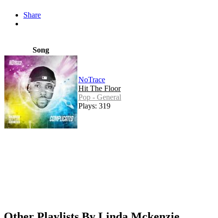
Share
Song
NoTrace
Hit The Floor
Pop - General
Plays: 319
Other Playlists By Linda Mckenzie