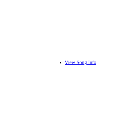
View Song Info