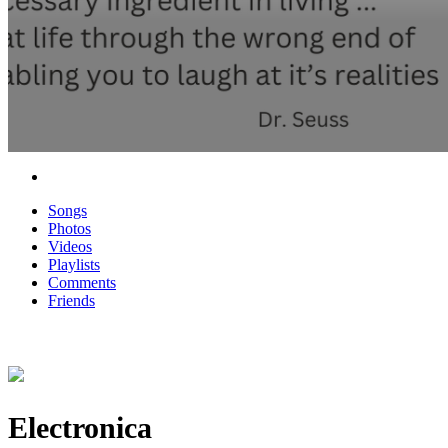
Songs
Photos
Videos
Playlists
Comments
Friends
Electronica