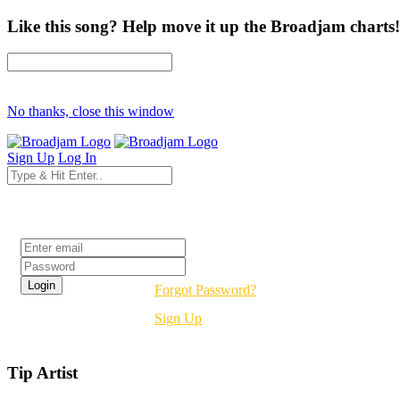
Like this song? Help move it up the Broadjam charts!
No thanks, close this window
Sign Up
Log In
Login
Forgot Password?
Sign Up
Tip Artist