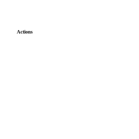
Actions