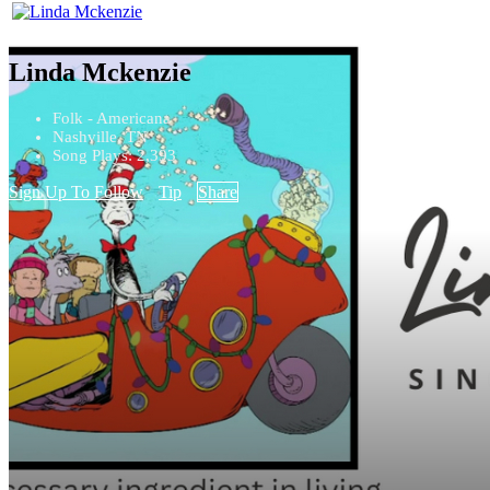
Linda Mckenzie
Folk - Americana
Nashville, TN
Song Plays: 2,393
Sign Up To Follow
Tip
Share