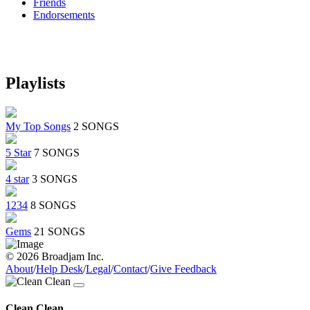
Friends
Endorsements
Playlists
My Top Songs
2 SONGS
5 Star
7 SONGS
4 star
3 SONGS
1234
8 SONGS
Gems
21 SONGS
© 2026 Broadjam Inc.
About
/
Help Desk
/
Legal
/
Contact
/
Give Feedback
Clean Clean