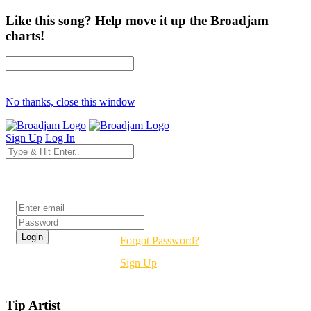
Like this song? Help move it up the Broadjam
charts!
No thanks, close this window
Sign Up
Log In
Login
Forgot Password?
Sign Up
Tip Artist