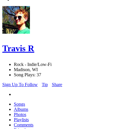
Travis R
Rock - Indie/Low-Fi
Madison, WI
Song Plays: 37
Sign Up To Follow
Tip
Share
Songs
Albums
Photos
Playlists
Comments