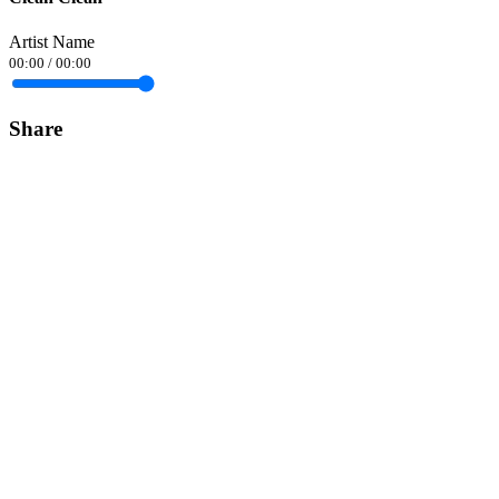
Artist Name
00:00
/
00:00
Share