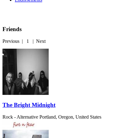
Friends
Previous
|
1
|
Next
The Bright Midnight
Rock - Alternative
Portland, Oregon, United States