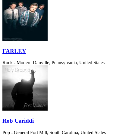
FARLEY
Rock - Modern
Danville, Pennsylvania, United States
Rob Cariddi
Pop - General
Fort Mill, South Carolina, United States