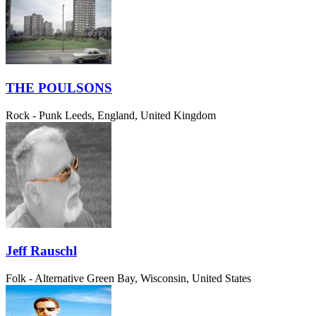
THE POULSONS
Rock - Punk
Leeds, England, United Kingdom
Jeff Rauschl
Folk - Alternative
Green Bay, Wisconsin, United States