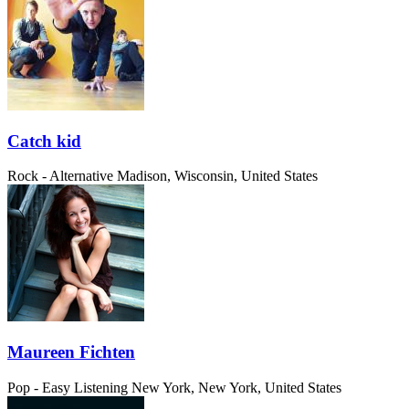
Catch kid
Rock - Alternative
Madison, Wisconsin, United States
Maureen Fichten
Pop - Easy Listening
New York, New York, United States