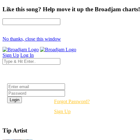
Like this song? Help move it up the Broadjam charts!
No thanks, close this window
Sign Up
Log In
Login
Forgot Password?
Sign Up
Tip Artist