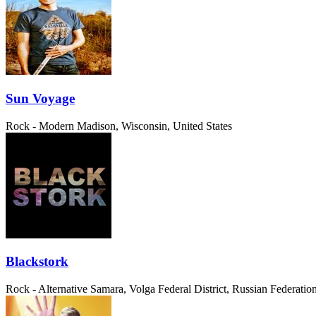
Sun Voyage
Rock - Modern
Madison, Wisconsin, United States
Blackstork
Rock - Alternative
Samara, Volga Federal District, Russian Federatio