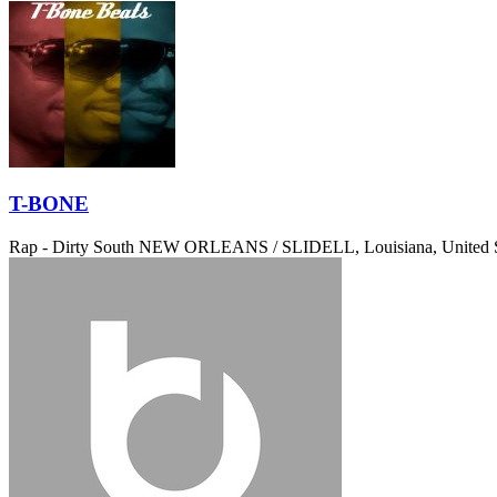
T-BONE
Rap - Dirty South
NEW ORLEANS / SLIDELL, Louisiana, United S