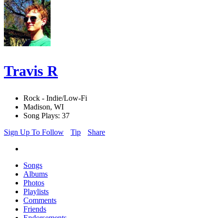
Travis R
Rock - Indie/Low-Fi
Madison, WI
Song Plays: 37
Sign Up To Follow
Tip
Share
Songs
Albums
Photos
Playlists
Comments
Friends
Endorsements