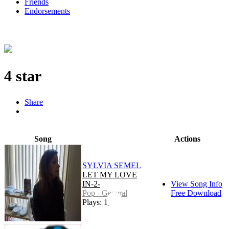
Friends
Endorsements
4 star
Share
Song
Actions
SYLVIA SEMEL
LET MY LOVE
IN-2-
View Song Info
Pop - General
Free Download
Plays: 1,297