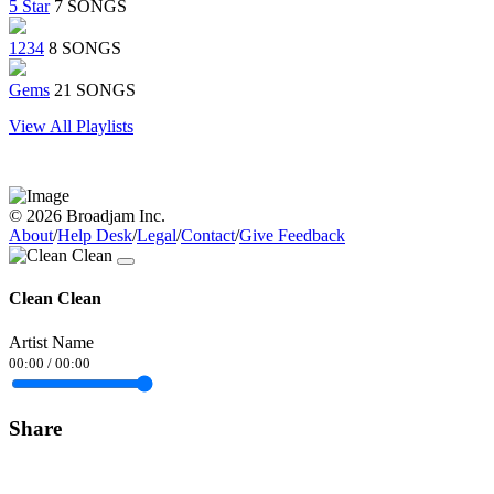
5 Star
7 SONGS
1234
8 SONGS
Gems
21 SONGS
View All Playlists
© 2026 Broadjam Inc.
About
/
Help Desk
/
Legal
/
Contact
/
Give Feedback
Clean Clean
Artist Name
00:00
/
00:00
Share