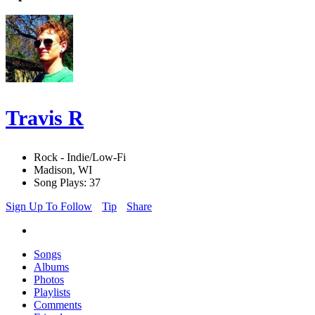
Travis R
Rock - Indie/Low-Fi
Madison, WI
Song Plays: 37
Sign Up To Follow
Tip
Share
Songs
Albums
Photos
Playlists
Comments