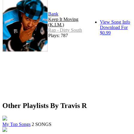
Bank
Keep It Moving
View Song Info
(K.I.M.)
Download For
Rap - Dirty South
$0.99
Plays: 787
Other Playlists By Travis R
My Top Songs
2 SONGS