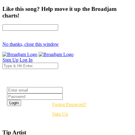
Like this song? Help move it up the Broadjam
charts!
No thanks, close this window
Sign Up
Log In
Login
Forgot Password?
Sign Up
Tip Artist