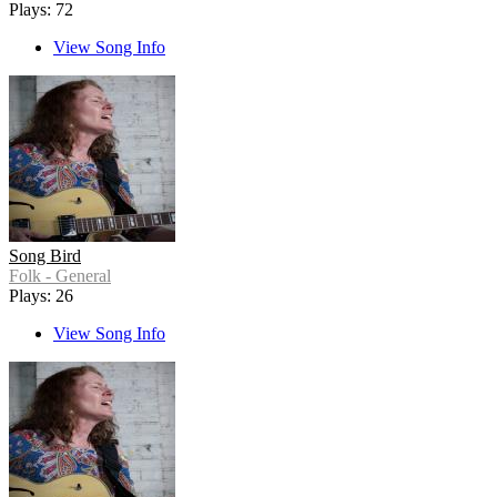
Plays: 72
View Song Info
Song Bird
Folk - General
Plays: 26
View Song Info