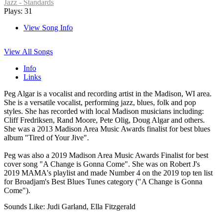
Jazz - Standards
Plays: 31
View Song Info
View All Songs
Info
Links
Peg Algar is a vocalist and recording artist in the Madison, WI area.
She is a versatile vocalist, performing jazz, blues, folk and pop
styles. She has recorded with local Madison musicians including:
Cliff Fredriksen, Rand Moore, Pete Olig, Doug Algar and others.
She was a 2013 Madison Area Music Awards finalist for best blues
album "Tired of Your Jive".
Peg was also a 2019 Madison Area Music Awards Finalist for best
cover song "A Change is Gonna Come". She was on Robert J's
2019 MAMA's playlist and made Number 4 on the 2019 top ten list
for Broadjam's Best Blues Tunes category ("A Change is Gonna
Come").
Sounds Like: Judi Garland, Ella Fitzgerald