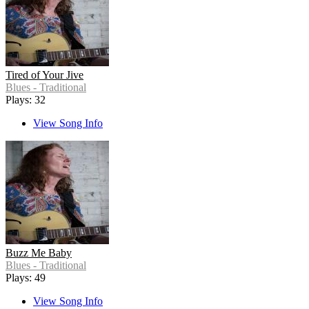
Tired of Your Jive
Blues - Traditional
Plays: 32
View Song Info
Buzz Me Baby
Blues - Traditional
Plays: 49
View Song Info