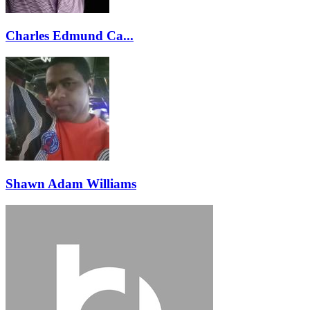
Charles Edmund Ca...
Shawn Adam Williams