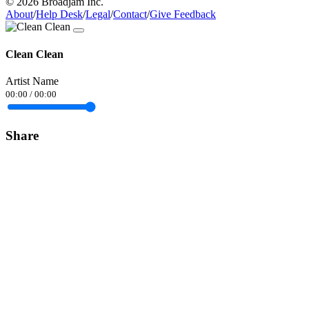
© 2026 Broadjam Inc.
About
/
Help Desk
/
Legal
/
Contact
/
Give Feedback
Clean Clean
Artist Name
00:00
/
00:00
Share