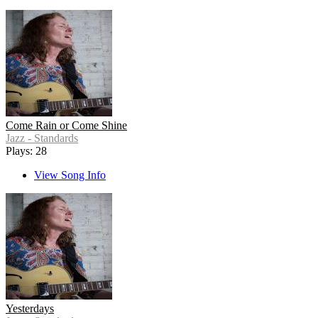
Come Rain or Come Shine
Jazz - Standards
Plays: 28
View Song Info
Yesterdays