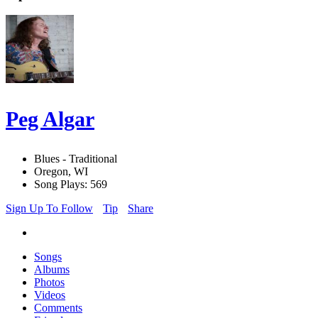
Peg Algar
Blues - Traditional
Oregon, WI
Song Plays: 569
Sign Up To Follow
Tip
Share
Songs
Albums
Photos
Videos
Comments