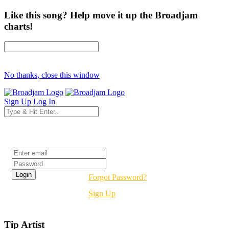
Like this song? Help move it up the Broadjam
charts!
No thanks, close this window
Sign Up
Log In
Login
Forgot Password?
Sign Up
Tip Artist