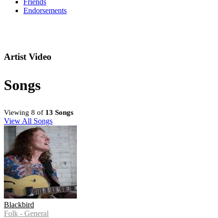
Friends
Endorsements
Artist Video
Songs
Viewing 8 of
13 Songs
View All Songs
Blackbird
Folk - General