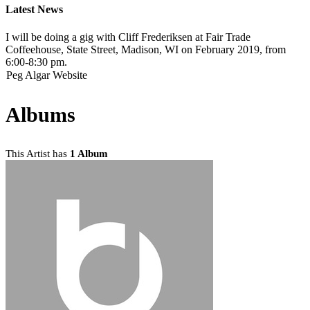
Latest News
I will be doing a gig with Cliff Frederiksen at Fair Trade
Coffeehouse, State Street, Madison, WI on February 2019, from
6:00-8:30 pm.
Peg Algar Website
Albums
This Artist has
1 Album