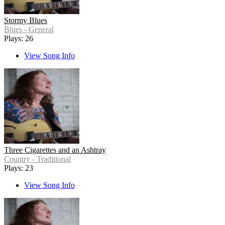
Stormy Blues
Blues - General
Plays: 26
View Song Info
Three Cigarettes and an Ashtray
Country - Traditional
Plays: 23
View Song Info