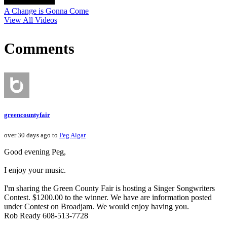
A Change is Gonna Come
View All Videos
Comments
greencountyfair
over 30 days ago to
Peg Algar
Good evening Peg,
I enjoy your music.
I'm sharing the Green County Fair is hosting a Singer Songwriters
Contest. $1200.00 to the winner. We have are information posted
under Contest on Broadjam. We would enjoy having you.
Rob Ready 608-513-7728