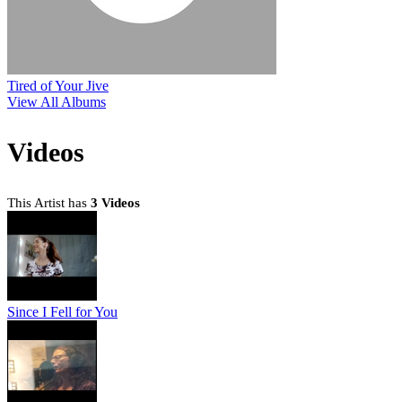
Tired of Your Jive
View All Albums
Videos
This Artist has
3 Videos
Since I Fell for You