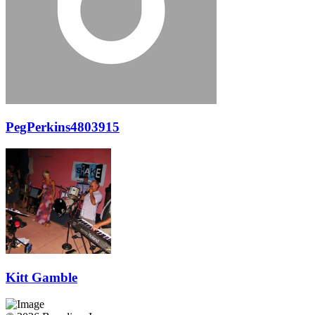
PegPerkins4803915
Kitt Gamble