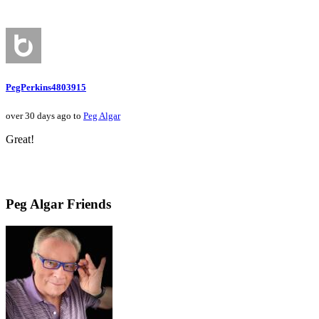
PegPerkins4803915
over 30 days ago to
Peg Algar
Great!
Peg Algar Friends