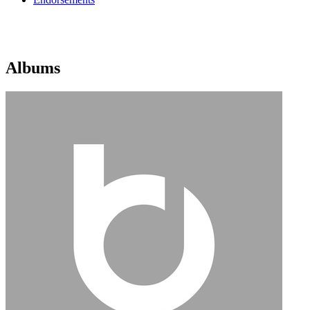
Albums