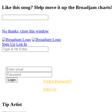
Like this song? Help move it up the Broadjam charts!
No thanks, close this window
Sign Up
Log In
Login
Forgot Password?
Sign Up
Tip Artist