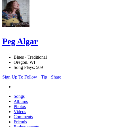
Peg Algar
Blues - Traditional
Oregon, WI
Song Plays: 569
Sign Up To Follow
Tip
Share
Songs
Albums
Photos
Videos
Comments
Friends
Endorsements