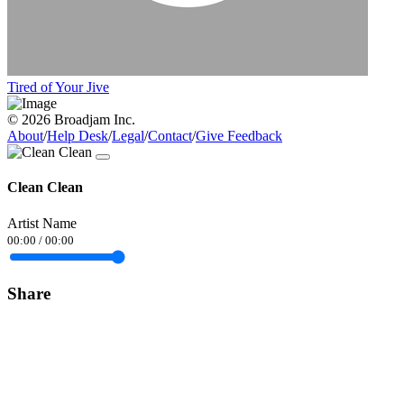
Tired of Your Jive
© 2026 Broadjam Inc.
About
/
Help Desk
/
Legal
/
Contact
/
Give Feedback
Clean Clean
Artist Name
00:00
/
00:00
Share