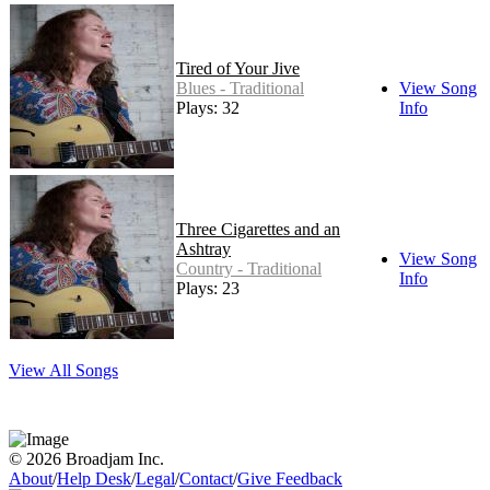
Tired of Your Jive
Blues - Traditional
View Song
Plays: 32
Info
Three Cigarettes and an
Ashtray
View Song
Country - Traditional
Info
Plays: 23
View All Songs
© 2026 Broadjam Inc.
About
/
Help Desk
/
Legal
/
Contact
/
Give Feedback