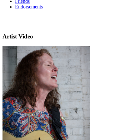
Friends
Endorsements
Artist Video