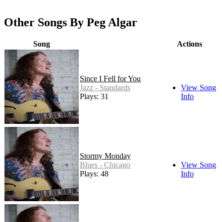
Other Songs By Peg Algar
Song
Actions
Since I Fell for You
Jazz - Standards
View Song
Plays: 31
Info
Stormy Monday
Blues - Chicago
View Song
Plays: 48
Info