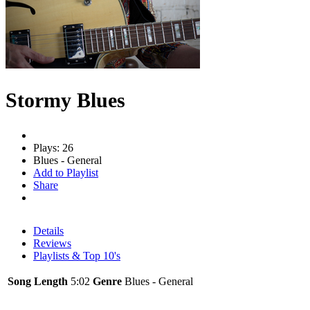
Stormy Blues
Plays: 26
Blues - General
Add to Playlist
Share
Details
Reviews
Playlists & Top 10's
Song Length
5:02
Genre
Blues - General