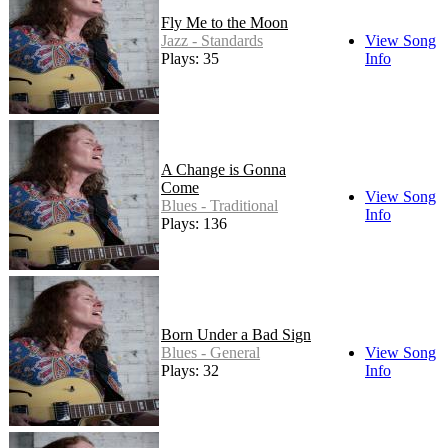
Fly Me to the Moon
Jazz - Standards
View Song
Plays: 35
Info
A Change is Gonna
Come
View Song
Blues - Traditional
Info
Plays: 136
Born Under a Bad Sign
Blues - General
View Song
Plays: 32
Info