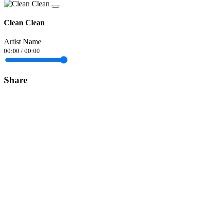
Clean Clean
Artist Name
00:00
/
00:00
Share