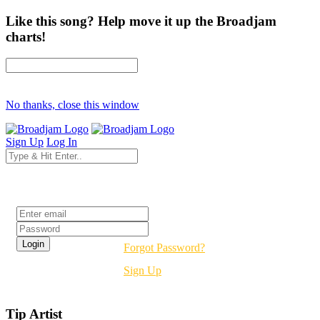
Like this song? Help move it up the Broadjam
charts!
No thanks, close this window
Sign Up
Log In
Login
Forgot Password?
Sign Up
Tip Artist