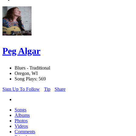
Peg Algar
Blues - Traditional
Oregon, WI
Song Plays: 569
Sign Up To Follow
Tip
Share
Songs
Albums
Photos
Videos
Comments