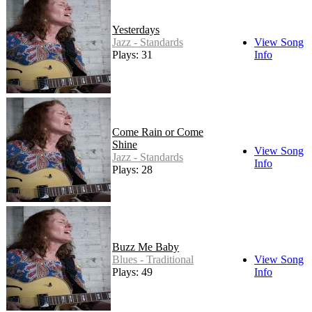
Yesterdays
Jazz - Standards
View Song
Plays: 31
Info
Come Rain or Come
Shine
View Song
Jazz - Standards
Info
Plays: 28
Buzz Me Baby
Blues - Traditional
View Song
Plays: 49
Info