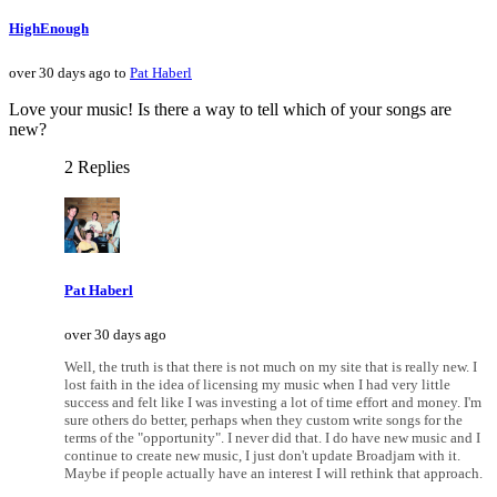
HighEnough
over 30 days ago to
Pat Haberl
Love your music! Is there a way to tell which of your songs are
new?
2 Replies
Pat Haberl
over 30 days ago
Well, the truth is that there is not much on my site that is really new. I
lost faith in the idea of licensing my music when I had very little
success and felt like I was investing a lot of time effort and money. I'm
sure others do better, perhaps when they custom write songs for the
terms of the "opportunity". I never did that. I do have new music and I
continue to create new music, I just don't update Broadjam with it.
Maybe if people actually have an interest I will rethink that approach.