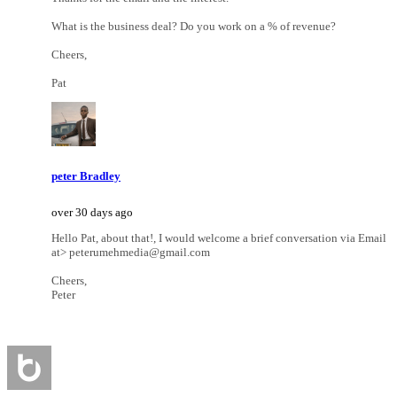
What is the business deal? Do you work on a % of revenue?
Cheers,
Pat
peter Bradley
over 30 days ago
Hello Pat, about that!, I would welcome a brief conversation via Email
at> peterumehmedia@gmail.com
Cheers,
Peter