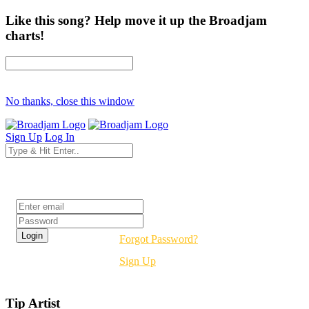
Like this song? Help move it up the Broadjam
charts!
No thanks, close this window
Sign Up
Log In
Login
Forgot Password?
Sign Up
Tip Artist