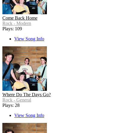
Come Back Home
Rock - Modern
Plays: 109
View Song Info
Where Do The Days Go?
Rock - General
Plays: 28
View Song Info