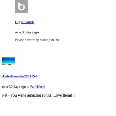
HighEnough
over 30 days ago
Please never stop making music
AndreBeaulieu2862154
over 30 days ago to
Pat Haberl
Pat - you write amazing songs. Love them!!!