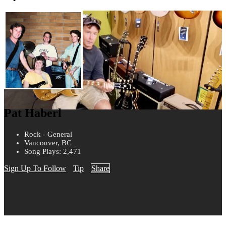
Pat Haberl
Rock - General
Vancouver, BC
Song Plays: 2,471
Sign Up To Follow
Tip
Share