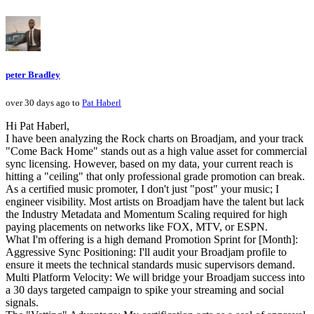
peter Bradley
over 30 days ago to
Pat Haberl
Hi Pat Haberl,
I have been analyzing the Rock charts on Broadjam, and your track
"Come Back Home" stands out as a high value asset for commercial
sync licensing. However, based on my data, your current reach is
hitting a "ceiling" that only professional grade promotion can break.
As a certified music promoter, I don't just "post" your music; I
engineer visibility. Most artists on Broadjam have the talent but lack
the Industry Metadata and Momentum Scaling required for high
paying placements on networks like FOX, MTV, or ESPN.
What I'm offering is a high demand Promotion Sprint for [Month]:
Aggressive Sync Positioning: I'll audit your Broadjam profile to
ensure it meets the technical standards music supervisors demand.
Multi Platform Velocity: We will bridge your Broadjam success into
a 30 days targeted campaign to spike your streaming and social
signals.