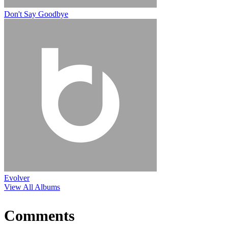
Don't Say Goodbye
Evolver
View All Albums
Comments