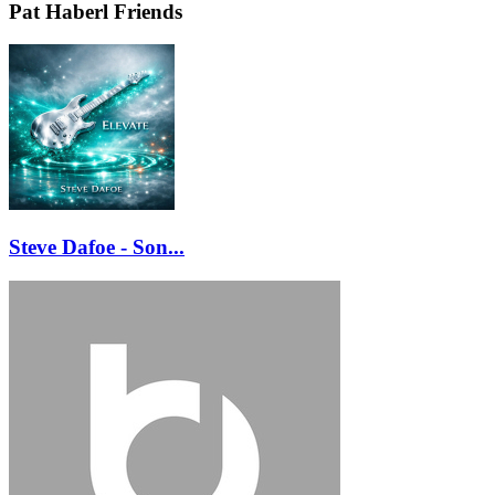
Pat Haberl Friends
Steve Dafoe - Son...