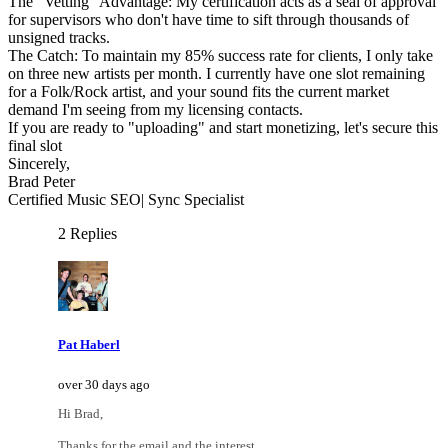
The "Vetting" Advantage: My certification acts as a seal of approval
for supervisors who don't have time to sift through thousands of
unsigned tracks.
The Catch: To maintain my 85% success rate for clients, I only take
on three new artists per month. I currently have one slot remaining
for a Folk/Rock artist, and your sound fits the current market
demand I'm seeing from my licensing contacts.
If you are ready to "uploading" and start monetizing, let's secure this
final slot
Sincerely,
Brad Peter
Certified Music SEO| Sync Specialist
2 Replies
Pat Haberl
over 30 days ago
Hi Brad,
Thanks for the email and the interest.