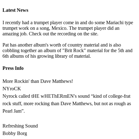
Latest News
I recently had a trumpet player come in and do some Mariachi type
trumpet work on a song, Mexico. The trumpet player did an
amazing job. Check out the recording on the site.
Pat has another album's worth of country material and is also
cobbling together an album of "Brit Rock" material for the 5th and
6th albums of his growing library of material.
Press Info
More Rockin' than Dave Matthews!
NYroCK
Nyrock called tHE wHEThERmEN's sound “kind of college-frat
rock stuff, more rocking than Dave Matthews, but not as rough as
Pearl Jam”.
Refreshing Sound
Bobby Borg