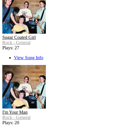
Sugar Coated Girl
Rock - General
Plays: 27
View Song Info
I'm Your Man
Rock - General
Plays: 20