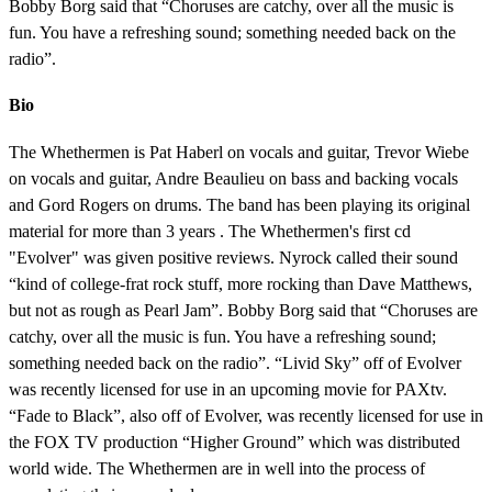
Bobby Borg said that “Choruses are catchy, over all the music is
fun. You have a refreshing sound; something needed back on the
radio”.
Bio
The Whethermen is Pat Haberl on vocals and guitar, Trevor Wiebe
on vocals and guitar, Andre Beaulieu on bass and backing vocals
and Gord Rogers on drums. The band has been playing its original
material for more than 3 years . The Whethermen's first cd
"Evolver" was given positive reviews. Nyrock called their sound
“kind of college-frat rock stuff, more rocking than Dave Matthews,
but not as rough as Pearl Jam”. Bobby Borg said that “Choruses are
catchy, over all the music is fun. You have a refreshing sound;
something needed back on the radio”. “Livid Sky” off of Evolver
was recently licensed for use in an upcoming movie for PAXtv.
“Fade to Black”, also off of Evolver, was recently licensed for use in
the FOX TV production “Higher Ground” which was distributed
world wide. The Whethermen are in well into the process of