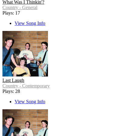
What Was I Thinkin'?
Country - General
Plays: 17
View Song Info
Last Laugh
Country - Contemporary
Plays: 28
View Song Info