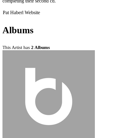
completing their second cd.
Pat Haberl Website
Albums
This Artist has
2 Albums