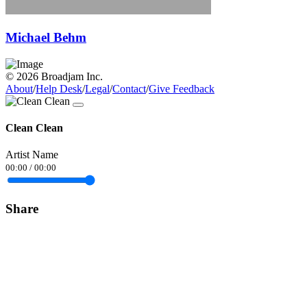
Michael Behm
© 2026 Broadjam Inc.
About
/
Help Desk
/
Legal
/
Contact
/
Give Feedback
Clean Clean
Artist Name
00:00
/
00:00
Share