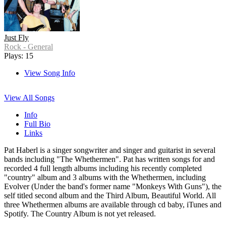
Just Fly
Rock - General
Plays: 15
View Song Info
View All Songs
Info
Full Bio
Links
Pat Haberl is a singer songwriter and singer and guitarist in several
bands including "The Whethermen". Pat has written songs for and
recorded 4 full length albums including his recently completed
"country" album and 3 albums with the Whethermen, including
Evolver (Under the band's former name "Monkeys With Guns"), the
self titled second album and the Third Album, Beautiful World. All
three Whethermen albums are available through cd baby, iTunes and
Spotify. The Country Album is not yet released.