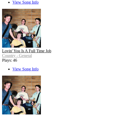
View Song Info
Lovin' You Is A Full Time Job
Country - General
Plays: 46
View Song Info