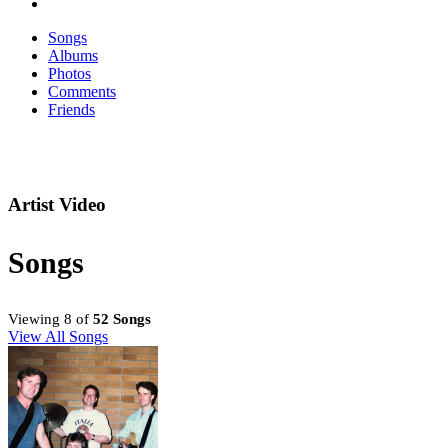
Songs
Albums
Photos
Comments
Friends
Artist Video
Songs
Viewing 8 of
52 Songs
View All Songs