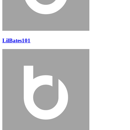
LilBates101