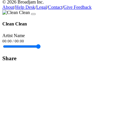
© 2026 Broadjam Inc.
About
/
Help Desk
/
Legal
/
Contact
/
Give Feedback
Clean Clean
Artist Name
00:00
/
00:00
Share