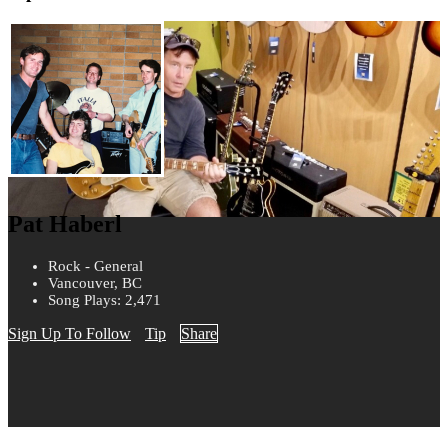
Pat Haberl
Rock - General
Vancouver, BC
Song Plays: 2,471
Sign Up To Follow
Tip
Share