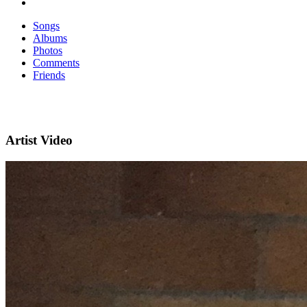
Songs
Albums
Photos
Comments
Friends
Artist Video