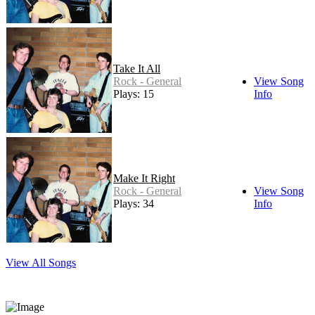
Take It All
Rock - General
View Song
Plays: 15
Info
Make It Right
Rock - General
View Song
Plays: 34
Info
View All Songs