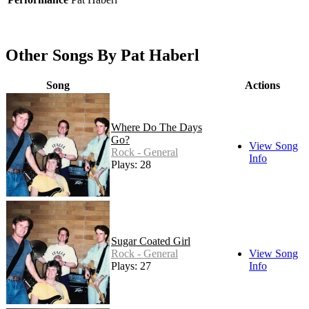
Other Songs By Pat Haberl
Song
Actions
Where Do The Days
Go?
View Song
Rock - General
Info
Plays: 28
Sugar Coated Girl
Rock - General
View Song
Plays: 27
Info