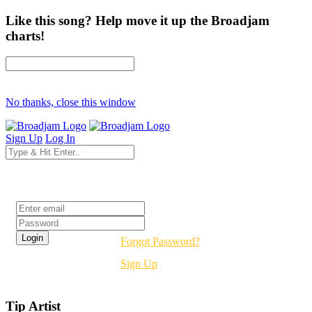
Like this song? Help move it up the Broadjam
charts!
No thanks, close this window
Sign Up
Log In
Login
Forgot Password?
Sign Up
Tip Artist