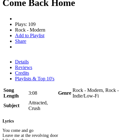
Come Back Home
Plays: 109
Rock - Modern
Add to Playlist
Share
Details
Reviews
Credits
Playlists & Top 10's
Song
Rock - Modern, Rock -
3:08
Genre
Length
Indie/Low-Fi
Attracted,
Subject
Crush
Lyrics
You come and go
Leave me at the revolving door