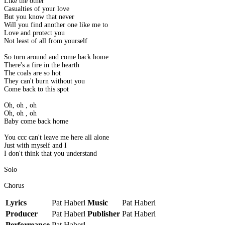
Like the other
Casualties of your love
But you know that never
Will you find another one like me to
Love and protect you
Not least of all from yourself
So turn around and come back home
There's a fire in the hearth
The coals are so hot
They can't burn without you
Come back to this spot
Oh, oh , oh
Oh, oh , oh
Baby come back home
You ccc can't leave me here all alone
Just with myself and I
I don't think that you understand
Solo
Chorus
Lyrics
Pat Haberl
Music
Pat Haberl
Producer
Pat Haberl
Publisher
Pat Haberl
Performance
Pat Haberl