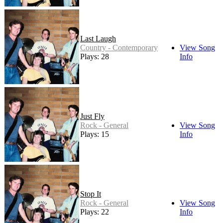
Last Laugh
Country - Contemporary
View Song
Plays: 28
Info
Just Fly
Rock - General
View Song
Plays: 15
Info
Stop It
Rock - General
View Song
Plays: 22
Info