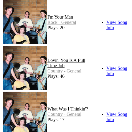
I'm Your Man
Rock - General
View Song
Plays: 20
Info
Lovin' You Is A Full
Time Job
View Song
Country - General
Info
Plays: 46
What Was I Thinkin'?
Country - General
View Song
Plays: 17
Info