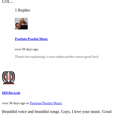
LOL...
1 Replies
Paolinie/Paolini Music
over 30 days ago
Thanls for explaining- it now makes perfect sense-good luck
DiD Records
over 30 days ago to
Paolinie/Paolini Music
Beautiful voice and beautiful songs. Guys, I love your music. Good