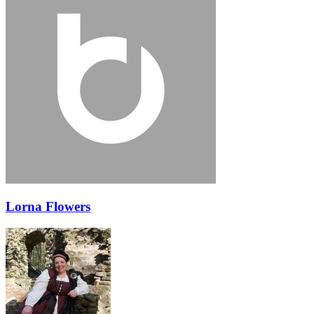
Lorna Flowers