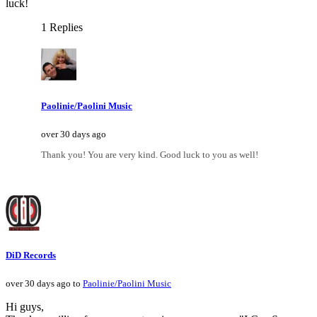
luck!
1 Replies
Paolinie/Paolini Music
over 30 days ago
Thank you! You are very kind. Good luck to you as well!
DiD Records
over 30 days ago to
Paolinie/Paolini Music
Hi guys,