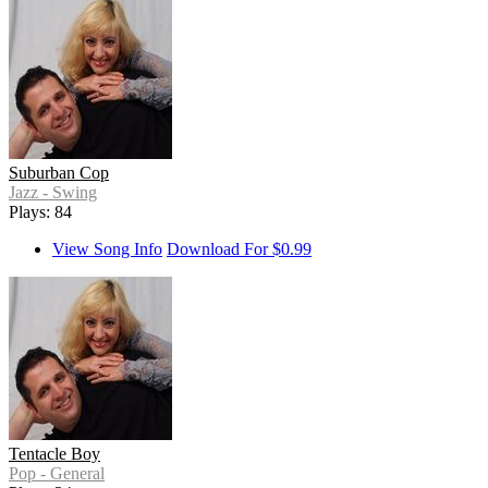
Suburban Cop
Jazz - Swing
Plays: 84
View Song Info
Download For $0.99
Tentacle Boy
Pop - General