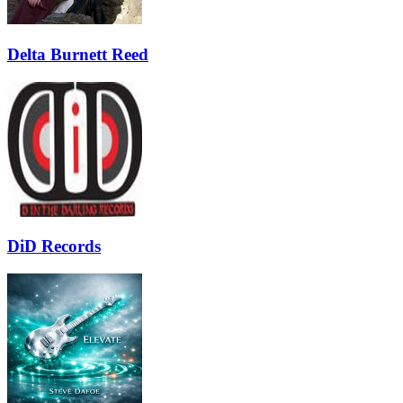
Delta Burnett Reed
DiD Records