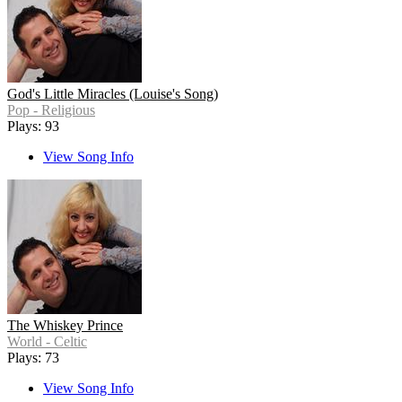
God's Little Miracles (Louise's Song)
Pop - Religious
Plays: 93
View Song Info
The Whiskey Prince
World - Celtic
Plays: 73
View Song Info