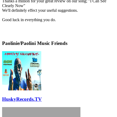
Thanks a million for your great review on our song; "I Can See
Clearly Now"
We'll definitely effect your useful suggestions.
Good luck in everything you do.
Paolinie/Paolini Music Friends
HuskyRecords.TV