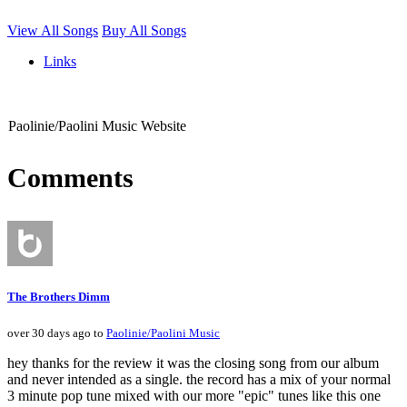
View All Songs
Buy All Songs
Links
Paolinie/Paolini Music Website
Comments
The Brothers Dimm
over 30 days ago to
Paolinie/Paolini Music
hey thanks for the review it was the closing song from our album
and never intended as a single. the record has a mix of your normal
3 minute pop tune mixed with our more "epic" tunes like this one