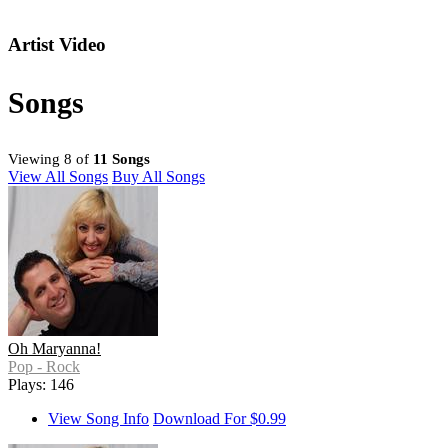
Artist Video
Songs
Viewing 8 of
11 Songs
View All Songs
Buy All Songs
Oh Maryanna!
Pop - Rock
Plays: 146
View Song Info
Download For $0.99