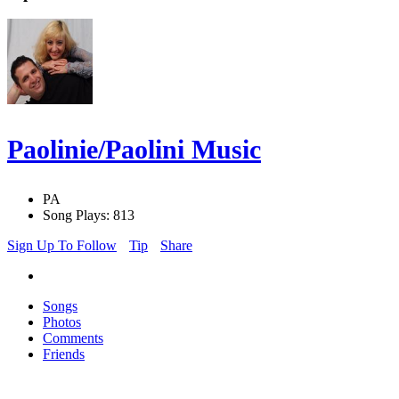
Paolinie/Paolini Music
PA
Song Plays: 813
Sign Up To Follow
Tip
Share
Songs
Photos
Comments
Friends