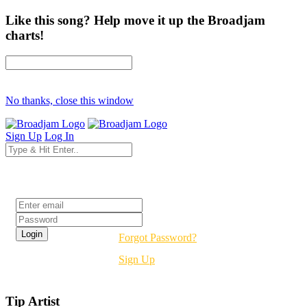
Like this song? Help move it up the Broadjam
charts!
No thanks, close this window
Sign Up
Log In
Login
Forgot Password?
Sign Up
Tip Artist