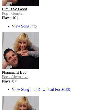
Life Is So Good
Pop - General
Plays: 101
View Song Info
Pharmacist Bob
Pop - Alternative
Plays: 87
View Song Info
Download For $0.99