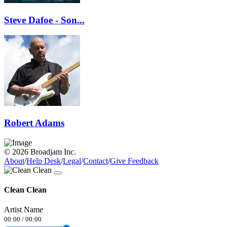
Steve Dafoe - Son...
Robert Adams
© 2026 Broadjam Inc.
About
/
Help Desk
/
Legal
/
Contact
/
Give Feedback
Clean Clean
Artist Name
00:00
/
00:00