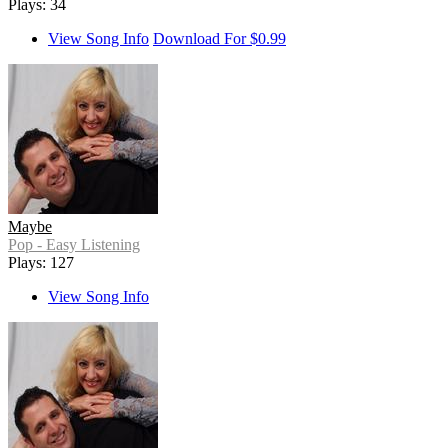
Plays: 34
View Song Info
Download For $0.99
Maybe
Pop - Easy Listening
Plays: 127
View Song Info