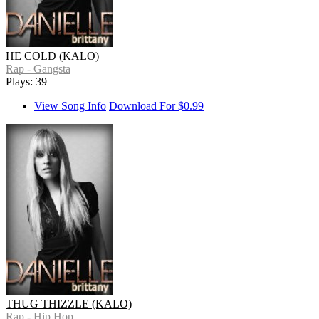
HE COLD (KALO)
Rap - Gangsta
Plays: 39
View Song Info
Download For $0.99
THUG THIZZLE (KALO)
Rap - Hip Hop