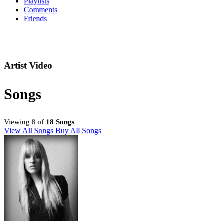
Playlists
Comments
Friends
Artist Video
Songs
Viewing 8 of
18 Songs
View All Songs
Buy All Songs