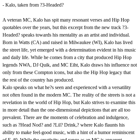
- Kalo, taken from ?3-Headed?
A veteran MC, Kalo has spit many resonant verses and Hip Hop
quotables over the years, but this excerpt from the new track ?3-
Headed? speaks towards his mentality as an artist and individual.
Born in Watts (CA) and raised in Milwaukee (WI), Kalo has lived
the street life, yet emerged with a determination evident in his music
and daily life. While he comes from a city that produced Hip Hop
legends NWA, DJ Quik, and MC Eiht, Kalo draws his influence not
only from these Compton icons, but also the Hip Hop legacy that
the rest of the country has produced.
Kalo speaks on what he?s seen and experienced with a versatility
not often found in the modern MC. The reality of the streets is not a
revelation in the world of Hip Hop, but Kalo strives to examine this
in more detail than the one-dimensional depictions that are all too
prevalent. There are the moments of celebration and indulgence,
such as ?Head Nod? and ?Lil? Drink,? where Kalo flaunts his
ability to make feel-good music, with a hint of a humor reminiscent
of E-40. While the creativity and range as an MC is apparent