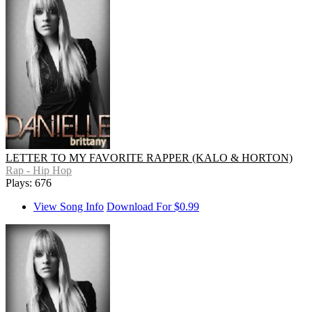
LETTER TO MY FAVORITE RAPPER (KALO & HORTON)
Rap - Hip Hop
Plays: 676
View Song Info
Download For $0.99