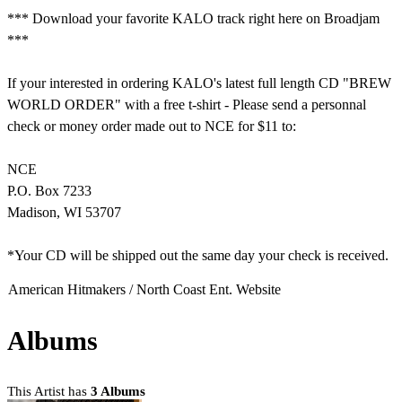
*** Download your favorite KALO track right here on Broadjam
***
If your interested in ordering KALO's latest full length CD "BREW
WORLD ORDER" with a free t-shirt - Please send a personnal
check or money order made out to NCE for $11 to:
NCE
P.O. Box 7233
Madison, WI 53707
*Your CD will be shipped out the same day your check is received.
American Hitmakers / North Coast Ent. Website
Albums
This Artist has
3 Albums