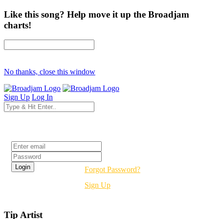
Like this song? Help move it up the Broadjam
charts!
No thanks, close this window
Sign Up
Log In
Login
Forgot Password?
Sign Up
Tip Artist