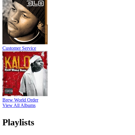
Customer Service
Brew World Order
View All Albums
Playlists