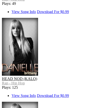
Plays: 49
View Song Info
Download For $0.99
HEAD NOD (KALO)
Rap - Hip Hop
Plays: 125
View Song Info
Download For $0.99