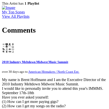
This Artist has
1 Playlist
My Top Songs
View All Playlists
Comments
2010 Industry Meltdown Midwest Music Summit
over 30 days ago to
American Hitmakers / North Coast Ent.
My name is Brent Hoffmann and I am the Executive Director of the
2010 Industry Meltdown Midwest Music Summit.
I would like to personally invite you to attend this year's IMMMS.
September 17th-18th
Have you ever asked yourself:
(1) How can I get more paying gigs?
(2) How can I get my songs on the radio?