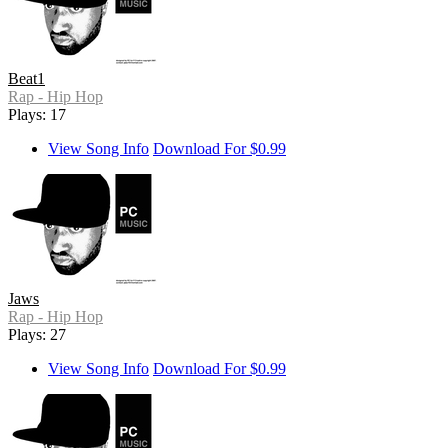
Beat1
Rap - Hip Hop
Plays: 17
View Song Info
Download For $0.99
Jaws
Rap - Hip Hop
Plays: 27
View Song Info
Download For $0.99