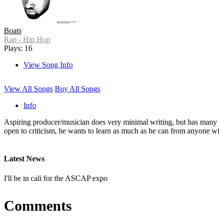
Boats
Rap - Hip Hop
Plays: 16
View Song Info
View All Songs
Buy All Songs
Info
Aspiring producer/musician does very minimal writing, but has many i
open to criticism, he wants to learn as much as he can from anyone wil
Latest News
I'll be in cali for the ASCAP expo
Comments