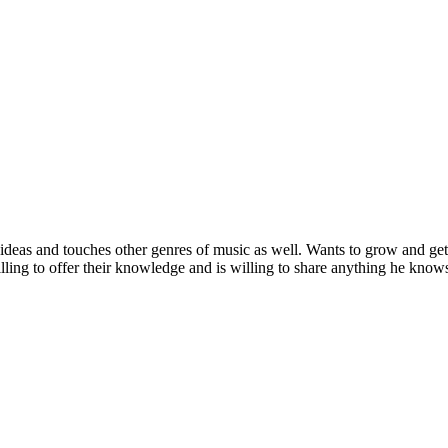
deas and touches other genres of music as well. Wants to grow and get
ling to offer their knowledge and is willing to share anything he knows