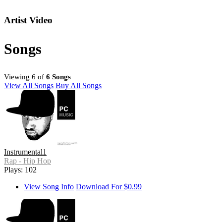
Artist Video
Songs
Viewing 6 of
6 Songs
View All Songs
Buy All Songs
Instrumental1
Rap - Hip Hop
Plays: 102
View Song Info
Download For $0.99