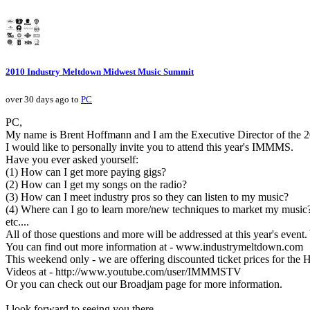
2010 Industry Meltdown Midwest Music Summit
over 30 days ago to
PC
PC,
My name is Brent Hoffmann and I am the Executive Director of the
I would like to personally invite you to attend this year's IMMMS.
Have you ever asked yourself:
(1) How can I get more paying gigs?
(2) How can I get my songs on the radio?
(3) How can I meet industry pros so they can listen to my music?
(4) Where can I go to learn more/new techniques to market my music
etc....
All of those questions and more will be addressed at this year's event.
You can find out more information at - www.industrymeltdown.com
This weekend only - we are offering discounted ticket prices for the H
Videos at - http://www.youtube.com/user/IMMMSTV
Or you can check out our Broadjam page for more information.
I look forward to seeing you there.