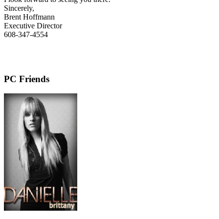
Sincerely,
Brent Hoffmann
Executive Director
608-347-4554
PC Friends