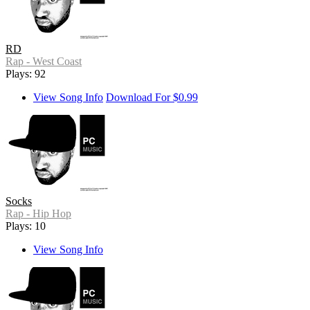
RD
Rap - West Coast
Plays: 92
View Song Info
Download For $0.99
Socks
Rap - Hip Hop
Plays: 10
View Song Info