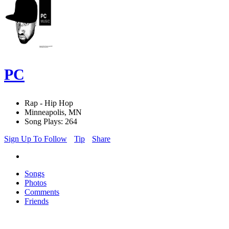
PC
Rap - Hip Hop
Minneapolis, MN
Song Plays: 264
Sign Up To Follow
Tip
Share
Songs
Photos
Comments
Friends