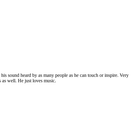
 his sound heard by as many people as he can touch or inspire. Very
 as well. He just loves music.