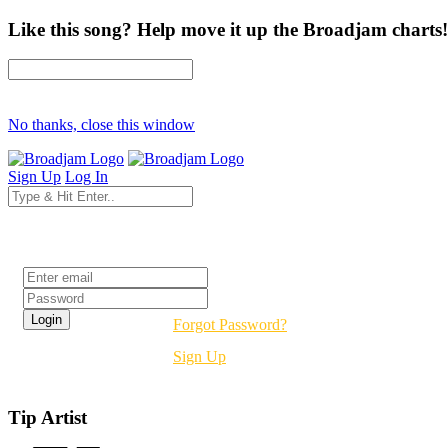
Like this song? Help move it up the Broadjam charts!
No thanks, close this window
Sign Up
Log In
Login
Forgot Password?
Sign Up
Tip Artist