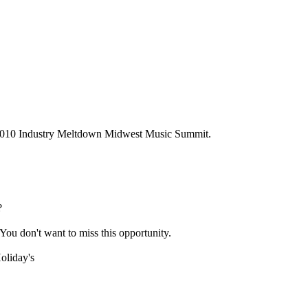
 2010 Industry Meltdown Midwest Music Summit.
?
 You don't want to miss this opportunity.
oliday's