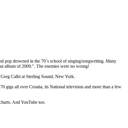
and pop drowned in the 70`s school of singing/songwriting. Many
ebut album of 2009.". The enemies were no wrong!
 Greg Calbi at Sterling Sound, New York.
 gigs all over Croatia, its National television and more than a few
d charts. And YouTube too.