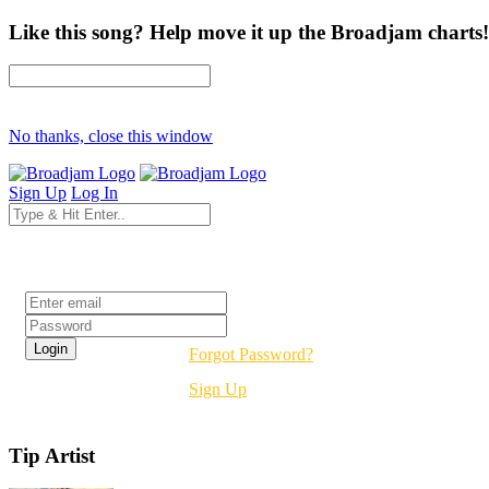
Like this song? Help move it up the Broadjam charts!
No thanks, close this window
Sign Up
Log In
Login
Forgot Password?
Sign Up
Tip Artist