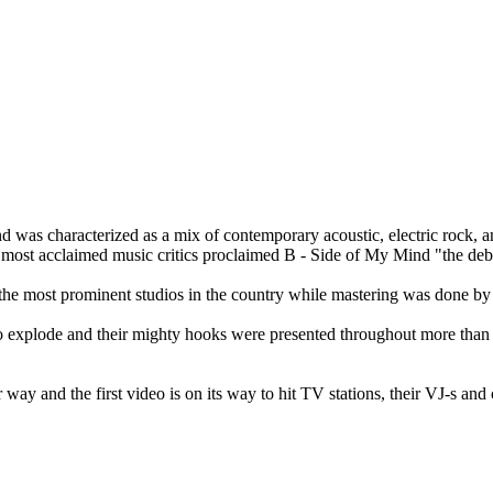
 was characterized as a mix of contemporary acoustic, electric rock, 
e most acclaimed music critics proclaimed B - Side of My Mind "the d
the most prominent studios in the country while mastering was done by
 explode and their mighty hooks were presented throughout more than 70
 way and the first video is on its way to hit TV stations, their VJ-s an