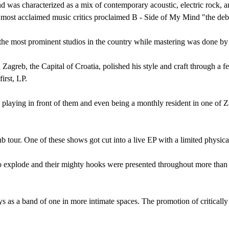
 was characterized as a mix of contemporary acoustic, electric rock, 
e most acclaimed music critics proclaimed B - Side of My Mind "the d
the most prominent studios in the country while mastering was done by
Zagreb, the Capital of Croatia, polished his style and craft through a 
irst, LP.
e, playing in front of them and even being a monthly resident in one of 
ub tour. One of these shows got cut into a live EP with a limited physi
 explode and their mighty hooks were presented throughout more than 70
s as a band of one in more intimate spaces. The promotion of critically