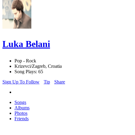
Luka Belani
Pop - Rock
Krizevci/Zagreb, Croatia
Song Plays: 65
Sign Up To Follow
Tip
Share
Songs
Albums
Photos
Friends