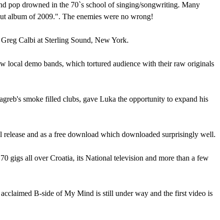
and pop drowned in the 70`s school of singing/songwriting. Many
ebut album of 2009.". The enemies were no wrong!
 Greg Calbi at Sterling Sound, New York.
few local demo bands, which tortured audience with their raw originals
Zagreb's smoke filled clubs, gave Luka the opportunity to expand his
cal release and as a free download which downloaded surprisingly well.
 gigs all over Croatia, its National television and more than a few
 acclaimed B-side of My Mind is still under way and the first video is