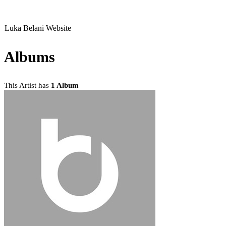
Luka Belani Website
Albums
This Artist has
1 Album