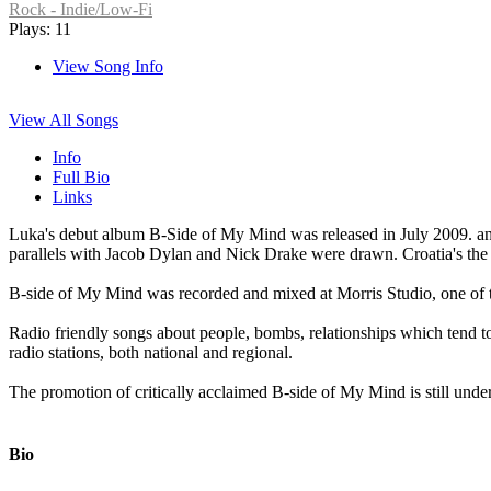
Rock - Indie/Low-Fi
Plays: 11
View Song Info
View All Songs
Info
Full Bio
Links
Luka's debut album B-Side of My Mind was released in July 2009. and
parallels with Jacob Dylan and Nick Drake were drawn. Croatia's th
B-side of My Mind was recorded and mixed at Morris Studio, one of 
Radio friendly songs about people, bombs, relationships which tend to
radio stations, both national and regional.
The promotion of critically acclaimed B-side of My Mind is still under
Bio