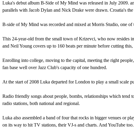
Luka's debut album B-Side of My Mind was released in July 2009. and
parallels with Jacob Dylan and Nick Drake were drawn. Croatia's th
B-side of My Mind was recorded and mixed at Morris Studio, one of 
This 24-year-old from the small town of Krizevci, who now resides in 
and Neil Young covers up to 160 beats per minute before cutting this, f
Enrolling into college, moving to the capital, meeting the right peopl
fan base well over Jazz Club's capacity of one hundred.
At the start of 2008 Luka departed for London to play a small scale p
Radio friendly songs about people, bombs, relationships which tend to
radio stations, both national and regional.
Luka also assembled a band of four that rocks in bigger venues or play
on its way to hit TV stations, their VJ-s and charts. And YouTube too.