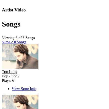
Artist Video
Songs
Viewing 6 of
6 Songs
View All Songs
Too Long
Pop - Rock
Plays: 6
View Song Info