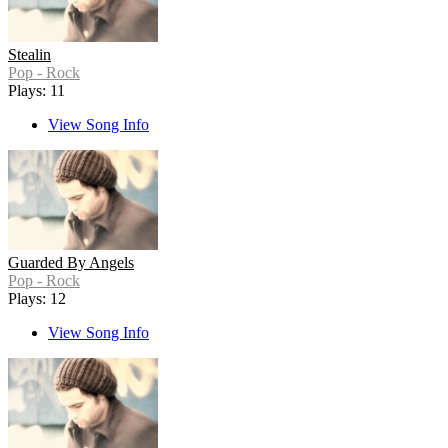
Stealin
Pop - Rock
Plays: 11
View Song Info
Guarded By Angels
Pop - Rock
Plays: 12
View Song Info