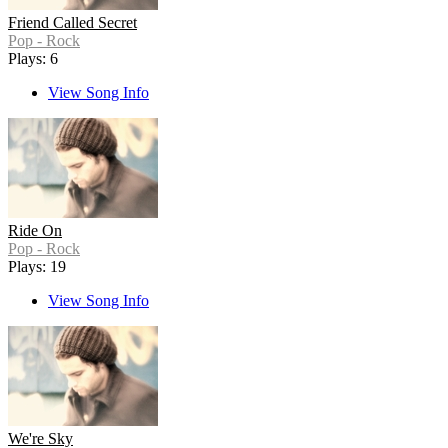
Friend Called Secret
Pop - Rock
Plays: 6
View Song Info
Ride On
Pop - Rock
Plays: 19
View Song Info
We're Sky