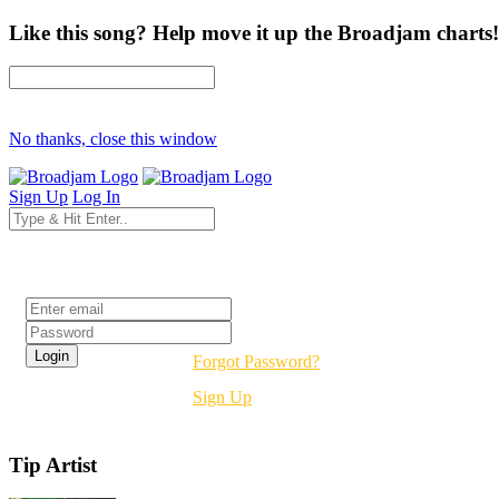
Like this song? Help move it up the Broadjam charts!
No thanks, close this window
Sign Up
Log In
Login
Forgot Password?
Sign Up
Tip Artist