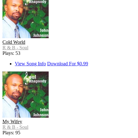
Cold World
R & B - Soul
Plays: 53
View Song Info
Download For $0.99
My Wifey
R & B - Soul
Plays: 95