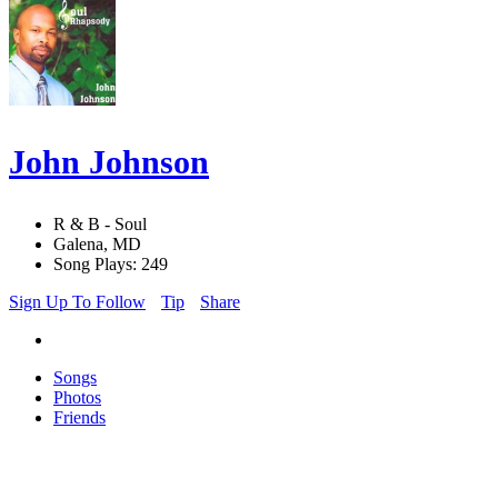
John Johnson
R & B - Soul
Galena, MD
Song Plays: 249
Sign Up To Follow
Tip
Share
Songs
Photos
Friends