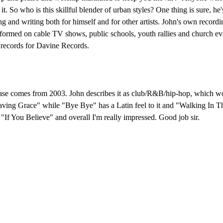
 it. So who is this skillful blender of urban styles? One thing is sure, 
 and writing both for himself and for other artists. John's own record
erformed on cable TV shows, public schools, youth rallies and church even
 records for Davine Records.
release comes from 2003. John describes it as club/R&B/hip-hop, which w
Saving Grace" while "Bye Bye" has a Latin feel to it and "Walking In T
"If You Believe" and overall I'm really impressed. Good job sir.