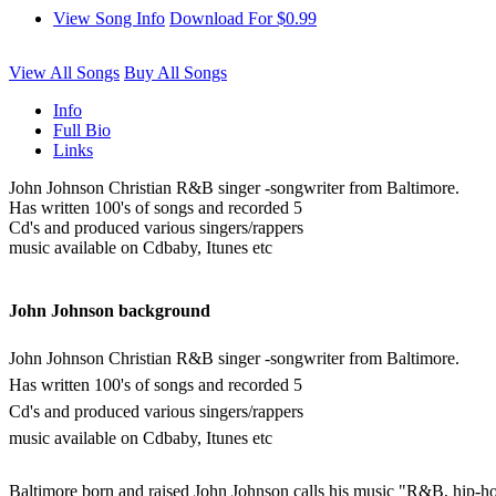
View Song Info
Download For $0.99
View All Songs
Buy All Songs
Info
Full Bio
Links
John Johnson Christian R&B singer -songwriter from Baltimore.
Has written 100's of songs and recorded 5
Cd's and produced various singers/rappers
music available on Cdbaby, Itunes etc
John Johnson background
John Johnson Christian R&B singer -songwriter from Baltimore.
Has written 100's of songs and recorded 5
Cd's and produced various singers/rappers
music available on Cdbaby, Itunes etc
Baltimore born and raised John Johnson calls his music "R&B, hip-ho