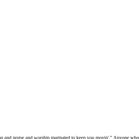
p and praise and worship marinated to keep you movin'." Anyone who's