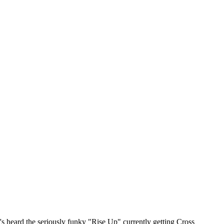
 heard the seriously funky "Rise Up" currently getting Cross