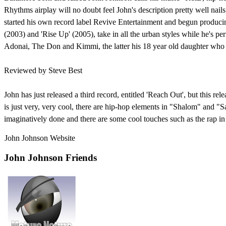
Rhythms airplay will no doubt feel John's description pretty well nails
started his own record label Revive Entertainment and begun producing
(2003) and 'Rise Up' (2005), take in all the urban styles while he's p
Adonai, The Don and Kimmi, the latter his 18 year old daughter who
Reviewed by Steve Best
John has just released a third record, entitled 'Reach Out', but this 
is just very, very cool, there are hip-hop elements in "Shalom" and "
imaginatively done and there are some cool touches such as the rap in 
John Johnson Website
John Johnson Friends