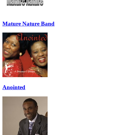
Mature Nature Band
Anointed