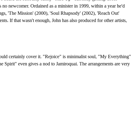
he's no newcomer. Ordained as a minister in 1999, within a year he'd
ings, 'The Mission' (2000), 'Soul Rhapsody' (2002), 'Reach Out'
ts. If that wasn't enough, John has also produced for other artists,
ould certainly cover it. "Rejoice" is minimalist soul, "My Everything"
he Spirit" even gives a nod to Jamiroquai. The arrangements are very