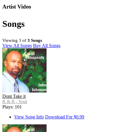
Artist Video
Songs
Viewing 3 of
3 Songs
View All Songs
Buy All Songs
Dont Take it
R & B - Soul
Plays: 101
View Song Info
Download For $0.99