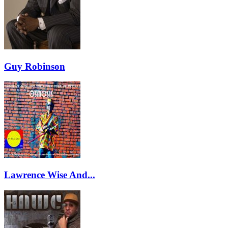
Guy Robinson
Lawrence Wise And...