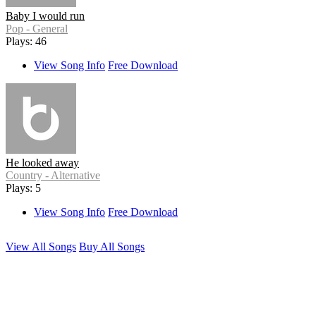
Baby I would run
Pop - General
Plays: 46
View Song Info
Free Download
He looked away
Country - Alternative
Plays: 5
View Song Info
Free Download
View All Songs
Buy All Songs