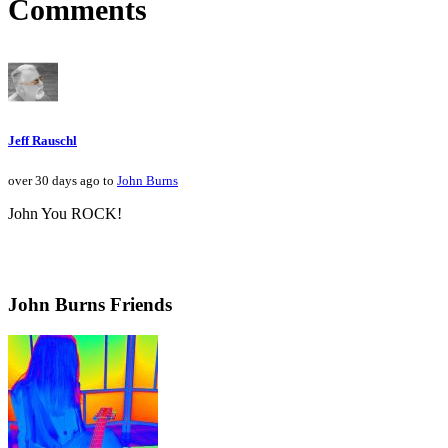
Comments
Jeff Rauschl
over 30 days ago to
John Burns
John You ROCK!
John Burns Friends