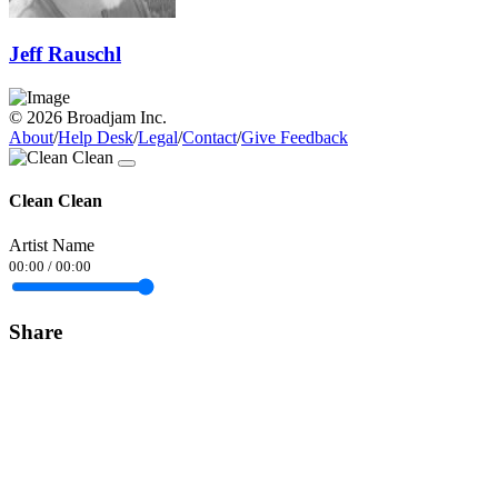
Jeff Rauschl
© 2026 Broadjam Inc.
About
/
Help Desk
/
Legal
/
Contact
/
Give Feedback
Clean Clean
Artist Name
00:00
/
00:00
Share