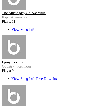
The Music plays in Nashville
Pop - Alternative
Plays: 11
View Song Info
I prayd so hard
Country - Religious
Plays: 9
View Song Info
Free Download