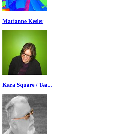
Marianne Kesler
Kara Square / Tea...