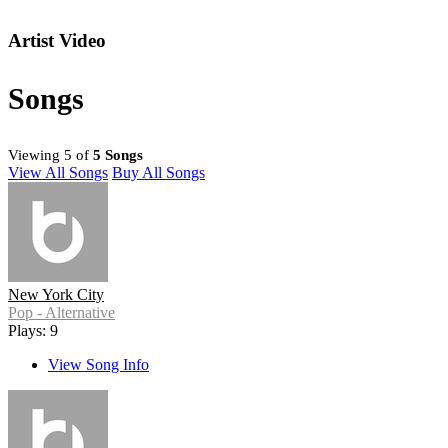
Artist Video
Songs
Viewing 5 of
5 Songs
View All Songs
Buy All Songs
New York City
Pop - Alternative
Plays: 9
View Song Info