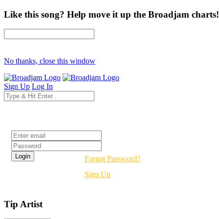
Like this song? Help move it up the Broadjam charts!
No thanks, close this window
Sign Up
Log In
Login
Forgot Password?
Sign Up
Tip Artist