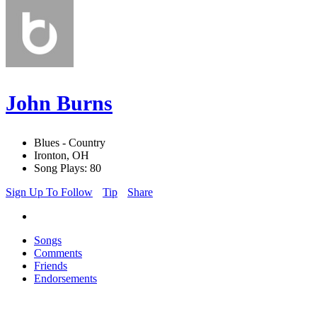
John Burns
Blues - Country
Ironton, OH
Song Plays: 80
Sign Up To Follow
Tip
Share
Songs
Comments
Friends
Endorsements