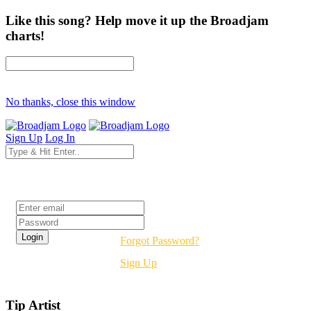
Like this song? Help move it up the Broadjam
charts!
No thanks, close this window
Sign Up
Log In
Login
Forgot Password?
Sign Up
Tip Artist