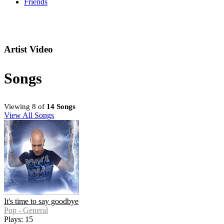
Friends
Artist Video
Songs
Viewing 8 of
14 Songs
View All Songs
It's time to say goodbye
Pop - General
Plays: 15