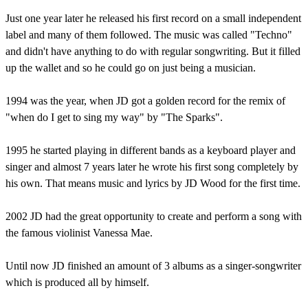
Just one year later he released his first record on a small independent
label and many of them followed. The music was called "Techno"
and didn't have anything to do with regular songwriting. But it filled
up the wallet and so he could go on just being a musician.
1994 was the year, when JD got a golden record for the remix of
"when do I get to sing my way" by "The Sparks".
1995 he started playing in different bands as a keyboard player and
singer and almost 7 years later he wrote his first song completely by
his own. That means music and lyrics by JD Wood for the first time.
2002 JD had the great opportunity to create and perform a song with
the famous violinist Vanessa Mae.
Until now JD finished an amount of 3 albums as a singer-songwriter
which is produced all by himself.