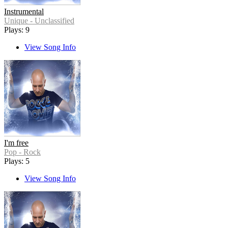
Instrumental
Unique - Unclassified
Plays: 9
View Song Info
I'm free
Pop - Rock
Plays: 5
View Song Info