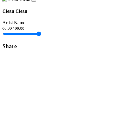
Clean Clean
Artist Name
00:00
/
00:00
Share