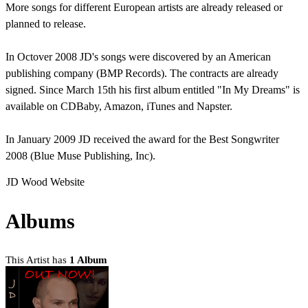
More songs for different European artists are already released or
planned to release.
In Octover 2008 JD's songs were discovered by an American
publishing company (BMP Records). The contracts are already
signed. Since March 15th his first album entitled "In My Dreams" is
available on CDBaby, Amazon, iTunes and Napster.
In January 2009 JD received the award for the Best Songwriter
2008 (Blue Muse Publishing, Inc).
JD Wood Website
Albums
This Artist has
1 Album