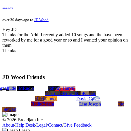
saeedz
over 30 days ago to
JD Wood
Hey JD
Thanks for the Add. I recently added 10 songs and the have been
reworked by me for a good year or so and I wanted your opinion on
them.
Thanks
JD Wood Friends
i
rnell
hitdude
IMRadio
Johnny Harvill
Enzo De Rosa -NeoKlassic
Bill Gaunce
Davie Gayle
RadioBright
Lisa Joseph
Joe
Stewart
© 2026 Broadjam Inc.
About
/
Help Desk
/
Legal
/
Contact
/
Give Feedback