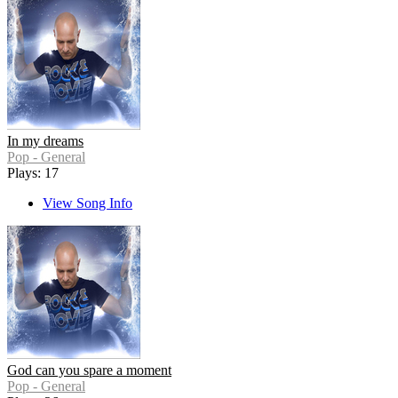
In my dreams
Pop - General
Plays: 17
View Song Info
God can you spare a moment
Pop - General