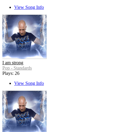
View Song Info
I am strong
Pop - Standards
Plays: 26
View Song Info