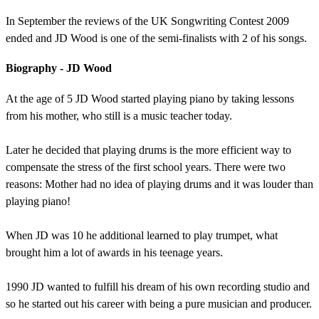
In September the reviews of the UK Songwriting Contest 2009
ended and JD Wood is one of the semi-finalists with 2 of his songs.
Biography - JD Wood
At the age of 5 JD Wood started playing piano by taking lessons
from his mother, who still is a music teacher today.
Later he decided that playing drums is the more efficient way to
compensate the stress of the first school years. There were two
reasons: Mother had no idea of playing drums and it was louder than
playing piano!
When JD was 10 he additional learned to play trumpet, what
brought him a lot of awards in his teenage years.
1990 JD wanted to fulfill his dream of his own recording studio and
so he started out his career with being a pure musician and producer.