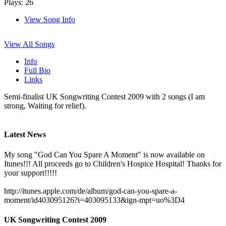
Plays: 26
View Song Info
View All Songs
Info
Full Bio
Links
Semi-finalist UK Songwriting Contest 2009 with 2 songs (I am
strong, Waiting for relief).
Latest News
My song "God Can You Spare A Moment" is now available on
Itunes!!! All proceeds go to Children's Hospice Hospital! Thanks for
your support!!!!!
http://itunes.apple.com/de/album/god-can-you-spare-a-
moment/id403095126?i=403095133&ign-mpt=uo%3D4
UK Songwriting Contest 2009