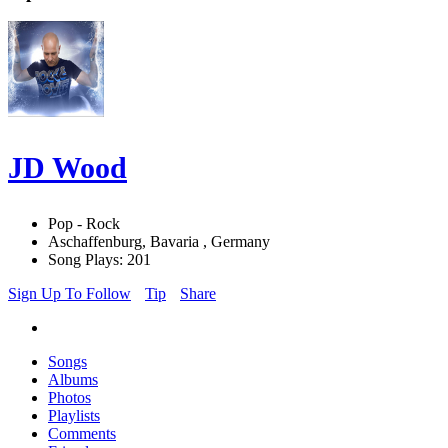
JD Wood
Pop - Rock
Aschaffenburg, Bavaria , Germany
Song Plays: 201
Sign Up To Follow
Tip
Share
Songs
Albums
Photos
Playlists
Comments