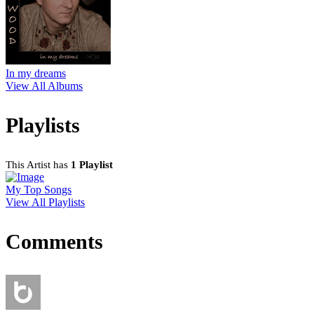
In my dreams
View All Albums
Playlists
This Artist has
1 Playlist
My Top Songs
View All Playlists
Comments