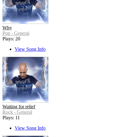
Why
Pop - General
Plays: 20
View Song Info
Waiting for relief
Rock - General
Plays: 11
View Song Info