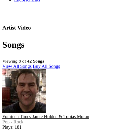
Artist Video
Songs
Viewing 8 of
42 Songs
View All Songs
Buy All Songs
Fourteen Times Jamie Holden & Tobias Moran
Pop - Rock
Plays: 181