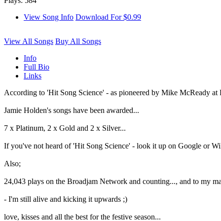
Plays: 584
View Song Info
Download For $0.99
View All Songs
Buy All Songs
Info
Full Bio
Links
According to 'Hit Song Science' - as pioneered by Mike McReady at
Jamie Holden's songs have been awarded...
7 x Platinum, 2 x Gold and 2 x Silver...
If you've not heard of 'Hit Song Science' - look it up on Google or Wiki.
Also;
24,043 plays on the Broadjam Network and counting..., and to my ma
- I'm still alive and kicking it upwards ;)
love, kisses and all the best for the festive season...