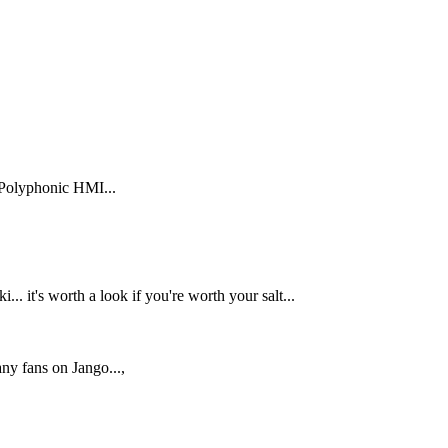
 Polyphonic HMI...
.. it's worth a look if you're worth your salt...
ny fans on Jango...,