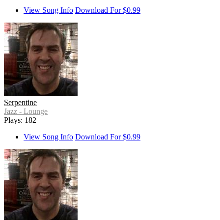
View Song Info
Download For $0.99
Serpentine
Jazz - Lounge
Plays: 182
View Song Info
Download For $0.99