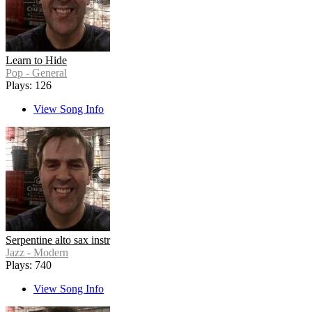
Learn to Hide
Pop - General
Plays: 126
View Song Info
Serpentine alto sax instr
Jazz - Modern
Plays: 740
View Song Info