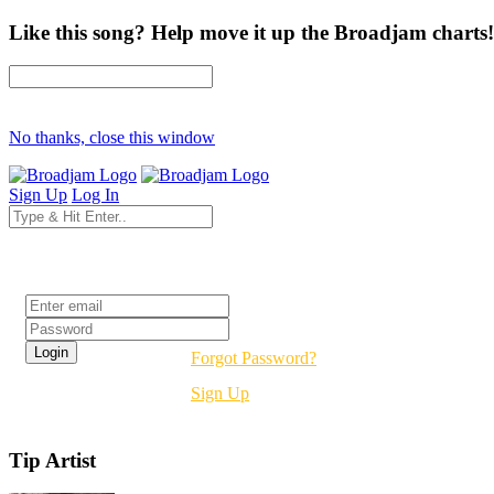
Like this song? Help move it up the Broadjam charts!
No thanks, close this window
Sign Up
Log In
Login
Forgot Password?
Sign Up
Tip Artist