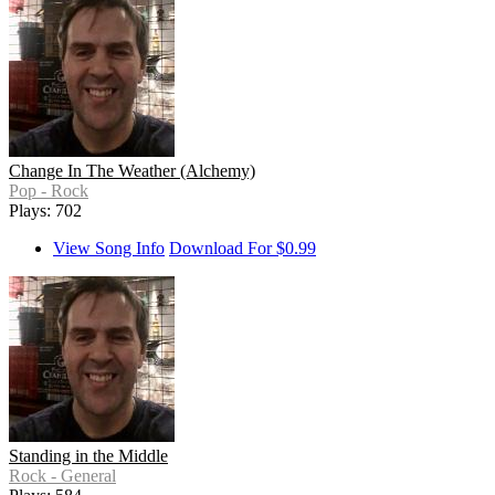
Change In The Weather (Alchemy)
Pop - Rock
Plays: 702
View Song Info
Download For $0.99
Standing in the Middle
Rock - General