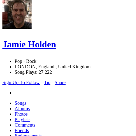
Jamie Holden
Pop - Rock
LONDON, England , United Kingdom
Song Plays: 27,222
Sign Up To Follow
Tip
Share
Songs
Albums
Photos
Playlists
Comments
Friends
Endorsements