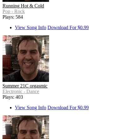
Running Hot & Cold
Pop - Rock
Plays: 584
View Song Info
Download For $0.99
Summer 21C orgasmic
Electronic - Dance
Plays: 403
View Song Info
Download For $0.99