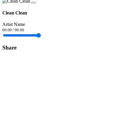
Clean Clean
Artist Name
00:00
/
00:00
Share