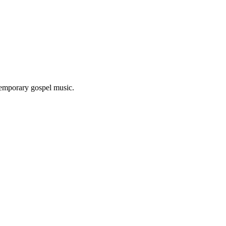
ntemporary gospel music.