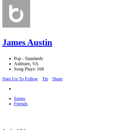
James Austin
Pop - Standards
Ashburn, VA
Song Plays: 168
Sign Up To Follow
Tip
Share
Songs
Friends