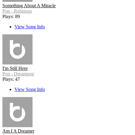
Something About A Miracle
Pop - Religious
Plays: 89
View Song Info
I'm Still Here
Pop - Dreampop
Plays: 47
View Song Info
Am I A Dreamer