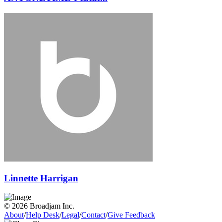
Linnette Harrigan
© 2026 Broadjam Inc.
About
/
Help Desk
/
Legal
/
Contact
/
Give Feedback