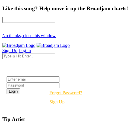
Like this song? Help move it up the Broadjam charts!
No thanks, close this window
Sign Up
Log In
Login
Forgot Password?
Sign Up
Tip Artist