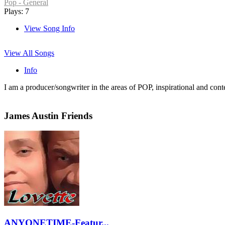
Pop - General
Plays: 7
View Song Info
View All Songs
Info
I am a producer/songwriter in the areas of POP, inspirational and co
James Austin Friends
ANYONETIME-Featur...