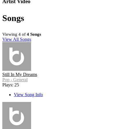
Artist Video
Songs
Viewing 4 of
4 Songs
View All Songs
Still In My Dreams
Pop - General
Plays: 25
View Song Info