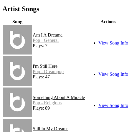
Artist Songs
Song
Actions
Am I A Dreamer
Pop - General
View Song Info
Plays: 7
I'm Still Here
Pop - Dreampop
View Song Info
Plays: 47
Something About A Miracle
Pop - Religious
View Song Info
Plays: 89
Still In My Dreams