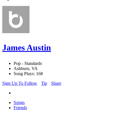
James Austin
Pop - Standards
Ashburn, VA
Song Plays: 168
Sign Up To Follow
Tip
Share
Songs
Friends