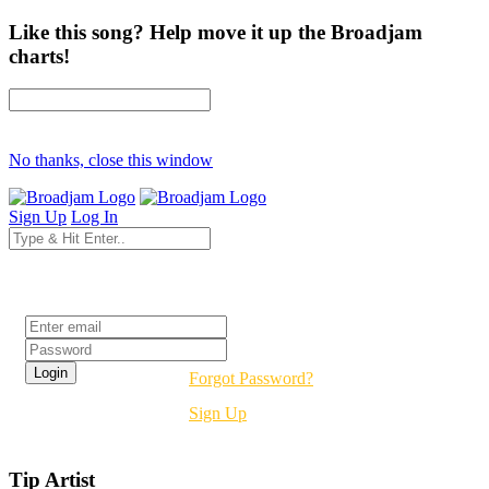
Like this song? Help move it up the Broadjam
charts!
No thanks, close this window
Sign Up
Log In
Login
Forgot Password?
Sign Up
Tip Artist