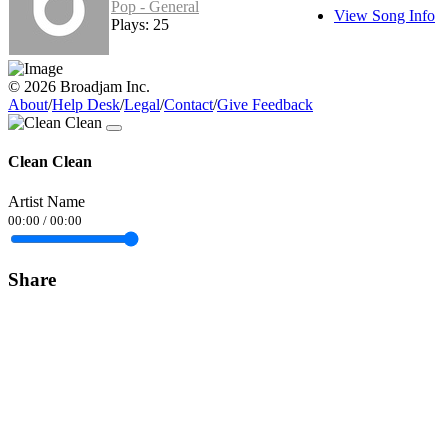
Pop - General
View Song Info
Plays: 25
© 2026 Broadjam Inc.
About
/
Help Desk
/
Legal
/
Contact
/
Give Feedback
Clean Clean
Artist Name
00:00
/
00:00
Share