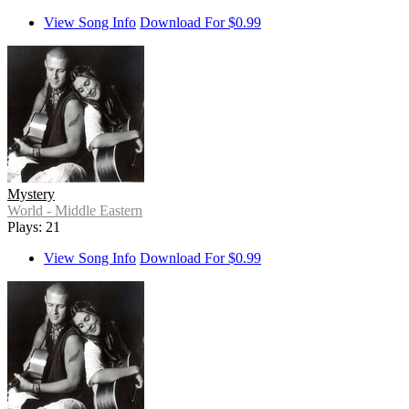
View Song Info
Download For $0.99
Mystery
World - Middle Eastern
Plays: 21
View Song Info
Download For $0.99