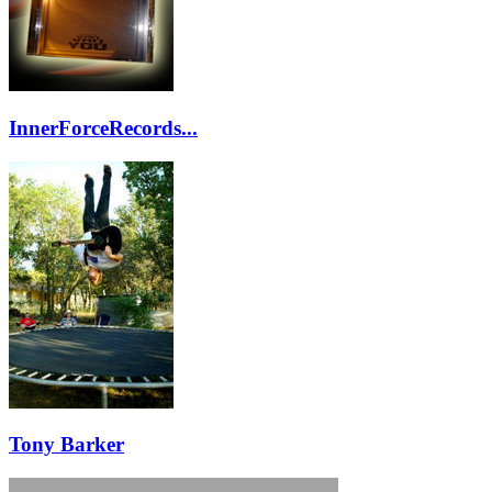
InnerForceRecords...
Tony Barker