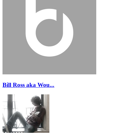
Bill Ross aka Wou...