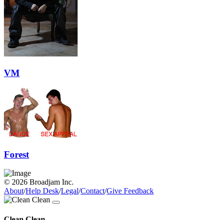
VM
Forest
© 2026 Broadjam Inc.
About
/
Help Desk
/
Legal
/
Contact
/
Give Feedback
Clean Clean