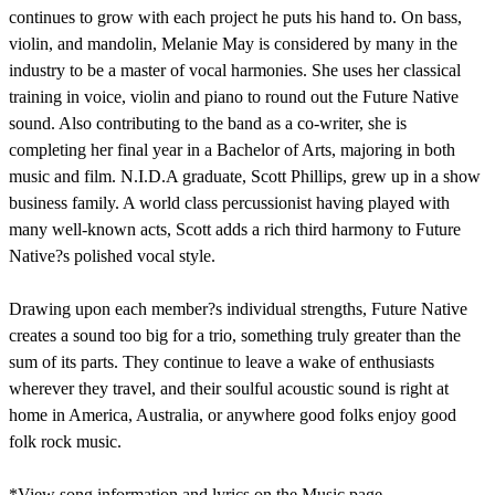
continues to grow with each project he puts his hand to. On bass,
violin, and mandolin, Melanie May is considered by many in the
industry to be a master of vocal harmonies. She uses her classical
training in voice, violin and piano to round out the Future Native
sound. Also contributing to the band as a co-writer, she is
completing her final year in a Bachelor of Arts, majoring in both
music and film. N.I.D.A graduate, Scott Phillips, grew up in a show
business family. A world class percussionist having played with
many well-known acts, Scott adds a rich third harmony to Future
Native?s polished vocal style.
Drawing upon each member?s individual strengths, Future Native
creates a sound too big for a trio, something truly greater than the
sum of its parts. They continue to leave a wake of enthusiasts
wherever they travel, and their soulful acoustic sound is right at
home in America, Australia, or anywhere good folks enjoy good
folk rock music.
*View song information and lyrics on the Music page