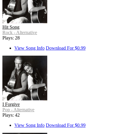
Hit Song
Rock - Alternative
Plays: 28
View Song Info
Download For $0.99
I Forgive
Pop - Alternative
Plays: 42
View Song Info
Download For $0.99