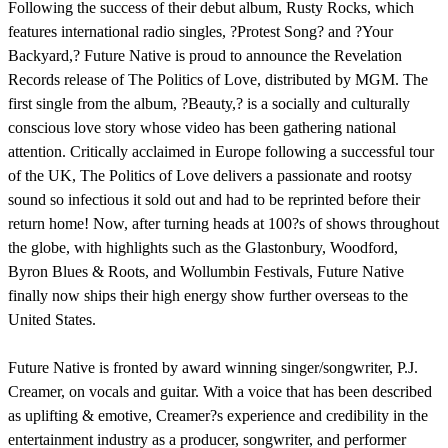
Following the success of their debut album, Rusty Rocks, which
features international radio singles, ?Protest Song? and ?Your
Backyard,? Future Native is proud to announce the Revelation
Records release of The Politics of Love, distributed by MGM. The
first single from the album, ?Beauty,? is a socially and culturally
conscious love story whose video has been gathering national
attention. Critically acclaimed in Europe following a successful tour
of the UK, The Politics of Love delivers a passionate and rootsy
sound so infectious it sold out and had to be reprinted before their
return home! Now, after turning heads at 100?s of shows throughout
the globe, with highlights such as the Glastonbury, Woodford,
Byron Blues & Roots, and Wollumbin Festivals, Future Native
finally now ships their high energy show further overseas to the
United States.
Future Native is fronted by award winning singer/songwriter, P.J.
Creamer, on vocals and guitar. With a voice that has been described
as uplifting & emotive, Creamer?s experience and credibility in the
entertainment industry as a producer, songwriter, and performer