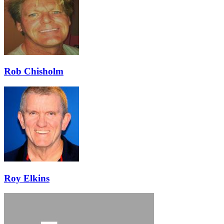
Rob Chisholm
Roy Elkins