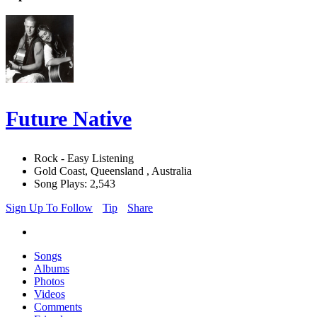
Future Native
Rock - Easy Listening
Gold Coast, Queensland , Australia
Song Plays: 2,543
Sign Up To Follow
Tip
Share
Songs
Albums
Photos
Videos
Comments