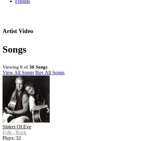
Friends
Artist Video
Songs
Viewing 8 of
30 Songs
View All Songs
Buy All Songs
Sisters Of Eve
Folk - Rock
Plays: 32