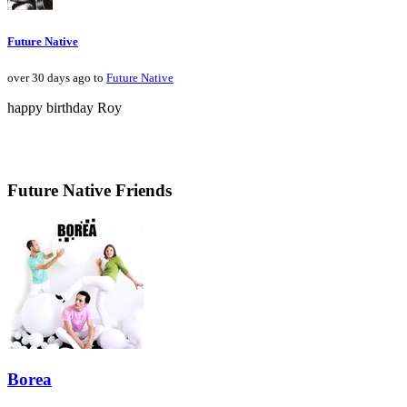
Future Native
over 30 days ago to
Future Native
happy birthday Roy
Future Native Friends
Borea