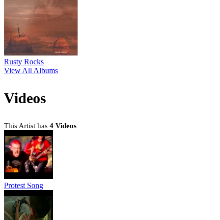
Rusty Rocks
View All Albums
Videos
This Artist has
4 Videos
Protest Song