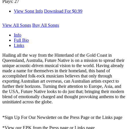
Plays: 27
View Song Info
Download For $0.99
View All Songs
Buy All Songs
Info
Full Bio
Links
Hailing all the way from the Hinterland of the Gold Coast in
Queensland, Australia, Future Native is on a mission to spread their
unique acoustic-driven musical vision to the world. Having already
made a name for themselves in their homeland, this band of
accomplished folk-rock musicians believes that only through
exporting Australian art overseas, can Australian artists expect to
further their horizons. Turning their attention to Europe, Asia, and
the USA, Future Native looks to do just that; bringing their modern
blend of emotionally charged and thought provoking anthems to the
uninitiated across the globe.
*Sign Up For Our Newsletter on the Press Page or the Links page
*View our EPK from the Press page or Links page