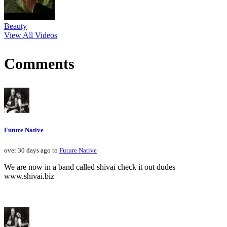
Beauty
View All Videos
Comments
Future Native
over 30 days ago to
Future Native
We are now in a band called shivai check it out dudes
www.shivai.biz