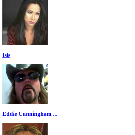
Isis
Eddie Cunningham ...