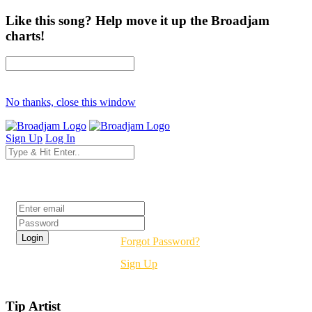
Like this song? Help move it up the Broadjam
charts!
No thanks, close this window
Sign Up
Log In
Login
Forgot Password?
Sign Up
Tip Artist