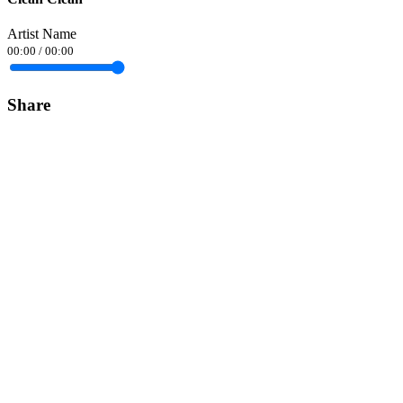
Artist Name
00:00
/
00:00
Share