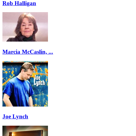
Rob Halligan
Marcia McCaslin, ...
Joe Lynch