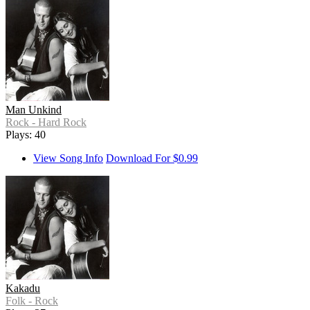
Man Unkind
Rock - Hard Rock
Plays: 40
View Song Info
Download For $0.99
Kakadu
Folk - Rock