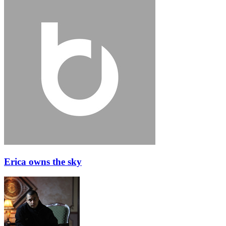
Erica owns the sky