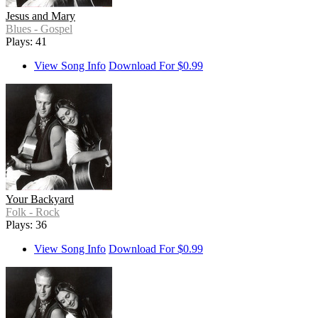
Jesus and Mary
Blues - Gospel
Plays: 41
View Song Info
Download For $0.99
Your Backyard
Folk - Rock
Plays: 36
View Song Info
Download For $0.99