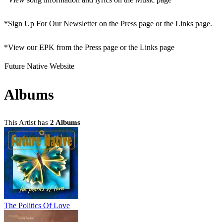
*Sign Up For Our Newsletter on the Press page or the Links page.
*View our EPK from the Press page or the Links page
Future Native Website
Albums
This Artist has
2 Albums
The Politics Of Love