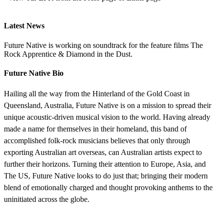
Latest News
Future Native is working on soundtrack for the feature films The
Rock Apprentice & Diamond in the Dust.
Future Native Bio
Hailing all the way from the Hinterland of the Gold Coast in
Queensland, Australia, Future Native is on a mission to spread their
unique acoustic-driven musical vision to the world. Having already
made a name for themselves in their homeland, this band of
accomplished folk-rock musicians believes that only through
exporting Australian art overseas, can Australian artists expect to
further their horizons. Turning their attention to Europe, Asia, and
The US, Future Native looks to do just that; bringing their modern
blend of emotionally charged and thought provoking anthems to the
uninitiated across the globe.