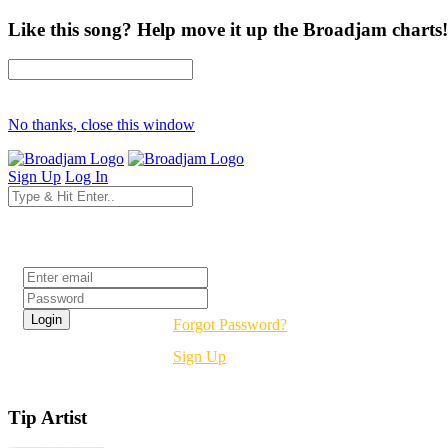
Like this song? Help move it up the Broadjam charts!
No thanks, close this window
Sign Up
Log In
Login
Forgot Password?
Sign Up
Tip Artist