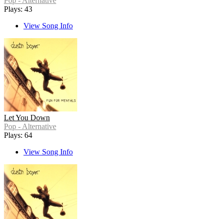
Pop - Alternative
Plays: 43
View Song Info
Let You Down
Pop - Alternative
Plays: 64
View Song Info