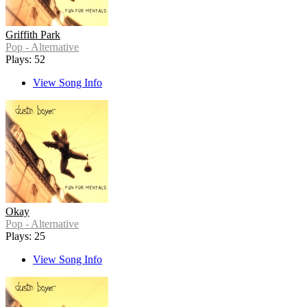
Griffith Park
Pop - Alternative
Plays: 52
View Song Info
Okay
Pop - Alternative
Plays: 25
View Song Info