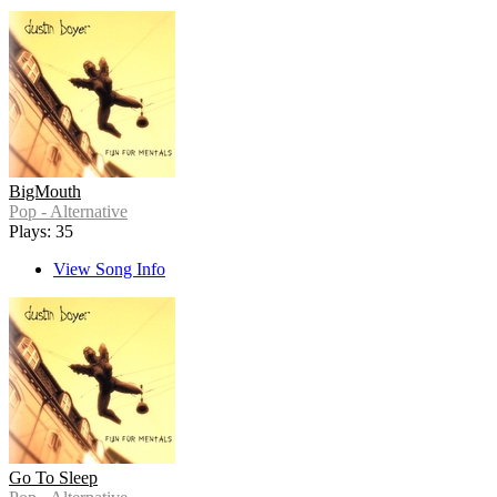
BigMouth
Pop - Alternative
Plays: 35
View Song Info
Go To Sleep