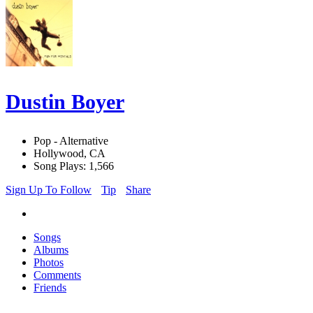
Dustin Boyer
Pop - Alternative
Hollywood, CA
Song Plays: 1,566
Sign Up To Follow
Tip
Share
Songs
Albums
Photos
Comments
Friends