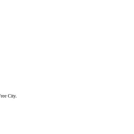
ree City.