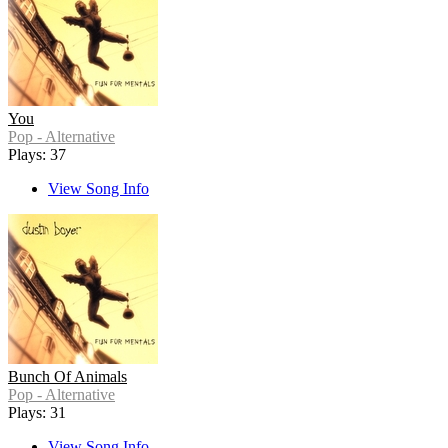
You
Pop - Alternative
Plays: 37
View Song Info
Bunch Of Animals
Pop - Alternative
Plays: 31
View Song Info