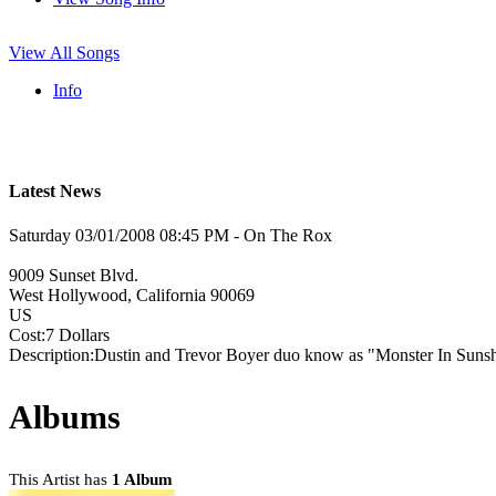
View All Songs
Info
Latest News
Saturday 03/01/2008 08:45 PM - On The Rox
9009 Sunset Blvd.
West Hollywood, California 90069
US
Cost:7 Dollars
Description:Dustin and Trevor Boyer duo know as "Monster In Sunsh
Albums
This Artist has
1 Album