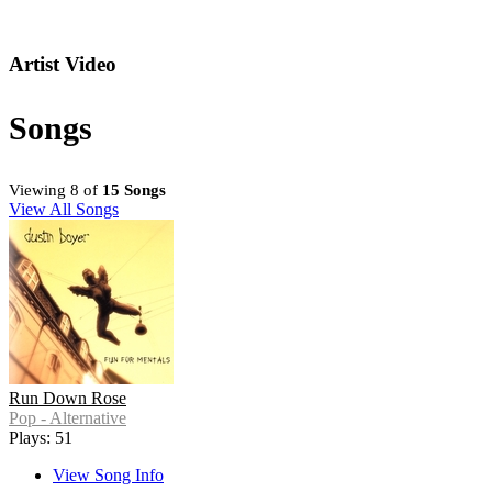
Artist Video
Songs
Viewing 8 of
15 Songs
View All Songs
Run Down Rose
Pop - Alternative
Plays: 51
View Song Info