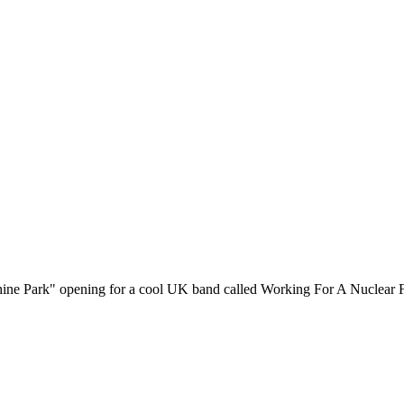
ine Park" opening for a cool UK band called Working For A Nuclear F