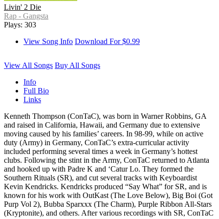
Livin' 2 Die
Rap - Gangsta
Plays: 303
View Song Info
Download For $0.99
View All Songs
Buy All Songs
Info
Full Bio
Links
Kenneth Thompson (ConTaC), was born in Warner Robbins, GA
and raised in California, Hawaii, and Germany due to extensive
moving caused by his families’ careers. In 98-99, while on active
duty (Army) in Germany, ConTaC’s extra-curricular activity
included performing several times a week in Germany’s hottest
clubs. Following the stint in the Army, ConTaC returned to Atlanta
and hooked up with Padre K and ‘Catur Lo. They formed the
Southern Rituals (SR), and cut several tracks with Keyboardist
Kevin Kendricks. Kendricks produced “Say What” for SR, and is
known for his work with OutKast (The Love Below), Big Boi (Got
Purp Vol 2), Bubba Sparxxx (The Charm), Purple Ribbon All-Stars
(Kryptonite), and others. After various recordings with SR, ConTaC