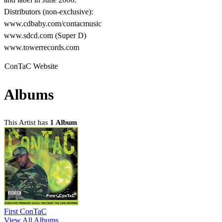
Distributors (non-exclusive):
www.cdbaby.com/contacmusic
www.sdcd.com (Super D)
www.towerrecords.com
ConTaC Website
Albums
This Artist has
1 Album
First ConTaC
View All Albums