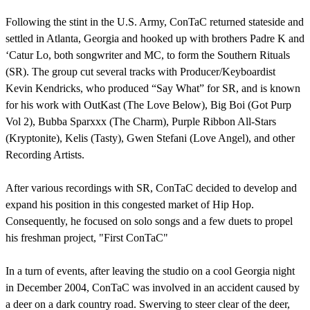
Following the stint in the U.S. Army, ConTaC returned stateside and
settled in Atlanta, Georgia and hooked up with brothers Padre K and
‘Catur Lo, both songwriter and MC, to form the Southern Rituals
(SR). The group cut several tracks with Producer/Keyboardist
Kevin Kendricks, who produced “Say What” for SR, and is known
for his work with OutKast (The Love Below), Big Boi (Got Purp
Vol 2), Bubba Sparxxx (The Charm), Purple Ribbon All-Stars
(Kryptonite), Kelis (Tasty), Gwen Stefani (Love Angel), and other
Recording Artists.
After various recordings with SR, ConTaC decided to develop and
expand his position in this congested market of Hip Hop.
Consequently, he focused on solo songs and a few duets to propel
his freshman project, "First ConTaC"
In a turn of events, after leaving the studio on a cool Georgia night
in December 2004, ConTaC was involved in an accident caused by
a deer on a dark country road. Swerving to steer clear of the deer,