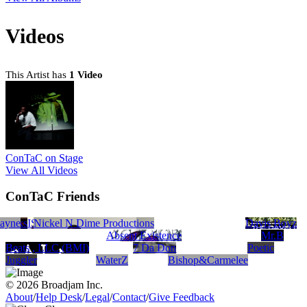
Videos
This Artist has
1 Video
ConTaC on Stage
View All Videos
ConTaC Friends
 Banks
MCNEISH
ceRecords.com
ayne
Q-DEL
Nickel N Dime Productions
Mplant Audio
Davis Boyz
Absent Existence
Mr.B
Beats , LLC (BMI)
7 Da Don
Poetic
Juggler
WaterZ
Bishop&Carmelee
© 2026 Broadjam Inc.
About
/
Help Desk
/
Legal
/
Contact
/
Give Feedback