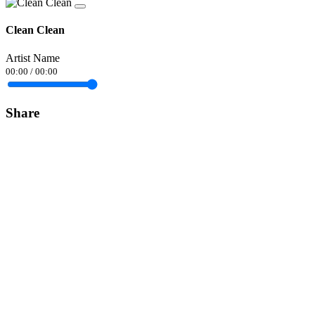
Clean Clean
Artist Name
00:00
/
00:00
Share