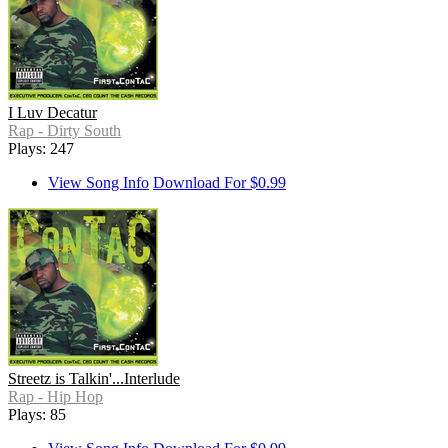
I Luv Decatur
Rap - Dirty South
Plays: 247
View Song Info
Download For $0.99
Streetz is Talkin'...Interlude
Rap - Hip Hop
Plays: 85