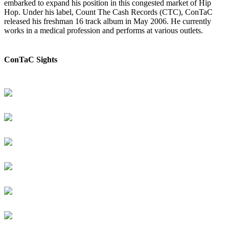
embarked to expand his position in this congested market of Hip
Hop. Under his label, Count The Cash Records (CTC), ConTaC
released his freshman 16 track album in May 2006. He currently
works in a medical profession and performs at various outlets.
ConTaC Sights