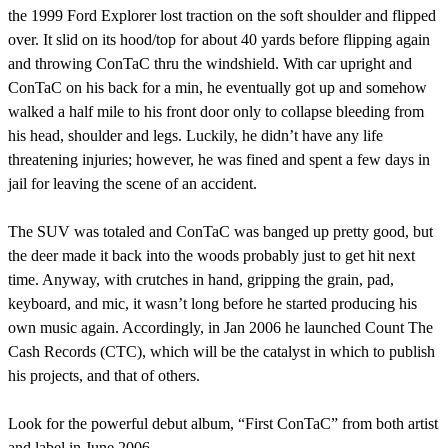
the 1999 Ford Explorer lost traction on the soft shoulder and flipped
over. It slid on its hood/top for about 40 yards before flipping again
and throwing ConTaC thru the windshield. With car upright and
ConTaC on his back for a min, he eventually got up and somehow
walked a half mile to his front door only to collapse bleeding from
his head, shoulder and legs. Luckily, he didn’t have any life
threatening injuries; however, he was fined and spent a few days in
jail for leaving the scene of an accident.
The SUV was totaled and ConTaC was banged up pretty good, but
the deer made it back into the woods probably just to get hit next
time. Anyway, with crutches in hand, gripping the grain, pad,
keyboard, and mic, it wasn’t long before he started producing his
own music again. Accordingly, in Jan 2006 he launched Count The
Cash Records (CTC), which will be the catalyst in which to publish
his projects, and that of others.
Look for the powerful debut album, “First ConTaC” from both artist
and label in June 2006.