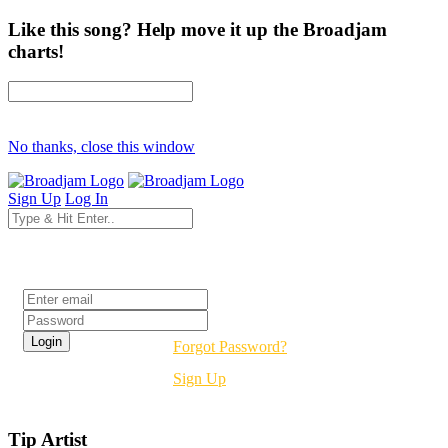
Like this song? Help move it up the Broadjam
charts!
No thanks, close this window
Sign Up
Log In
Login
Forgot Password?
Sign Up
Tip Artist