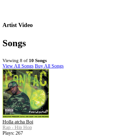
Artist Video
Songs
Viewing 8 of
10 Songs
View All Songs
Buy All Songs
Holla atcha Boi
Rap - Hip Hop
Plays: 267