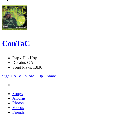
ConTaC
Rap - Hip Hop
Decatur, GA
Song Plays: 1,836
Sign Up To Follow
Tip
Share
Songs
Albums
Photos
Videos
Friends