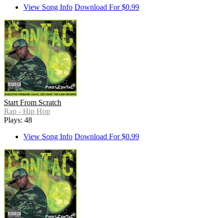
View Song Info
Download For $0.99
Start From Scratch
Rap - Hip Hop
Plays: 48
View Song Info
Download For $0.99