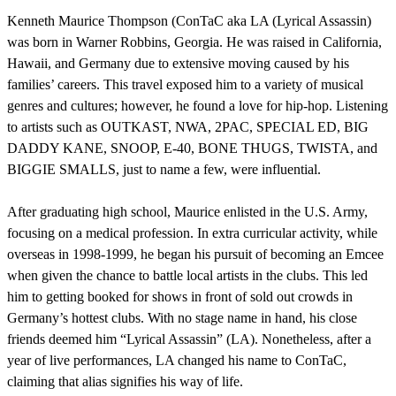
Kenneth Maurice Thompson (ConTaC aka LA (Lyrical Assassin)
was born in Warner Robbins, Georgia. He was raised in California,
Hawaii, and Germany due to extensive moving caused by his
families’ careers. This travel exposed him to a variety of musical
genres and cultures; however, he found a love for hip-hop. Listening
to artists such as OUTKAST, NWA, 2PAC, SPECIAL ED, BIG
DADDY KANE, SNOOP, E-40, BONE THUGS, TWISTA, and
BIGGIE SMALLS, just to name a few, were influential.
After graduating high school, Maurice enlisted in the U.S. Army,
focusing on a medical profession. In extra curricular activity, while
overseas in 1998-1999, he began his pursuit of becoming an Emcee
when given the chance to battle local artists in the clubs. This led
him to getting booked for shows in front of sold out crowds in
Germany’s hottest clubs. With no stage name in hand, his close
friends deemed him “Lyrical Assassin” (LA). Nonetheless, after a
year of live performances, LA changed his name to ConTaC,
claiming that alias signifies his way of life.