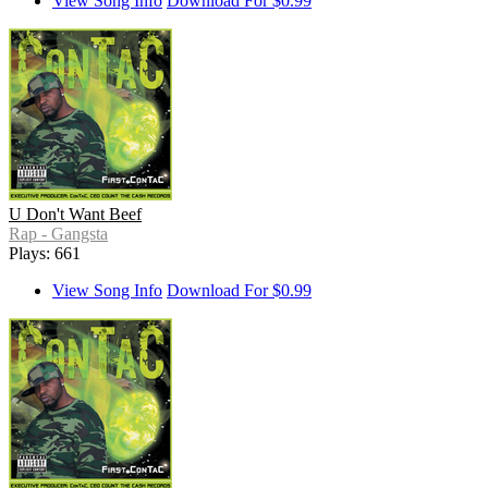
View Song Info
Download For $0.99
U Don't Want Beef
Rap - Gangsta
Plays: 661
View Song Info
Download For $0.99