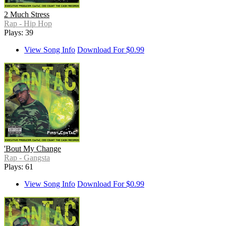
2 Much Stress
Rap - Hip Hop
Plays: 39
View Song Info
Download For $0.99
'Bout My Change
Rap - Gangsta
Plays: 61
View Song Info
Download For $0.99