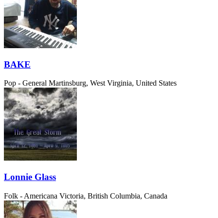
BAKE
Pop - General
Martinsburg, West Virginia, United States
Lonnie Glass
Folk - Americana
Victoria, British Columbia, Canada