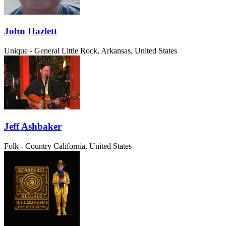
John Hazlett
Unique - General
Little Rock, Arkansas, United States
Jeff Ashbaker
Folk - Country
California, United States