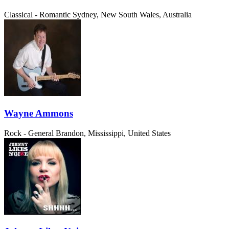
Classical - Romantic
Sydney, New South Wales, Australia
Wayne Ammons
Rock - General
Brandon, Mississippi, United States