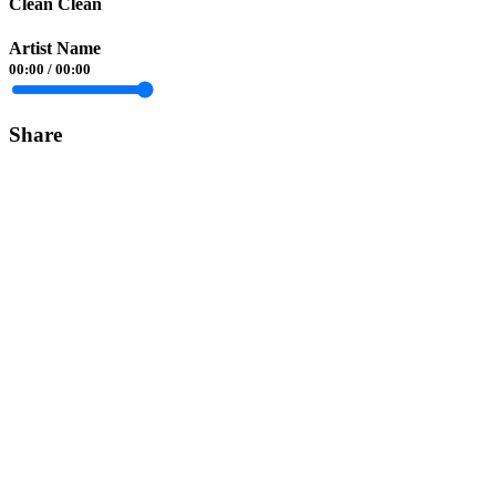
Clean Clean
Artist Name
00:00
/
00:00
Share