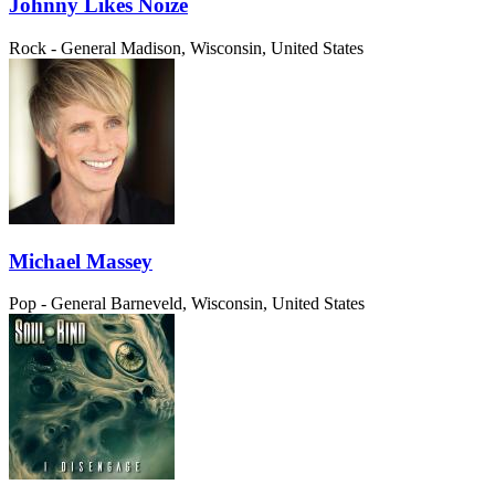
Johnny Likes Noize
Rock - General
Madison, Wisconsin, United States
Michael Massey
Pop - General
Barneveld, Wisconsin, United States