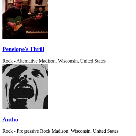
Penelope's Thrill
Rock - Alternative
Madison, Wisconsin, United States
Antho
Rock - Progressive Rock
Madison, Wisconsin, United States