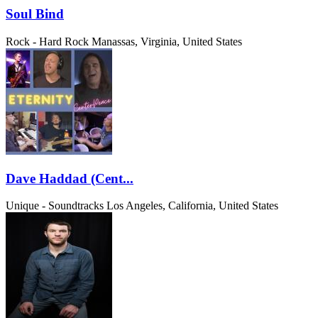
Soul Bind
Rock - Hard Rock
Manassas, Virginia, United States
Dave Haddad (Cent...
Unique - Soundtracks
Los Angeles, California, United States