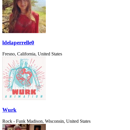
ldelaperrelle0
Fresno, California, United States
Wurk
Rock - Funk
Madison, Wisconsin, United States