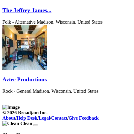
The Jeffrey James...
Folk - Alternative
Madison, Wisconsin, United States
Aztec Productions
Rock - General
Madison, Wisconsin, United States
© 2026 Broadjam Inc.
About
/
Help Desk
/
Legal
/
Contact
/
Give Feedback