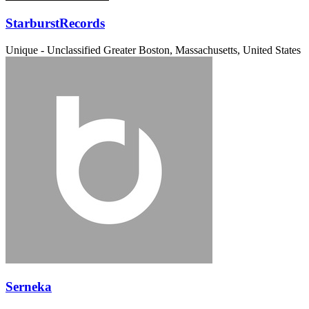
StarburstRecords
Unique - Unclassified
Greater Boston, Massachusetts, United States
Serneka