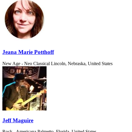
Jeana Marie Potthoff
New Age - Neo Classical
Lincoln, Nebraska, United States
Jeff Maguire
Rock - Americana
Palmetto, Florida, United States