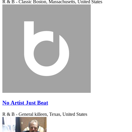
R & B - Classic
Boston, Massachusetts, United States
No Artist Just Beat
R & B - General
killeen, Texas, United States