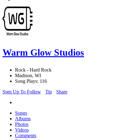
Warm Glow Studios
Rock - Hard Rock
Madison, WI
Song Plays: 116
Sign Up To Follow
Tip
Share
Songs
Albums
Photos
Videos
Comments