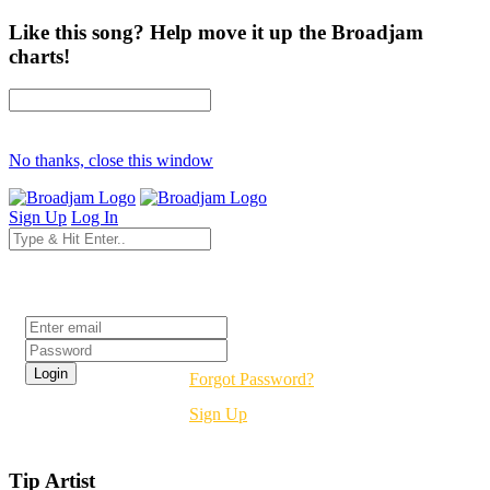
Like this song? Help move it up the Broadjam
charts!
No thanks, close this window
Sign Up
Log In
Login
Forgot Password?
Sign Up
Tip Artist