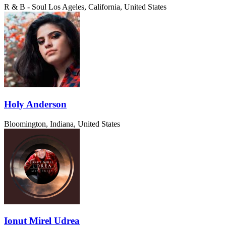
R & B - Soul
Los Ageles, California, United States
Holy Anderson
Bloomington, Indiana, United States
Ionut Mirel Udrea