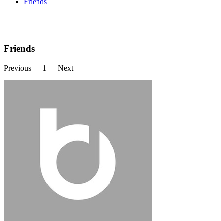
Friends
Friends
Previous
|
1
|
Next