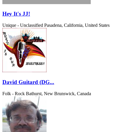
Hey It's JJ!
Unique - Unclassified
Pasadena, California, United States
David Guitard (DG...
Folk - Rock
Bathurst, New Brunswick, Canada