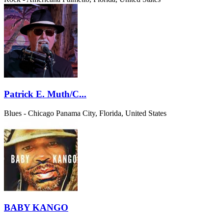
Patrick E. Muth/C...
Blues - Chicago
Panama City, Florida, United States
BABY KANGO