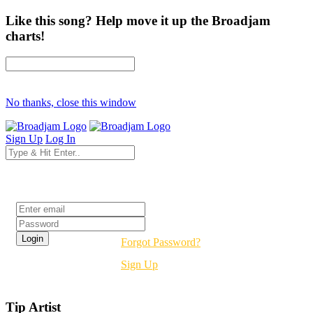
Like this song? Help move it up the Broadjam
charts!
No thanks, close this window
Sign Up
Log In
Login
Forgot Password?
Sign Up
Tip Artist