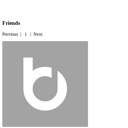
Friends
Previous
|
1
|
Next