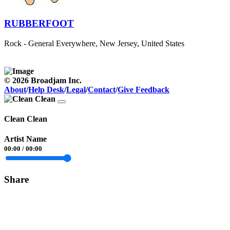
RUBBERFOOT
Rock - General
Everywhere, New Jersey, United States
© 2026 Broadjam Inc.
About
/
Help Desk
/
Legal
/
Contact
/
Give Feedback
Clean Clean
Artist Name
00:00
/
00:00
Share