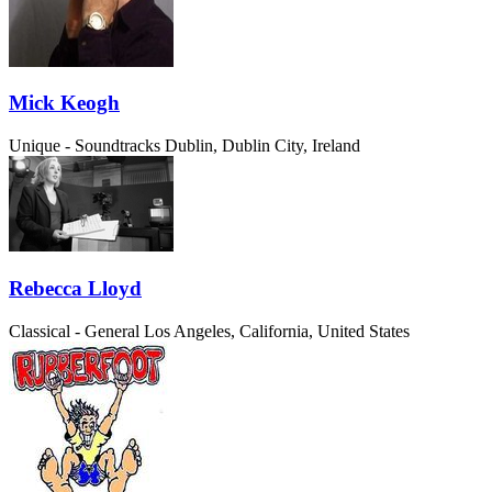
Mick Keogh
Unique - Soundtracks
Dublin, Dublin City, Ireland
Rebecca Lloyd
Classical - General
Los Angeles, California, United States