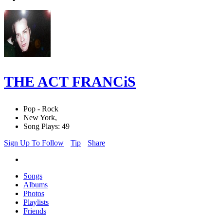
THE ACT FRANCiS
Pop - Rock
New York,
Song Plays: 49
Sign Up To Follow
Tip
Share
Songs
Albums
Photos
Playlists
Friends