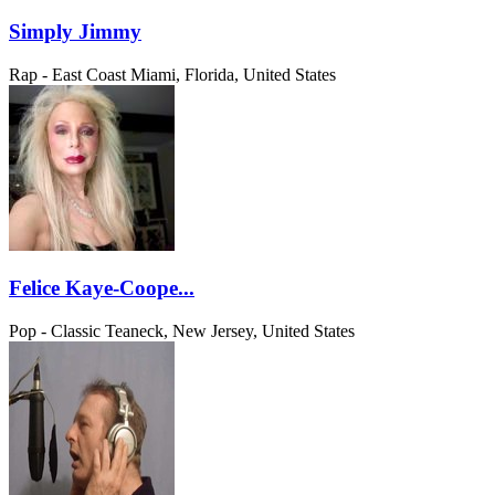
Simply Jimmy
Rap - East Coast
Miami, Florida, United States
Felice Kaye-Coope...
Pop - Classic
Teaneck, New Jersey, United States