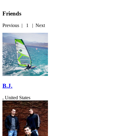
Friends
Previous
|
1
|
Next
B.J.
, United States