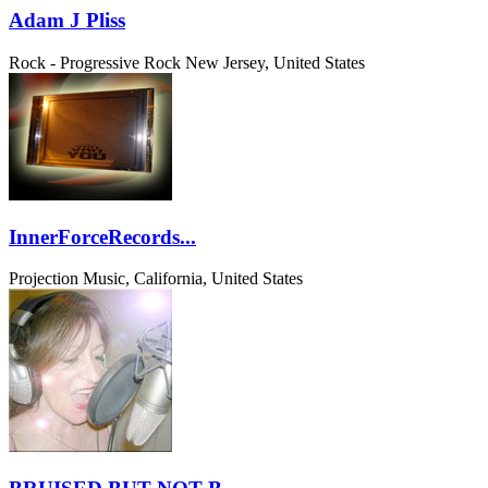
Adam J Pliss
Rock - Progressive Rock
New Jersey, United States
InnerForceRecords...
Projection Music, California, United States