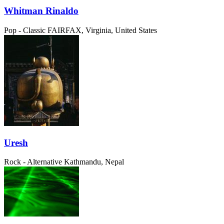
Whitman Rinaldo
Pop - Classic
FAIRFAX, Virginia, United States
Uresh
Rock - Alternative
Kathmandu, Nepal