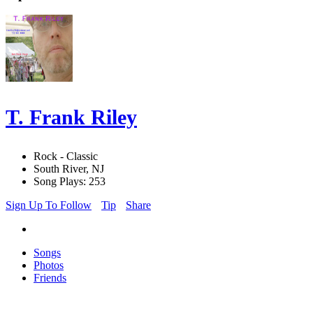
T. Frank Riley
Rock - Classic
South River, NJ
Song Plays: 253
Sign Up To Follow
Tip
Share
Songs
Photos
Friends