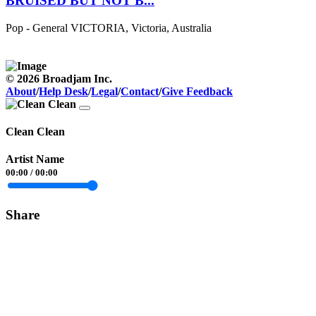
BRUISED BUT NOT B...
Pop - General
VICTORIA, Victoria, Australia
© 2026 Broadjam Inc.
About
/
Help Desk
/
Legal
/
Contact
/
Give Feedback
Clean Clean
Artist Name
00:00
/
00:00
Share