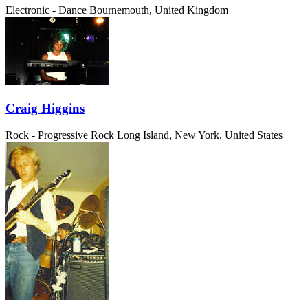
Electronic - Dance
Bournemouth, United Kingdom
Craig Higgins
Rock - Progressive Rock
Long Island, New York, United States