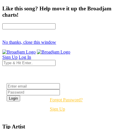
Like this song? Help move it up the Broadjam
charts!
No thanks, close this window
Sign Up
Log In
Login
Forgot Password?
Sign Up
Tip Artist