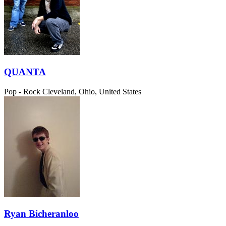
QUANTA
Pop - Rock
Cleveland, Ohio, United States
Ryan Bicheranloo