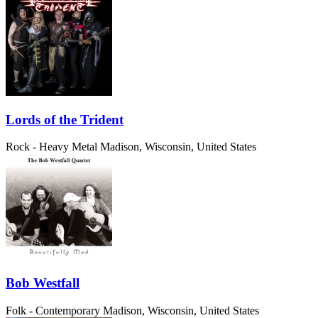
Lords of the Trident
Rock - Heavy Metal
Madison, Wisconsin, United States
Bob Westfall
Folk - Contemporary
Madison, Wisconsin, United States