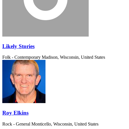
Likely Stories
Folk - Contemporary
Madison, Wisconsin, United States
Roy Elkins
Rock - General
Monticello, Wisconsin, United States