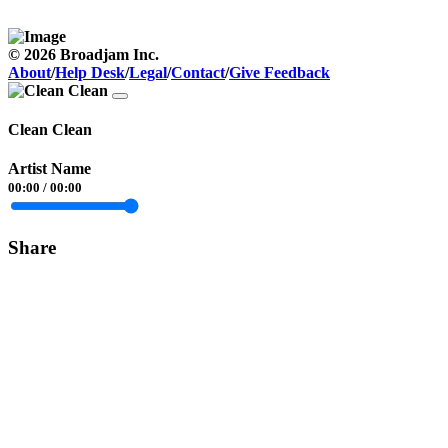
© 2026 Broadjam Inc.
About
/
Help Desk
/
Legal
/
Contact
/
Give Feedback
Clean Clean
Artist Name
00:00
/
00:00
Share