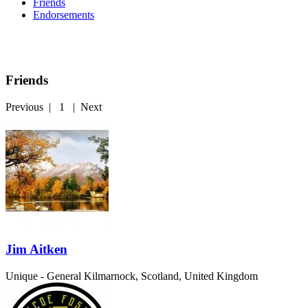
Friends
Endorsements
Friends
Previous
|
1
|
Next
Jim Aitken
Unique - General
Kilmarnock, Scotland, United Kingdom