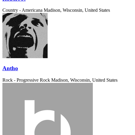
Country - Americana
Madison, Wisconsin, United States
Antho
Rock - Progressive Rock
Madison, Wisconsin, United States