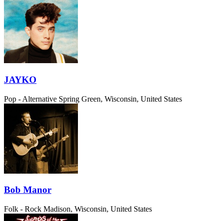
JAYKO
Pop - Alternative
Spring Green, Wisconsin, United States
Bob Manor
Folk - Rock
Madison, Wisconsin, United States