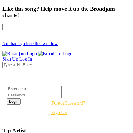
Like this song? Help move it up the Broadjam
charts!
No thanks, close this window
Sign Up
Log In
Login
Forgot Password?
Sign Up
Tip Artist