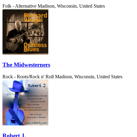
Folk - Alternative
Madison, Wisconsin, United States
The Midwesterners
Rock - Roots/Rock n' Roll
Madison, Wisconsin, United States
Robert J.