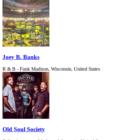
Joey B. Banks
R & B - Funk
Madison, Wisconsin, United States
Old Soul Society