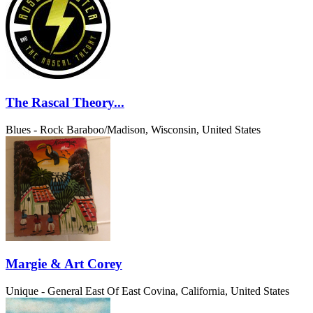
The Rascal Theory...
Blues - Rock
Baraboo/Madison, Wisconsin, United States
Margie & Art Corey
Unique - General
East Of East Covina, California, United States