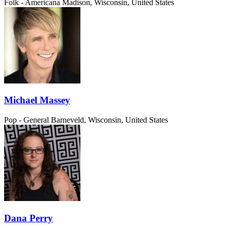
Folk - Americana
Madison, Wisconsin, United States
Michael Massey
Pop - General
Barneveld, Wisconsin, United States
Dana Perry