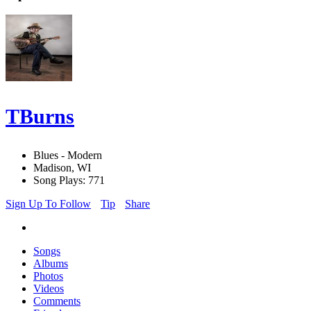
TBurns
Blues - Modern
Madison, WI
Song Plays: 771
Sign Up To Follow
Tip
Share
Songs
Albums
Photos
Videos
Comments