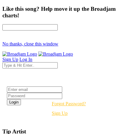
Like this song? Help move it up the Broadjam
charts!
No thanks, close this window
Sign Up
Log In
Login
Forgot Password?
Sign Up
Tip Artist