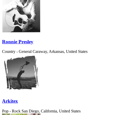
Ronnie Presley
Country - General
Caraway, Arkansas, United States
Arkitex
Pop - Rock
San Diego, California, United States