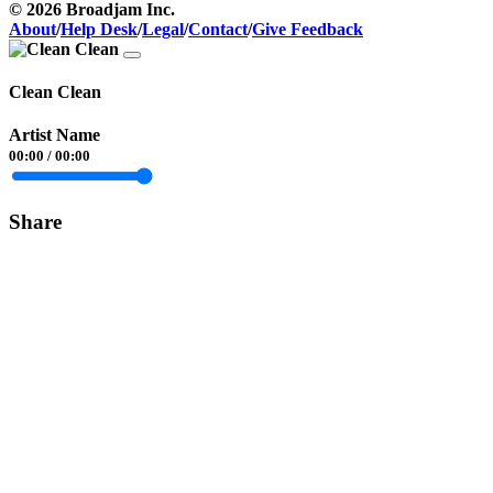
© 2026 Broadjam Inc.
About
/
Help Desk
/
Legal
/
Contact
/
Give Feedback
Clean Clean
Artist Name
00:00
/
00:00
Share