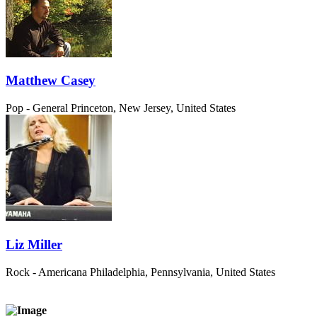
Matthew Casey
Pop - General
Princeton, New Jersey, United States
Liz Miller
Rock - Americana
Philadelphia, Pennsylvania, United States