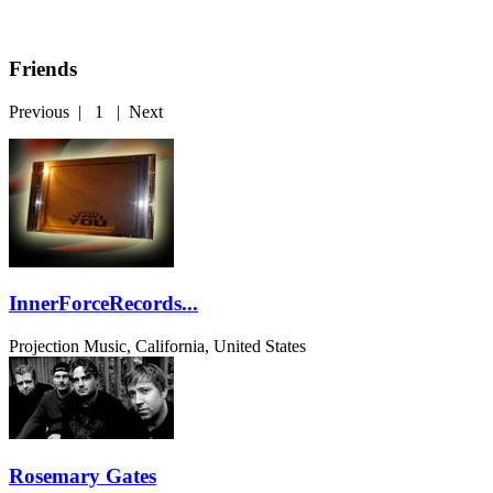
Friends
Previous
|
1
|
Next
InnerForceRecords...
Projection Music, California, United States
Rosemary Gates