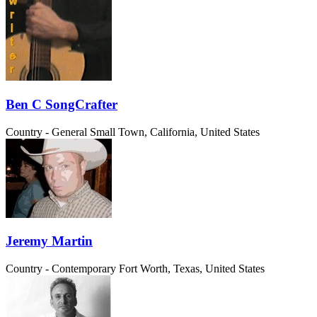
Ben C SongCrafter
Country - General
Small Town, California, United States
Jeremy Martin
Country - Contemporary
Fort Worth, Texas, United States