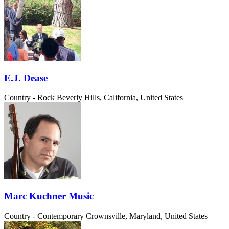
E.J. Dease
Country - Rock
Beverly Hills, California, United States
Marc Kuchner Music
Country - Contemporary
Crownsville, Maryland, United States