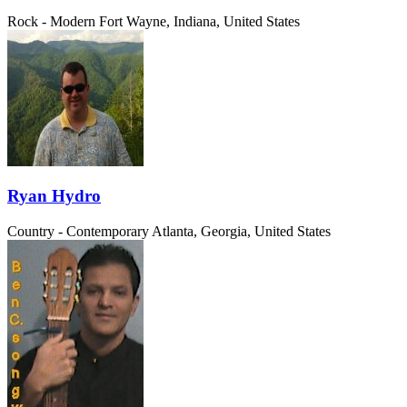
Rock - Modern
Fort Wayne, Indiana, United States
Ryan Hydro
Country - Contemporary
Atlanta, Georgia, United States