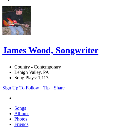
James Wood, Songwriter
Country - Contemporary
Lehigh Valley, PA
Song Plays: 1,113
Sign Up To Follow
Tip
Share
Songs
Albums
Photos
Friends