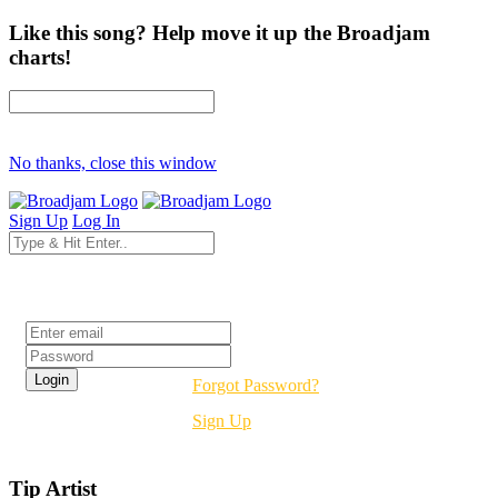
Like this song? Help move it up the Broadjam
charts!
No thanks, close this window
Sign Up
Log In
Login
Forgot Password?
Sign Up
Tip Artist