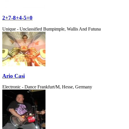
2+7-8+4-5=0
Unique - Unclassified
Bumpimple, Wallis And Futuna
Ario Casi
Electronic - Dance
Frankfurt/M, Hesse, Germany