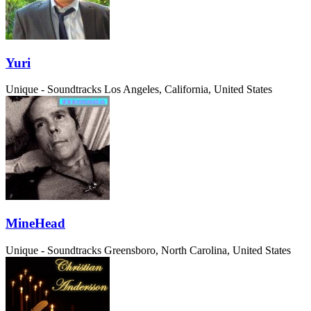
Yuri
Unique - Soundtracks
Los Angeles, California, United States
MineHead
Unique - Soundtracks
Greensboro, North Carolina, United States