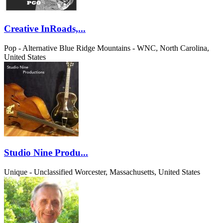
Creative InRoads,...
Pop - Alternative
Blue Ridge Mountains - WNC, North Carolina,
United States
Studio Nine Produ...
Unique - Unclassified
Worcester, Massachusetts, United States