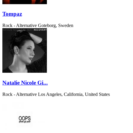
Tompaz
Rock - Alternative
Goteborg, Sweden
Natalie Nicole Gi...
Rock - Alternative
Los Angeles, California, United States