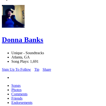
Donna Banks
Unique - Soundtracks
Atlanta, GA
Song Plays: 1,691
Sign Up To Follow
Tip
Share
Songs
Photos
Comments
Friends
Endorsements