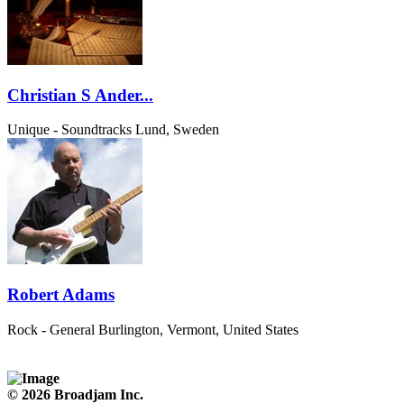
Christian S Ander...
Unique - Soundtracks
Lund, Sweden
Robert Adams
Rock - General
Burlington, Vermont, United States
© 2026 Broadjam Inc.