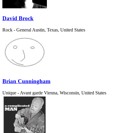
David Brock
Rock - General
Austin, Texas, United States
Brian Cunningham
Unique - Avant garde
Vienna, Wisconsin, United States