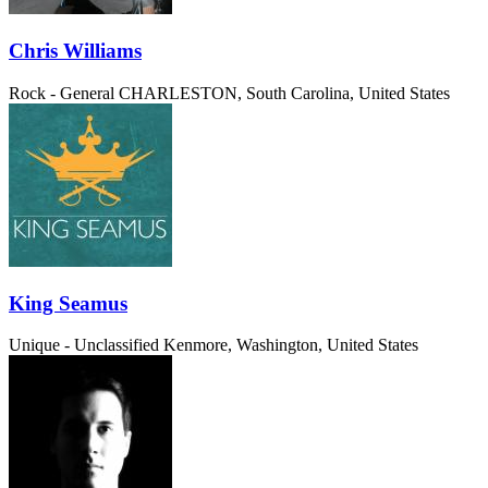
Chris Williams
Rock - General
CHARLESTON, South Carolina, United States
King Seamus
Unique - Unclassified
Kenmore, Washington, United States