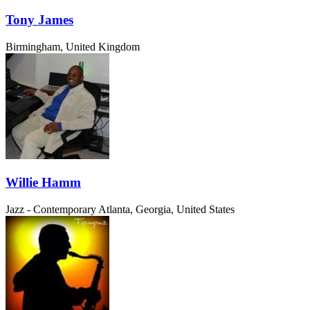
Tony James
Birmingham, United Kingdom
Willie Hamm
Jazz - Contemporary
Atlanta, Georgia, United States