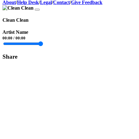
About
/
Help Desk
/
Legal
/
Contact
/
Give Feedback
Clean Clean
Artist Name
00:00
/
00:00
Share