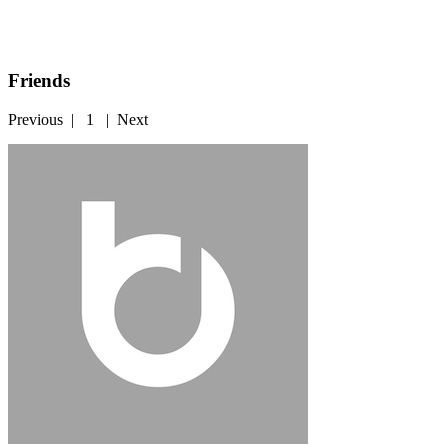
Friends
Previous
|
1
|
Next