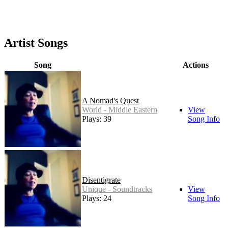
Artist Songs
Song
Actions
A Nomad's Quest
World - Middle Eastern
View
Plays: 39
Song Info
Disentigrate
Unique - Soundtracks
View
Plays: 24
Song Info