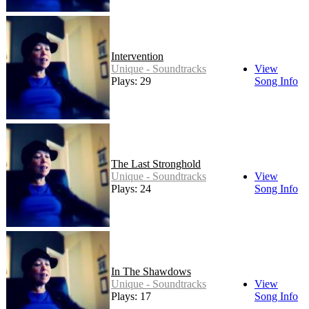
Intervention
Unique - Soundtracks
View
Plays: 29
Song Info
The Last Stronghold
Unique - Soundtracks
View
Plays: 24
Song Info
In The Shawdows
Unique - Soundtracks
View
Plays: 17
Song Info