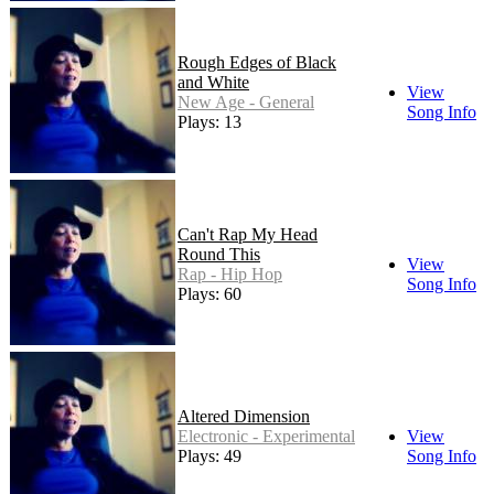
Rough Edges of Black
and White
View
New Age - General
Song Info
Plays: 13
Can't Rap My Head
Round This
View
Rap - Hip Hop
Song Info
Plays: 60
Altered Dimension
Electronic - Experimental
View
Plays: 49
Song Info