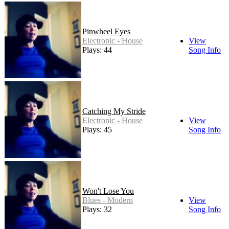
Pinwheel Eyes
Electronic - House
View
Plays: 44
Song Info
Catching My Stride
Electronic - House
View
Plays: 45
Song Info
Won't Lose You
Blues - Modern
View
Plays: 32
Song Info