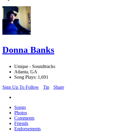
Donna Banks
Unique - Soundtracks
Atlanta, GA
Song Plays: 1,691
Sign Up To Follow
Tip
Share
Songs
Photos
Comments
Friends
Endorsements