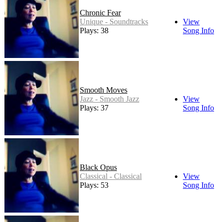
Chronic Fear
Unique - Soundtracks
View
Plays: 38
Song Info
Smooth Moves
Jazz - Smooth Jazz
View
Plays: 37
Song Info
Black Opus
Classical - Classical
View
Plays: 53
Song Info