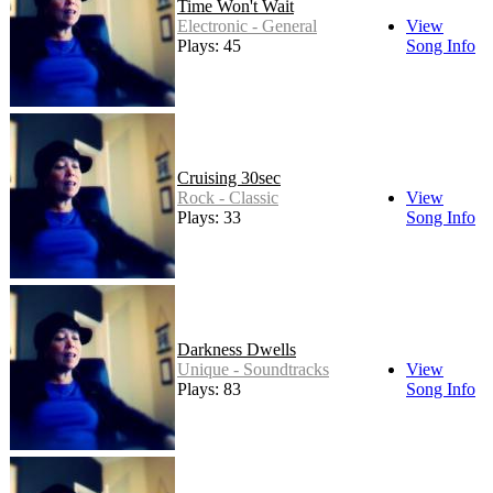
Time Won't Wait
Electronic - General
View
Plays: 45
Song Info
Cruising 30sec
Rock - Classic
View
Plays: 33
Song Info
Darkness Dwells
Unique - Soundtracks
View
Plays: 83
Song Info