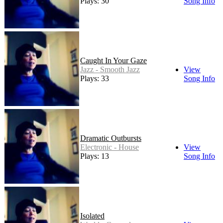
Plays: 30
Song Info
Caught In Your Gaze
Jazz - Smooth Jazz
View
Plays: 33
Song Info
Dramatic Outbursts
Electronic - House
View
Plays: 13
Song Info
Isolated