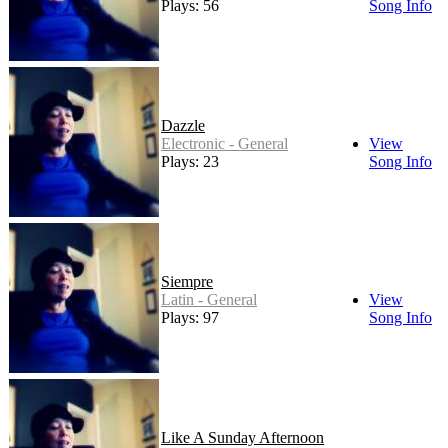
Plays: 56
Song Info
Dazzle
Electronic - General
View
Plays: 23
Song Info
Siempre
Latin - General
View
Plays: 97
Song Info
Like A Sunday Afternoon