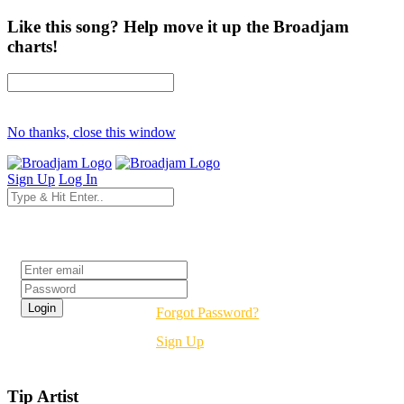
Like this song? Help move it up the Broadjam
charts!
No thanks, close this window
Sign Up
Log In
Login
Forgot Password?
Sign Up
Tip Artist