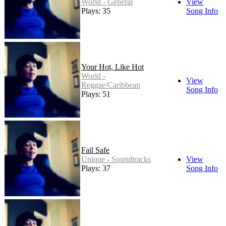
World - General
View
Plays: 35
Song Info
Your Hot, Like Hot
World -
View
Reggae/Caribbean
Song Info
Plays: 51
Fail Safe
Unique - Soundtracks
View
Plays: 37
Song Info