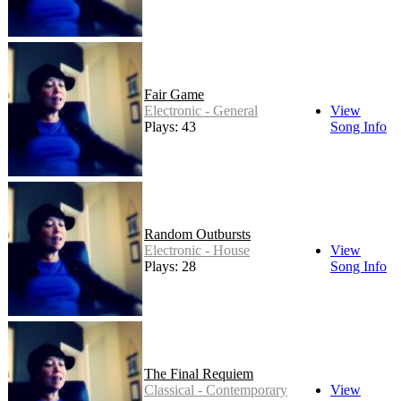
Fair Game
Electronic - General
View
Plays: 43
Song Info
Random Outbursts
Electronic - House
View
Plays: 28
Song Info
The Final Requiem
Classical - Contemporary
View