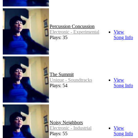
Percussion Concussion
Electronic - Experimental
View
Plays: 35
Song Info
The Summit
Unique - Soundtracks
View
Plays: 54
Song Info
Noisy Neighbors
Electronic - Industrial
View
Plays: 55
Song Info