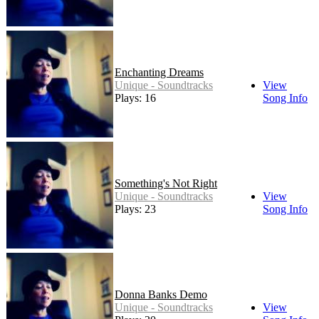
Enchanting Dreams
Unique - Soundtracks
View
Plays: 16
Song Info
Something's Not Right
Unique - Soundtracks
View
Plays: 23
Song Info
Donna Banks Demo
Unique - Soundtracks
View