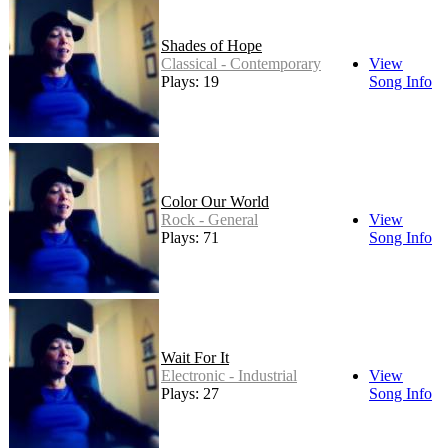
Shades of Hope
Classical - Contemporary
View
Plays: 19
Song Info
Color Our World
Rock - General
View
Plays: 71
Song Info
Wait For It
Electronic - Industrial
View
Plays: 27
Song Info