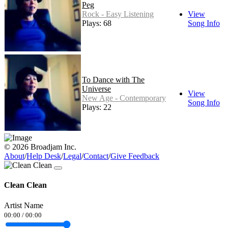
Peg
Rock - Easy Listening
View
Plays: 68
Song Info
To Dance with The
Universe
View
New Age - Contemporary
Song Info
Plays: 22
© 2026 Broadjam Inc.
About
/
Help Desk
/
Legal
/
Contact
/
Give Feedback
Clean Clean
Artist Name
00:00
/
00:00