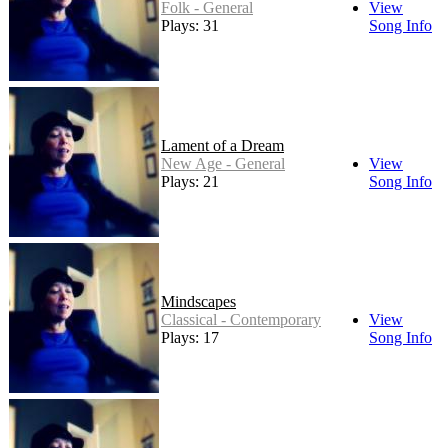
Folk - General
View
Plays: 31
Song Info
Lament of a Dream
New Age - General
View
Plays: 21
Song Info
Mindscapes
Classical - Contemporary
View
Plays: 17
Song Info