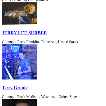
JERRY LEE SURBER
Country - Rock
Franklin, Tennessee, United States
Terry Grinde
Country - Rock
Madison, Wisconsin, United States