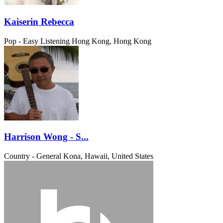
Kaiserin Rebecca
Pop - Easy Listening
Hong Kong, Hong Kong
Harrison Wong - S...
Country - General
Kona, Hawaii, United States