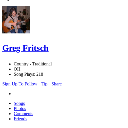
Greg Fritsch
Country - Traditional
OH
Song Plays: 218
Sign Up To Follow
Tip
Share
Songs
Photos
Comments
Friends