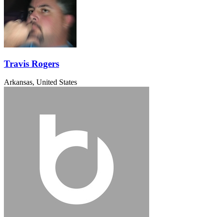
Travis Rogers
Arkansas, United States