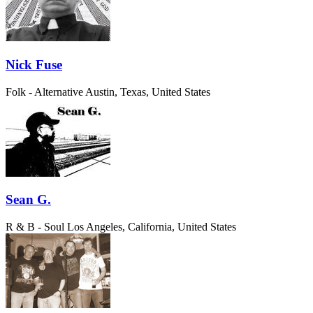
Nick Fuse
Folk - Alternative
Austin, Texas, United States
Sean G.
R & B - Soul
Los Angeles, California, United States