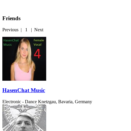
Friends
Previous
|
1
|
Next
HasenChat Music
Electronic - Dance
Knetzgau, Bavaria, Germany