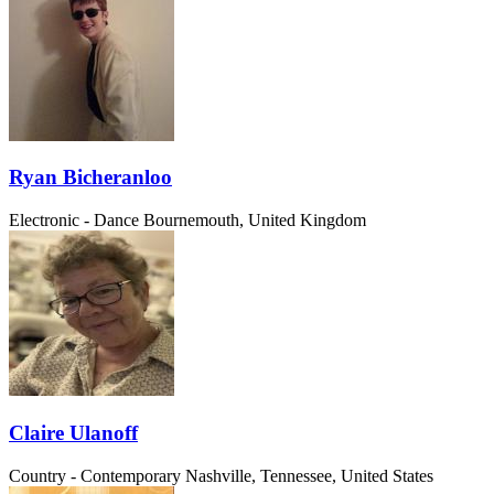
Ryan Bicheranloo
Electronic - Dance
Bournemouth, United Kingdom
Claire Ulanoff
Country - Contemporary
Nashville, Tennessee, United States