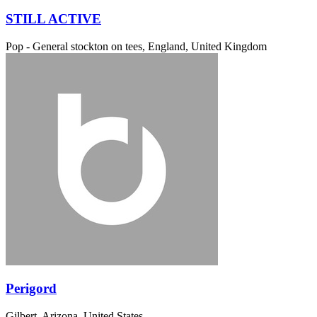
STILL ACTIVE
Pop - General
stockton on tees, England, United Kingdom
Perigord
Gilbert, Arizona, United States