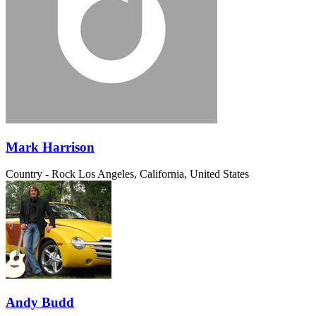
Mark Harrison
Country - Rock
Los Angeles, California, United States
Andy Budd