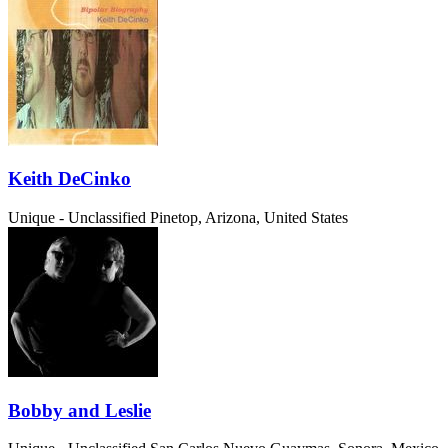
Keith DeCinko
Unique - Unclassified
Pinetop, Arizona, United States
Bobby and Leslie