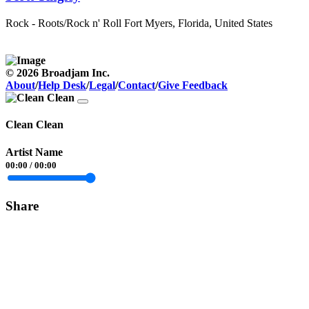
Rock - Roots/Rock n' Roll
Fort Myers, Florida, United States
© 2026 Broadjam Inc.
About
/
Help Desk
/
Legal
/
Contact
/
Give Feedback
Clean Clean
Artist Name
00:00
/
00:00
Share