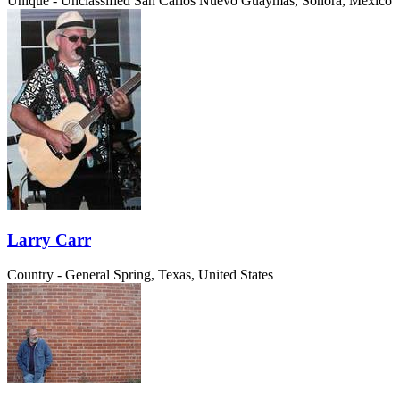
Unique - Unclassified
San Carlos Nuevo Guaymas, Sonora, Mexico
Larry Carr
Country - General
Spring, Texas, United States