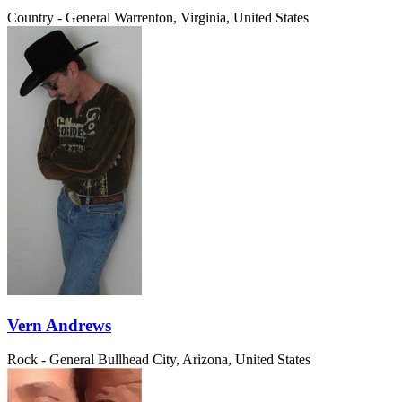
Country - General
Warrenton, Virginia, United States
Vern Andrews
Rock - General
Bullhead City, Arizona, United States