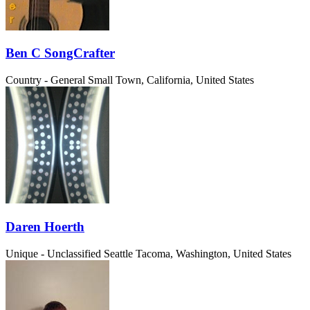
Ben C SongCrafter
Country - General
Small Town, California, United States
Daren Hoerth
Unique - Unclassified
Seattle Tacoma, Washington, United States