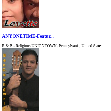
ANYONETIME-Featur...
R & B - Religious
UNIONTOWN, Pennsylvania, United States