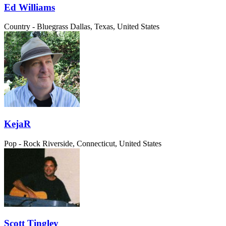
Ed Williams
Country - Bluegrass
Dallas, Texas, United States
KejaR
Pop - Rock
Riverside, Connecticut, United States
Scott Tingley