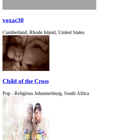
voxac30
Cumberland, Rhode Island, United States
Child of the Cross
Pop - Religious
Johannesburg, South Africa