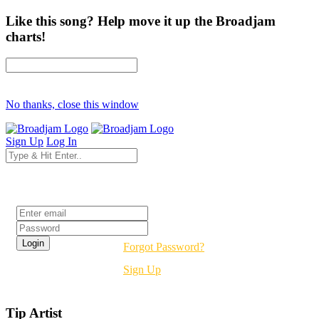
Like this song? Help move it up the Broadjam
charts!
No thanks, close this window
Sign Up
Log In
Login
Forgot Password?
Sign Up
Tip Artist