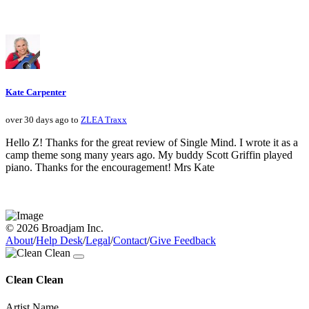
Kate Carpenter
over 30 days ago to
ZLEA Traxx
Hello Z! Thanks for the great review of Single Mind. I wrote it as a
camp theme song many years ago. My buddy Scott Griffin played
piano. Thanks for the encouragement! Mrs Kate
© 2026 Broadjam Inc.
About
/
Help Desk
/
Legal
/
Contact
/
Give Feedback
Clean Clean
Artist Name