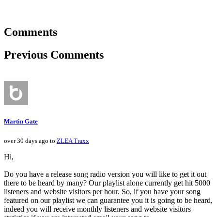
Comments
Previous Comments
Martin Gate
over 30 days ago to
ZLEA Traxx
Hi,
Do you have a release song radio version you will like to get it out
there to be heard by many? Our playlist alone currently get hit 5000
listeners and website visitors per hour. So, if you have your song
featured on our playlist we can guarantee you it is going to be heard,
indeed you will receive monthly listeners and website visitors