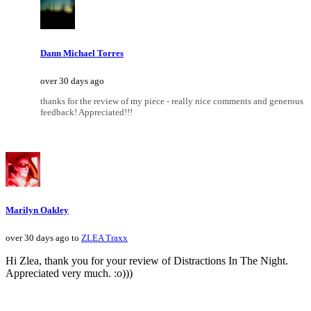
Dann Michael Torres
over 30 days ago
thanks for the review of my piece - really nice comments and generous
feedback! Appreciated!!!
Marilyn Oakley
over 30 days ago to
ZLEA Traxx
Hi Zlea, thank you for your review of Distractions In The Night.
Appreciated very much. :o)))