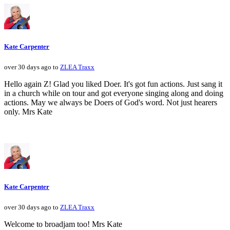
Kate Carpenter
over 30 days ago to
ZLEA Traxx
Hello again Z! Glad you liked Doer. It's got fun actions. Just sang it
in a church while on tour and got everyone singing along and doing
actions. May we always be Doers of God's word. Not just hearers
only. Mrs Kate
Kate Carpenter
over 30 days ago to
ZLEA Traxx
Welcome to broadjam too! Mrs Kate