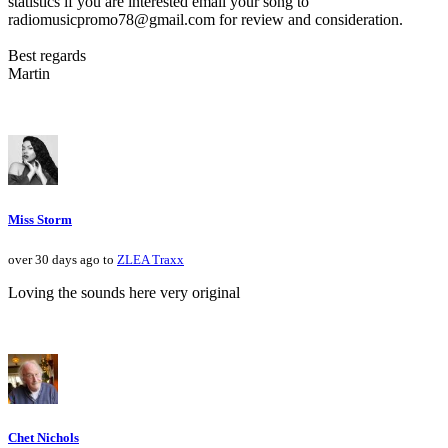
statistics if you are interested email your song to
radiomusicpromo78@gmail.com for review and consideration.
Best regards
Martin
Miss Storm
over 30 days ago to
ZLEA Traxx
Loving the sounds here very original
Chet Nichols