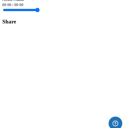
00:00
/
00:00
Share