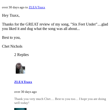
over 30 days ago to
ZLEA Traxx
Hey Traxx,
Thanks for the GREAT review of my song, "Six Feet Under"....glad
you liked it and dug what the song was all about...
Best to you,
Chet Nichols
2 Replies
ZLEA Traxx
over 30 days ago
Thank you very much Chet..... Best to you too.... I hopt you are doing
well today!