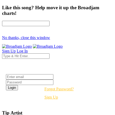
Like this song? Help move it up the Broadjam
charts!
No thanks, close this window
Sign Up
Log In
Login
Forgot Password?
Sign Up
Tip Artist