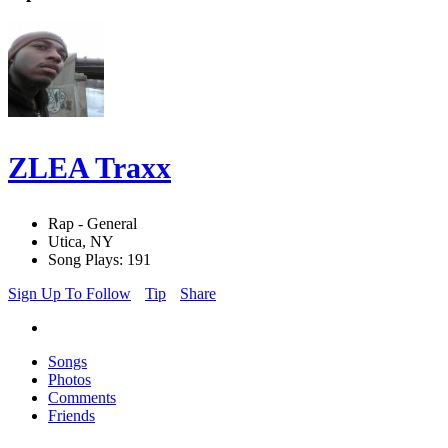
ZLEA Traxx
Rap - General
Utica, NY
Song Plays: 191
Sign Up To Follow
Tip
Share
Songs
Photos
Comments
Friends