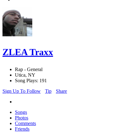
ZLEA Traxx
Rap - General
Utica, NY
Song Plays: 191
Sign Up To Follow
Tip
Share
Songs
Photos
Comments
Friends