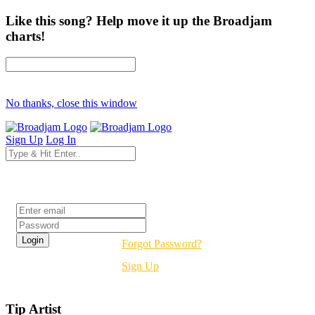
Like this song? Help move it up the Broadjam
charts!
No thanks, close this window
Sign Up
Log In
Login
Forgot Password?
Sign Up
Tip Artist