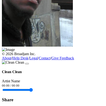
© 2026 Broadjam Inc.
About
/
Help Desk
/
Legal
/
Contact
/
Give Feedback
Clean Clean
Artist Name
00:00
/
00:00
Share