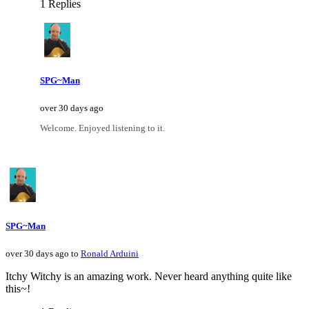
1 Replies
SPG~Man
over 30 days ago
Welcome. Enjoyed listening to it.
SPG~Man
over 30 days ago to
Ronald Arduini
Itchy Witchy is an amazing work. Never heard anything quite like
this~!