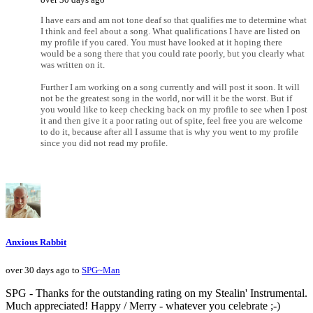
I have ears and am not tone deaf so that qualifies me to determine what
I think and feel about a song. What qualifications I have are listed on
my profile if you cared. You must have looked at it hoping there
would be a song there that you could rate poorly, but you clearly what
was written on it.
Further I am working on a song currently and will post it soon. It will
not be the greatest song in the world, nor will it be the worst. But if
you would like to keep checking back on my profile to see when I post
it and then give it a poor rating out of spite, feel free you are welcome
to do it, because after all I assume that is why you went to my profile
since you did not read my profile.
Anxious Rabbit
over 30 days ago to
SPG~Man
SPG - Thanks for the outstanding rating on my Stealin' Instrumental.
Much appreciated! Happy / Merry - whatever you celebrate ;-)