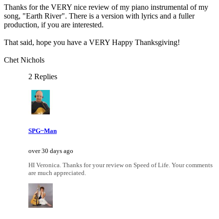
Thanks for the VERY nice review of my piano instrumental of my
song, "Earth River". There is a version with lyrics and a fuller
production, if you are interested.
That said, hope you have a VERY Happy Thanksgiving!
Chet Nichols
2 Replies
SPG~Man
over 30 days ago
HI Veronica. Thanks for your review on Speed of Life. Your comments
are much appreciated.