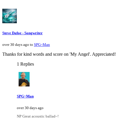
Steve Dafoe - Songwriter
over 30 days ago to
SPG~Man
Thanks for kind words and score on 'My Angel'. Appreciated!
1 Replies
SPG~Man
over 30 days ago
NP Great acoustic ballad~!