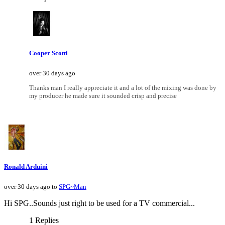
Cooper Scotti
over 30 days ago
Thanks man I really appreciate it and a lot of the mixing was done by
my producer he made sure it sounded crisp and precise
Ronald Arduini
over 30 days ago to
SPG~Man
Hi SPG..Sounds just right to be used for a TV commercial...
1 Replies