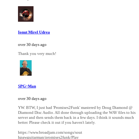
Ionut Mirel Udrea
over 30 days ago
Thank you very much!
SPG~Man
over 30 days ago
YW. BTW, I just had 'Promises2Funk' mastered by Doug Diamond @
Diamond Disc Audio. All done through uploading the WAV files to his
server and then sends them back in a few days. I think it sounds much
better. Please check it out if you haven't lately.
https://www.broadjam.com/songs/sout
hpawguitarman/promises2funk/Play