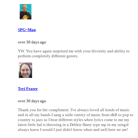
SPG~Man
over 30 days ago
YW. You have again surprised me with your diversity and ability to
perform completely different genres.
Teri Feaser
over 30 days ago
Thank you for the compliment. I've always loved all kinds of music
and in all my bands I sang a wide variety of music from r&B to pop to
country to jazz so I hear different styles when lyrics come to me my
latest little fad is throwing in a Debbie Harry type rap in my songsI
always knew I would I just didn't know when and well here we are!