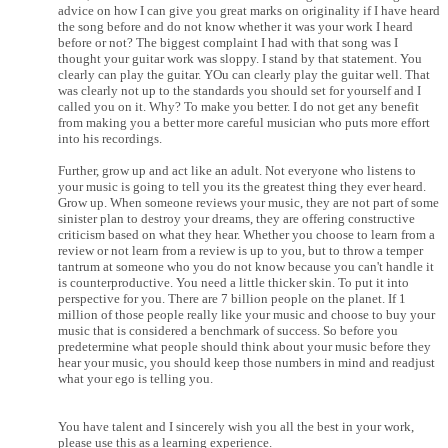
advice on how I can give you great marks on originality if I have heard
the song before and do not know whether it was your work I heard
before or not? The biggest complaint I had with that song was I
thought your guitar work was sloppy. I stand by that statement. You
clearly can play the guitar. YOu can clearly play the guitar well. That
was clearly not up to the standards you should set for yourself and I
called you on it. Why? To make you better. I do not get any benefit
from making you a better more careful musician who puts more effort
into his recordings.
Further, grow up and act like an adult. Not everyone who listens to
your music is going to tell you its the greatest thing they ever heard.
Grow up. When someone reviews your music, they are not part of some
sinister plan to destroy your dreams, they are offering constructive
criticism based on what they hear. Whether you choose to learn from a
review or not learn from a review is up to you, but to throw a temper
tantrum at someone who you do not know because you can't handle it
is counterproductive. You need a little thicker skin. To put it into
perspective for you. There are 7 billion people on the planet. If 1
million of those people really like your music and choose to buy your
music that is considered a benchmark of success. So before you
predetermine what people should think about your music before they
hear your music, you should keep those numbers in mind and readjust
what your ego is telling you.
You have talent and I sincerely wish you all the best in your work,
please use this as a learning experience.