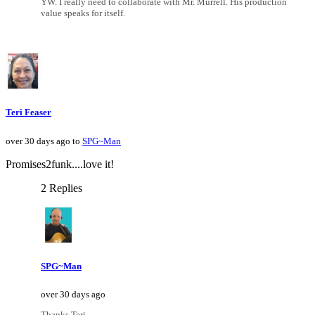
YW. I really need to collaborate with Mr. Murrell. His production
value speaks for itself.
Teri Feaser
over 30 days ago to
SPG~Man
Promises2funk....love it!
2 Replies
SPG~Man
over 30 days ago
Thanks Teri