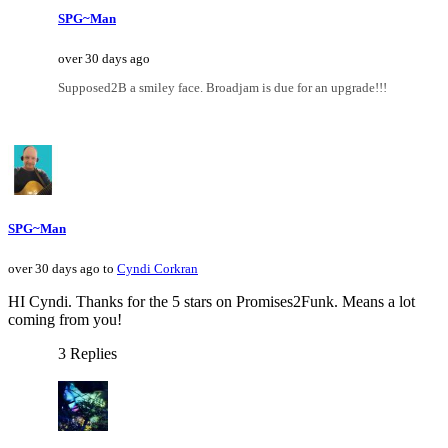
SPG~Man
over 30 days ago
Supposed2B a smiley face. Broadjam is due for an upgrade!!!
SPG~Man
over 30 days ago to
Cyndi Corkran
HI Cyndi. Thanks for the 5 stars on Promises2Funk. Means a lot
coming from you!
3 Replies