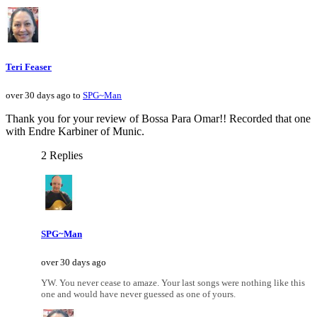
Teri Feaser
over 30 days ago to
SPG~Man
Thank you for your review of Bossa Para Omar!! Recorded that one
with Endre Karbiner of Munic.
2 Replies
SPG~Man
over 30 days ago
YW. You never cease to amaze. Your last songs were nothing like this
one and would have never guessed as one of yours.