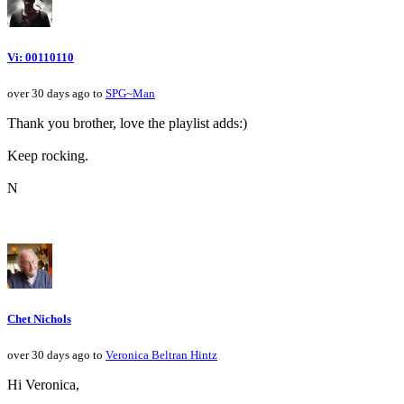
Vi: 00110110
over 30 days ago to
SPG~Man
Thank you brother, love the playlist adds:)
Keep rocking.
N
Chet Nichols
over 30 days ago to
Veronica Beltran Hintz
Hi Veronica,