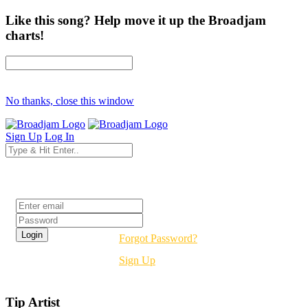
Like this song? Help move it up the Broadjam
charts!
No thanks, close this window
Sign Up
Log In
Login
Forgot Password?
Sign Up
Tip Artist