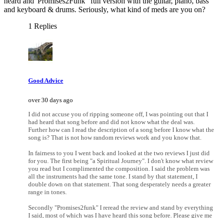
heard and 'Promises2Funk" full version with the guitar, piano, bass
and keyboard & drums. Seriously, what kind of meds are you on?
1 Replies
Good Advice
over 30 days ago
I did not accuse you of ripping someone off, I was pointing out that I
had heard that song before and did not know what the deal was.
Further how can I read the description of a song before I know what the
song is? That is not how random reviews work and you know that.
In fairness to you I went back and looked at the two reviews I just did
for you. The first being "a Spiritual Journey". I don't know what review
you read but I complimented the composition. I said the problem was
all the instruments had the same tone. I stand by that statement, I
double down on that statement. That song desperately needs a greater
range in tones.
Secondly "Promises2funk" I reread the review and stand by everything
I said, most of which was I have heard this song before. Please give me