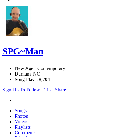
SPG~Man
New Age - Contemporary
Durham, NC
Song Plays: 8,794
Sign Up To Follow
Tip
Share
Songs
Photos
Videos
Playlists
Comments