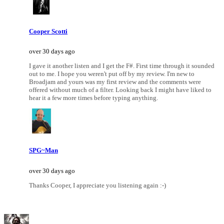
Cooper Scotti
over 30 days ago
I gave it another listen and I get the F#. First time through it sounded
out to me. I hope you weren't put off by my review. I'm new to
Broadjam and yours was my first review and the comments were
offered without much of a filter. Looking back I might have liked to
hear it a few more times before typing anything.
SPG~Man
over 30 days ago
Thanks Cooper, I appreciate you listening again :-)