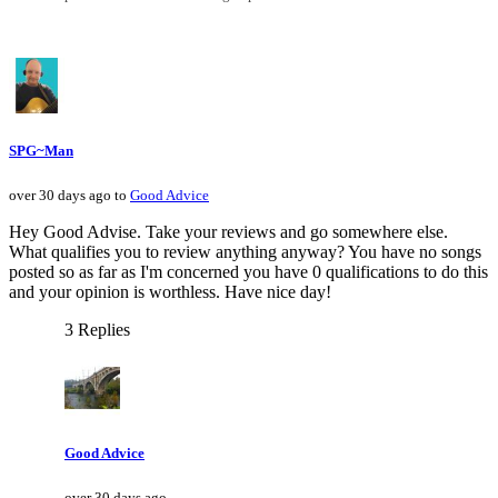
SPG~Man
over 30 days ago to
Good Advice
Hey Good Advise. Take your reviews and go somewhere else.
What qualifies you to review anything anyway? You have no songs
posted so as far as I'm concerned you have 0 qualifications to do this
and your opinion is worthless. Have nice day!
3 Replies
Good Advice
over 30 days ago