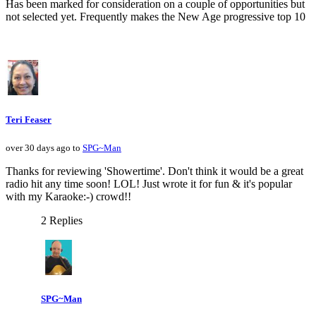
Has been marked for consideration on a couple of opportunities but
not selected yet. Frequently makes the New Age progressive top 10
Teri Feaser
over 30 days ago to
SPG~Man
Thanks for reviewing 'Showertime'. Don't think it would be a great
radio hit any time soon! LOL! Just wrote it for fun & it's popular
with my Karaoke:-) crowd!!
2 Replies
SPG~Man