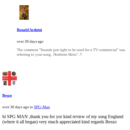
Ronald Arduini
over 30 days ago
The comment "Sounds just right to be used for a TV commercial" was
referring to your song...Northern Skies"..!!
Beszo
over 30 days ago to
SPG~Man
hi SPG MAN ,thank you for yor kind review of my song England
(where it all began) very much appreciated kind regards Beszo