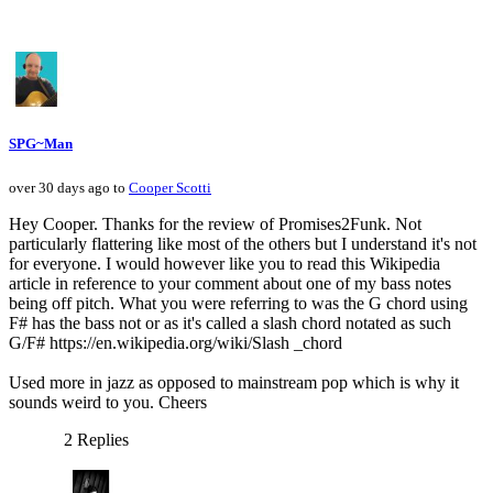
SPG~Man
over 30 days ago to
Cooper Scotti
Hey Cooper. Thanks for the review of Promises2Funk. Not
particularly flattering like most of the others but I understand it's not
for everyone. I would however like you to read this Wikipedia
article in reference to your comment about one of my bass notes
being off pitch. What you were referring to was the G chord using
F# has the bass not or as it's called a slash chord notated as such
G/F# https://en.wikipedia.org/wiki/Slash _chord
Used more in jazz as opposed to mainstream pop which is why it
sounds weird to you. Cheers
2 Replies