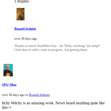
1 Replies
Ronald Arduini
over 30 days ago
Thanks so much SouthPaw Guy... for "Itchy witching" my song!!
I feel that it's still a work in progress.. but getting there..
SPG~Man
over 30 days ago to
Ronald Arduini
Itchy Witchy is an amazing work. Never heard anything quite like
this~!