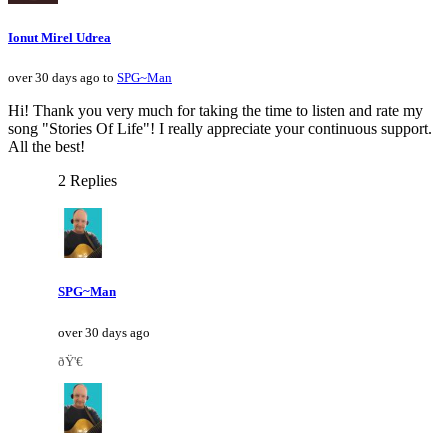
Ionut Mirel Udrea
over 30 days ago to
SPG~Man
Hi! Thank you very much for taking the time to listen and rate my
song "Stories Of Life"! I really appreciate your continuous support.
All the best!
2 Replies
SPG~Man
over 30 days ago
ðŸ'€