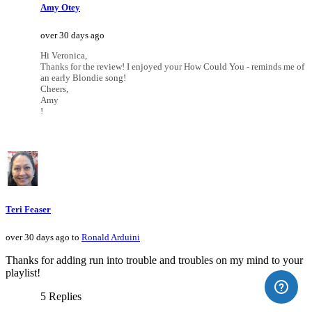
Amy Otey
over 30 days ago
Hi Veronica,
Thanks for the review! I enjoyed your How Could You - reminds me of
an early Blondie song!
Cheers,
Amy
!
Teri Feaser
over 30 days ago to
Ronald Arduini
Thanks for adding run into trouble and troubles on my mind to your
playlist!
5 Replies