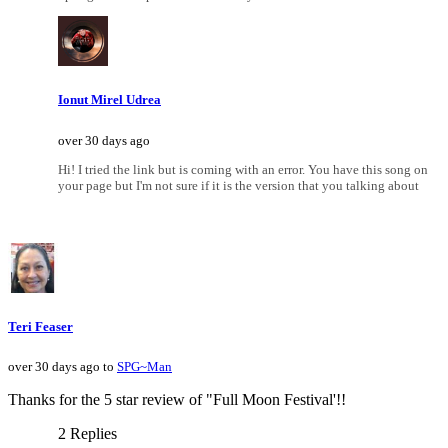
Ionut Mirel Udrea
over 30 days ago
Hi! I tried the link but is coming with an error. You have this song on
your page but I'm not sure if it is the version that you talking about
Teri Feaser
over 30 days ago to
SPG~Man
Thanks for the 5 star review of "Full Moon Festival'!!
2 Replies