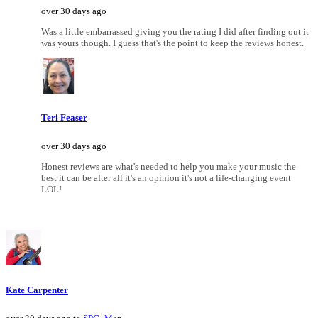
over 30 days ago
Was a little embarrassed giving you the rating I did after finding out it
was yours though. I guess that's the point to keep the reviews honest.
Teri Feaser
over 30 days ago
Honest reviews are what's needed to help you make your music the
best it can be after all it's an opinion it's not a life-changing event
LOL!
Kate Carpenter