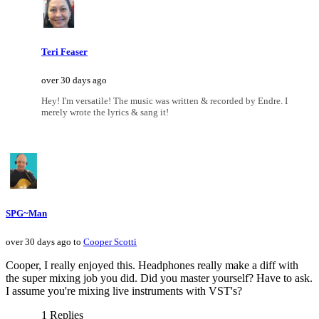
Teri Feaser
over 30 days ago
Hey! I'm versatile! The music was written & recorded by Endre. I
merely wrote the lyrics & sang it!
SPG~Man
over 30 days ago to
Cooper Scotti
Cooper, I really enjoyed this. Headphones really make a diff with
the super mixing job you did. Did you master yourself? Have to ask.
I assume you're mixing live instruments with VST's?
1 Replies