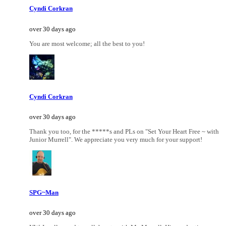
Cyndi Corkran
over 30 days ago
You are most welcome; all the best to you!
Cyndi Corkran
over 30 days ago
Thank you too, for the *****s and PLs on "Set Your Heart Free ~ with
Junior Murrell". We appreciate you very much for your support!
SPG~Man
over 30 days ago