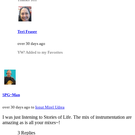
Teri Feaser
over 30 days ago
YW! Added to my Favorites
SPG~Man
over 30 days ago to
Ionut Mirel Udrea
I was just listening to Stories of Life. The mix of instrumentation are
amazing as is all your mixes~!
3 Replies