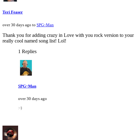
Teri Feaser
over 30 days ago to
SPG~Man
Thank you for adding crazy in Love with you rock version to your
really cool named song list! Lol!
1 Replies
SPG~Man
over 30 days ago
:-)