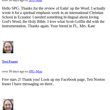
over 30 days ago to
SPG~Man
Hello SPG. Thanks for the review of Eatin' up the Word. I actually
wrote it for a spiritual emphasis week in an international Christian
School in Ecuador. I needed something bi-lingual about loving
God's Word, the Holy Bible. I love what Scott Griffin did with the
instrumentation. Thanks again. Your friend in FL, Mrs. Kate
Teri Feaser
over 30 days ago to
SPG~Man
Five stars 2! Thank you! Look up my Facebook page, Teri Norton
feaser I have messaging on there..