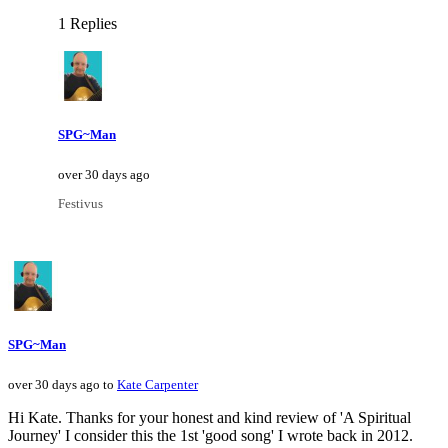
1 Replies
SPG~Man
over 30 days ago
Festivus
SPG~Man
over 30 days ago to
Kate Carpenter
Hi Kate. Thanks for your honest and kind review of 'A Spiritual
Journey' I consider this the 1st 'good song' I wrote back in 2012.