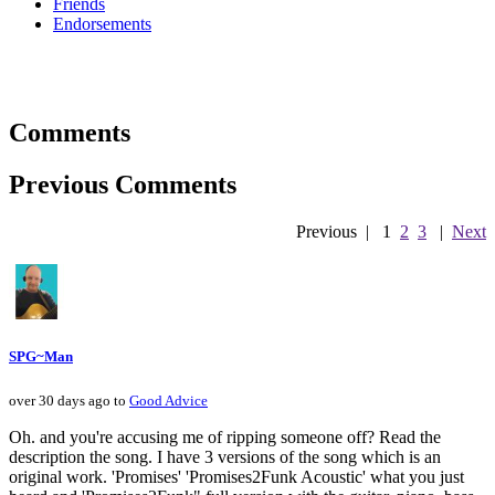
Friends
Endorsements
Comments
Previous Comments
Previous
|
1
2
3
|
Next
SPG~Man
over 30 days ago to
Good Advice
Oh. and you're accusing me of ripping someone off? Read the
description the song. I have 3 versions of the song which is an
original work. 'Promises' 'Promises2Funk Acoustic' what you just