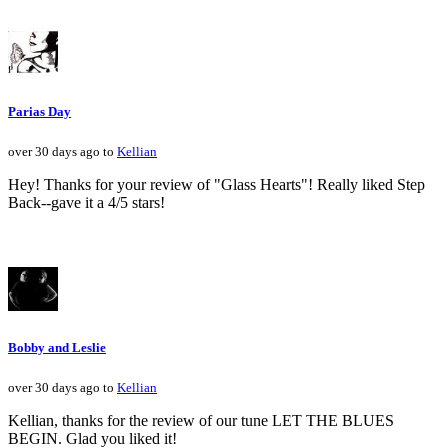
Parias Day
over 30 days ago to
Kellian
Hey! Thanks for your review of "Glass Hearts"! Really liked Step
Back--gave it a 4/5 stars!
Bobby and Leslie
over 30 days ago to
Kellian
Kellian, thanks for the review of our tune LET THE BLUES
BEGIN. Glad you liked it!