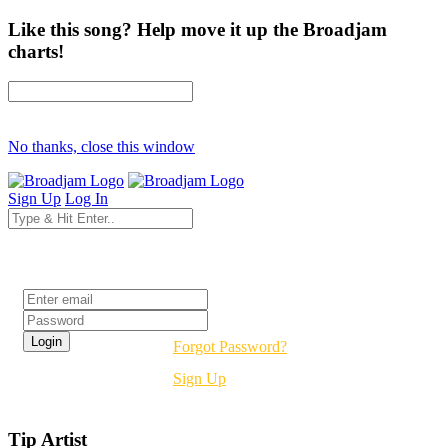
Like this song? Help move it up the Broadjam
charts!
No thanks, close this window
Sign Up
Log In
Login
Forgot Password?
Sign Up
Tip Artist