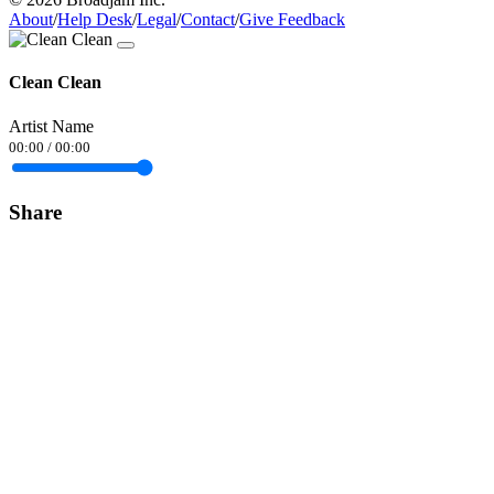
About
/
Help Desk
/
Legal
/
Contact
/
Give Feedback
Clean Clean
Artist Name
00:00
/
00:00
Share