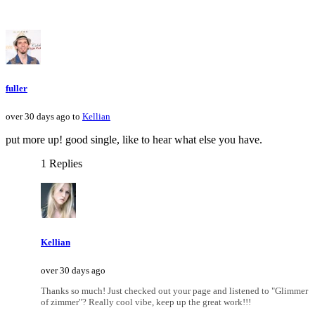
fuller
over 30 days ago to
Kellian
put more up! good single, like to hear what else you have.
1 Replies
Kellian
over 30 days ago
Thanks so much! Just checked out your page and listened to "Glimmer
of zimmer"? Really cool vibe, keep up the great work!!!