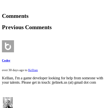
Comments
Previous Comments
Coder
over 30 days ago to
Kellian
Kellian, I'm a game developer looking for help from someone with
your talents. Please get in touch: jjelinek.us (at) gmail dot com