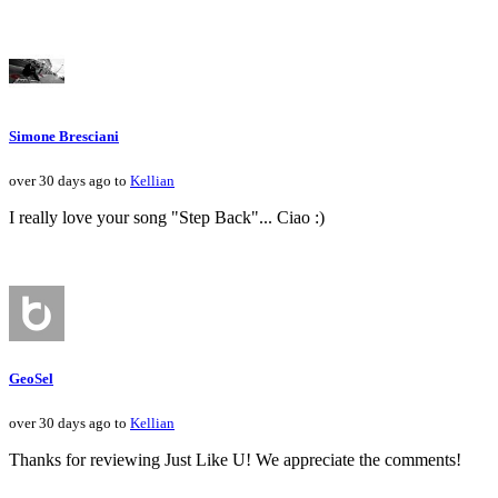
Simone Bresciani
over 30 days ago to
Kellian
I really love your song "Step Back"... Ciao :)
GeoSel
over 30 days ago to
Kellian
Thanks for reviewing Just Like U! We appreciate the comments!