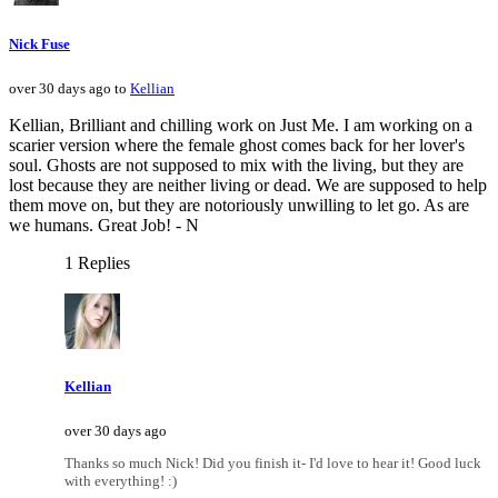
Nick Fuse
over 30 days ago to
Kellian
Kellian, Brilliant and chilling work on Just Me. I am working on a
scarier version where the female ghost comes back for her lover's
soul. Ghosts are not supposed to mix with the living, but they are
lost because they are neither living or dead. We are supposed to help
them move on, but they are notoriously unwilling to let go. As are
we humans. Great Job! - N
1 Replies
Kellian
over 30 days ago
Thanks so much Nick! Did you finish it- I'd love to hear it! Good luck
with everything! :)