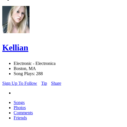
Kellian
Electronic - Electronica
Boston, MA
Song Plays: 288
Sign Up To Follow
Tip
Share
Songs
Photos
Comments
Friends