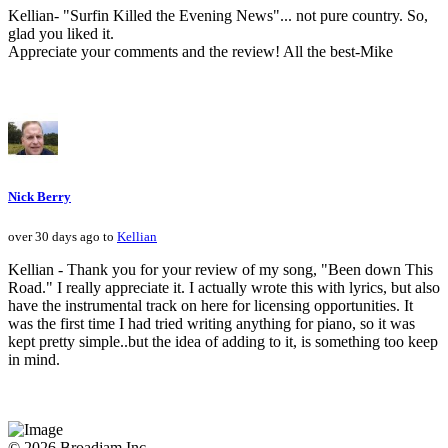
Kellian- "Surfin Killed the Evening News"... not pure country. So,
glad you liked it.
Appreciate your comments and the review! All the best-Mike
Nick Berry
over 30 days ago to
Kellian
Kellian - Thank you for your review of my song, "Been down This
Road." I really appreciate it. I actually wrote this with lyrics, but also
have the instrumental track on here for licensing opportunities. It
was the first time I had tried writing anything for piano, so it was
kept pretty simple..but the idea of adding to it, is something too keep
in mind.
© 2026 Broadjam Inc.