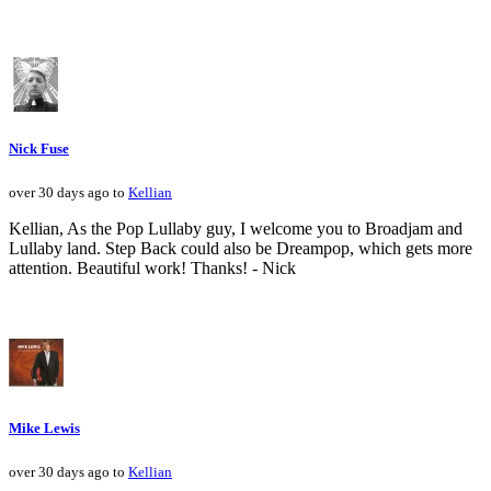
Nick Fuse
over 30 days ago to
Kellian
Kellian, As the Pop Lullaby guy, I welcome you to Broadjam and
Lullaby land. Step Back could also be Dreampop, which gets more
attention. Beautiful work! Thanks! - Nick
Mike Lewis
over 30 days ago to
Kellian