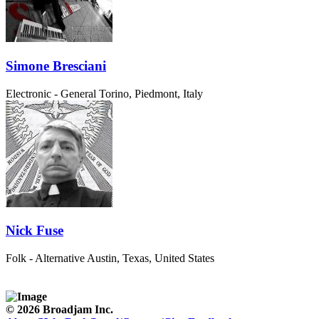
Simone Bresciani
Electronic - General
Torino, Piedmont, Italy
Nick Fuse
Folk - Alternative
Austin, Texas, United States
© 2026 Broadjam Inc.