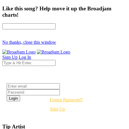
Like this song? Help move it up the Broadjam
charts!
No thanks, close this window
Sign Up
Log In
Login
Forgot Password?
Sign Up
Tip Artist