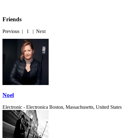
Friends
Previous
|
1
|
Next
Noel
Electronic - Electronica
Boston, Massachusetts, United States