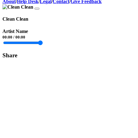
About
/
Help Desk
/
Legal
/
Contact
/
Give Feedback
Clean Clean
Artist Name
00:00
/
00:00
Share