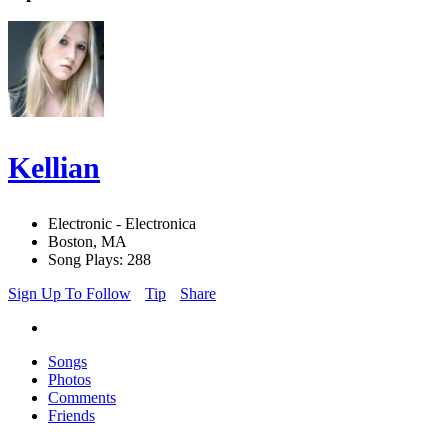
Kellian
Electronic - Electronica
Boston, MA
Song Plays: 288
Sign Up To Follow
Tip
Share
Songs
Photos
Comments
Friends