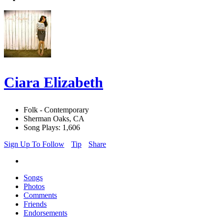
Ciara Elizabeth
Folk - Contemporary
Sherman Oaks, CA
Song Plays: 1,606
Sign Up To Follow
Tip
Share
Songs
Photos
Comments
Friends
Endorsements