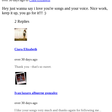
over 30 days ago to
Ciara Elizabeth
Hey just wanna say i love you're songs and your voice. Nice work,
keep it up, you go for it!!! :)
2 Replies
Ciara Elizabeth
over 30 days ago
Thank you - that's so sweet.
Ivan lazaro albuerne gonzalez
over 30 days ago
I like your songs very much and thanks again for following me...