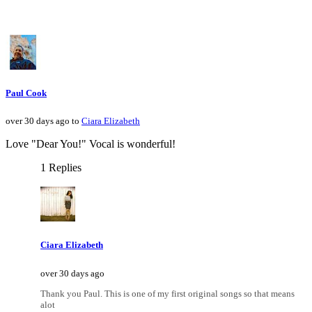
Paul Cook
over 30 days ago to
Ciara Elizabeth
Love "Dear You!" Vocal is wonderful!
1 Replies
Ciara Elizabeth
over 30 days ago
Thank you Paul. This is one of my first original songs so that means
alot