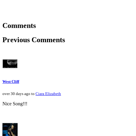
Comments
Previous Comments
West Cliff
over 30 days ago to
Ciara Elizabeth
Nice Song!!!