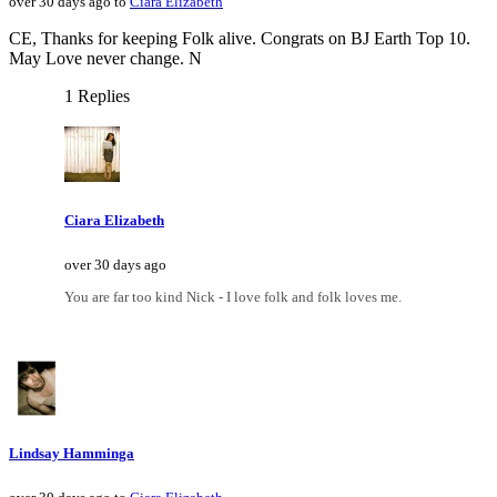
over 30 days ago to
Ciara Elizabeth
CE, Thanks for keeping Folk alive. Congrats on BJ Earth Top 10.
May Love never change. N
1 Replies
Ciara Elizabeth
over 30 days ago
You are far too kind Nick - I love folk and folk loves me.
Lindsay Hamminga