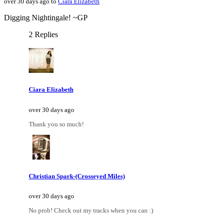
over 30 days ago to
Ciara Elizabeth
Digging Nightingale! ~GP
2 Replies
Ciara Elizabeth
over 30 days ago
Thank you so much!
Christian Spark-(Crosseyed Miles)
over 30 days ago
No prob! Check out my tracks when you can :)