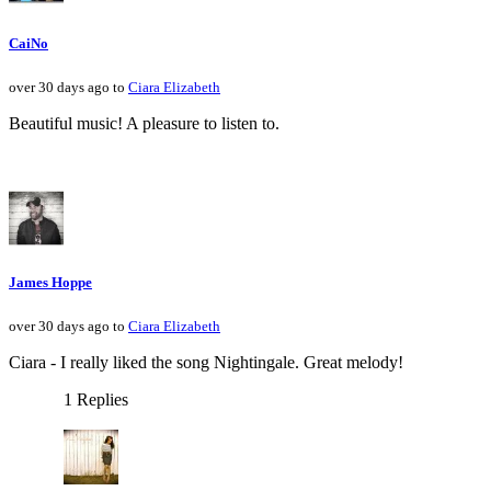
CaiNo
over 30 days ago to
Ciara Elizabeth
Beautiful music! A pleasure to listen to.
James Hoppe
over 30 days ago to
Ciara Elizabeth
Ciara - I really liked the song Nightingale. Great melody!
1 Replies