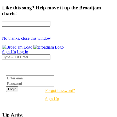
Like this song? Help move it up the Broadjam
charts!
No thanks, close this window
Sign Up
Log In
Login
Forgot Password?
Sign Up
Tip Artist