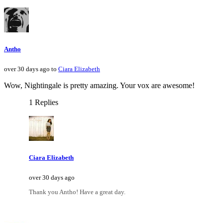
Antho
over 30 days ago to
Ciara Elizabeth
Wow, Nightingale is pretty amazing. Your vox are awesome!
1 Replies
Ciara Elizabeth
over 30 days ago
Thank you Antho! Have a great day.