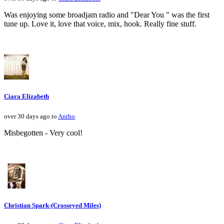
Was enjoying some broadjam radio and "Dear You " was the first
tune up. Love it, love that voice, mix, hook. Really fine stuff.
Ciara Elizabeth
over 30 days ago to
Antho
Misbegotten - Very cool!
Christian Spark-(Crosseyed Miles)