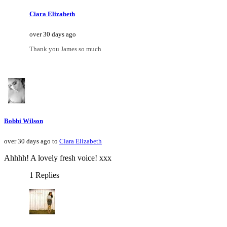
Ciara Elizabeth
over 30 days ago
Thank you James so much
Bobbi Wilson
over 30 days ago to
Ciara Elizabeth
Ahhhh! A lovely fresh voice! xxx
1 Replies