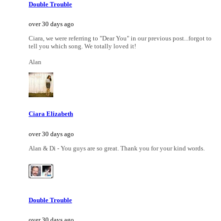
Double Trouble
over 30 days ago
Ciara, we were referring to "Dear You" in our previous post...forgot to
tell you which song. We totally loved it!
Alan
Ciara Elizabeth
over 30 days ago
Alan & Di - You guys are so great. Thank you for your kind words.
Double Trouble
over 30 days ago