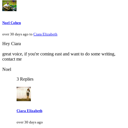
Noel Cohen
over 30 days ago to
Ciara Elizabeth
Hey Ciara
great voice, if you're coming east and want to do some writing,
contact me
Noel
3 Replies
Ciara Elizabeth
over 30 days ago