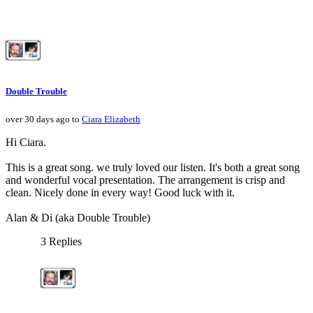
Double Trouble
over 30 days ago to
Ciara Elizabeth
Hi Ciara.
This is a great song. we truly loved our listen. It's both a great song
and wonderful vocal presentation. The arrangement is crisp and
clean. Nicely done in every way! Good luck with it.
Alan & Di (aka Double Trouble)
3 Replies