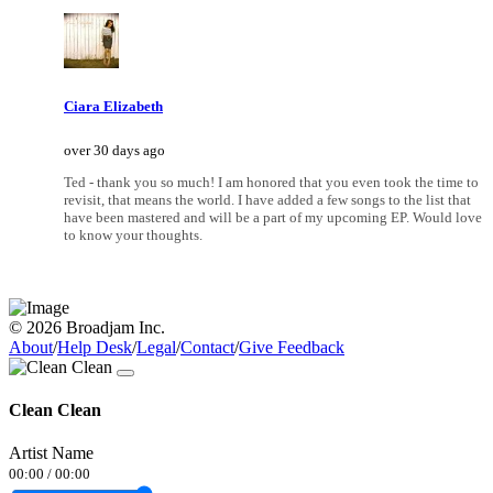
Ciara Elizabeth
over 30 days ago
Ted - thank you so much! I am honored that you even took the time to
revisit, that means the world. I have added a few songs to the list that
have been mastered and will be a part of my upcoming EP. Would love
to know your thoughts.
© 2026 Broadjam Inc.
About
/
Help Desk
/
Legal
/
Contact
/
Give Feedback
Clean Clean
Artist Name
00:00
/
00:00