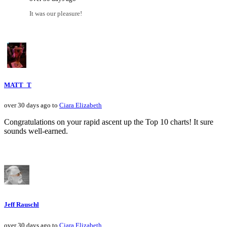
It was our pleasure!
MATT_T
over 30 days ago to
Ciara Elizabeth
Congratulations on your rapid ascent up the Top 10 charts! It sure
sounds well-earned.
Jeff Rauschl
over 30 days ago to
Ciara Elizabeth