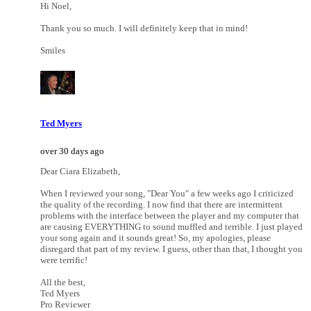
Hi Noel,
Thank you so much. I will definitely keep that in mind!
Smiles
Ted Myers
over 30 days ago
Dear Ciara Elizabeth,
When I reviewed your song, "Dear You" a few weeks ago I criticized
the quality of the recording. I now find that there are intermittent
problems with the interface between the player and my computer that
are causing EVERYTHING to sound muffled and terrible. I just played
your song again and it sounds great! So, my apologies, please
disregard that part of my review. I guess, other than that, I thought you
were terrific!
All the best,
Ted Myers
Pro Reviewer