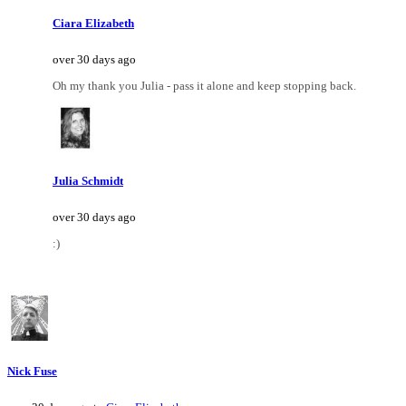
Ciara Elizabeth
over 30 days ago
Oh my thank you Julia - pass it alone and keep stopping back.
Julia Schmidt
over 30 days ago
:)
Nick Fuse