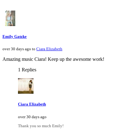
Emily Gatzke
over 30 days ago to
Ciara Elizabeth
Amazing music Ciara! Keep up the awesome work!
1 Replies
Ciara Elizabeth
over 30 days ago
Thank you so much Emily!