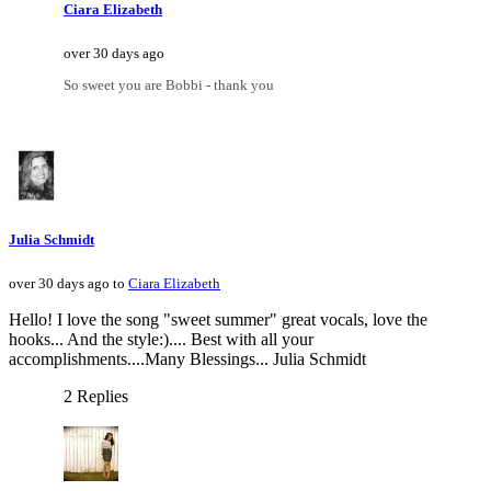
Ciara Elizabeth
over 30 days ago
So sweet you are Bobbi - thank you
Julia Schmidt
over 30 days ago to
Ciara Elizabeth
Hello! I love the song "sweet summer" great vocals, love the
hooks... And the style:).... Best with all your
accomplishments....Many Blessings... Julia Schmidt
2 Replies