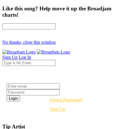
Like this song? Help move it up the Broadjam
charts!
No thanks, close this window
Sign Up
Log In
Login
Forgot Password?
Sign Up
Tip Artist