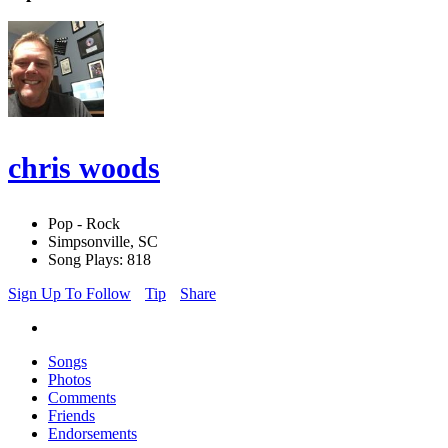
chris woods
Pop - Rock
Simpsonville, SC
Song Plays: 818
Sign Up To Follow
Tip
Share
Songs
Photos
Comments
Friends
Endorsements