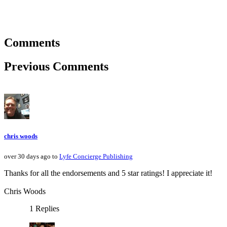
Comments
Previous Comments
chris woods
over 30 days ago to
Lyfe Concierge Publishing
Thanks for all the endorsements and 5 star ratings! I appreciate it!
Chris Woods
1 Replies