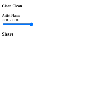
Clean Clean
Artist Name
00:00
/
00:00
Share