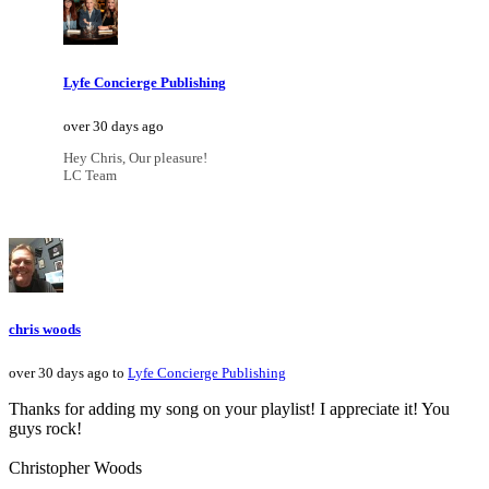
Lyfe Concierge Publishing
over 30 days ago
Hey Chris, Our pleasure!
LC Team
chris woods
over 30 days ago to
Lyfe Concierge Publishing
Thanks for adding my song on your playlist! I appreciate it! You
guys rock!
Christopher Woods