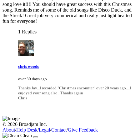
song love it!!!! You should have great success with this Christmas
song. Reminds me of some of the old songs like Disco Duck, and
the Streak! Great job very commerical and really just light hearted
fun for everyone!
1 Replies
chris woods
over 30 days ago
Thanks Jay...I recorded "Christmas encounter" over 20 years ago....I
enjoyed your song also...Thanks again
Chris
© 2026 Broadjam Inc.
About
/
Help Desk
/
Legal
/
Contact
/
Give Feedback