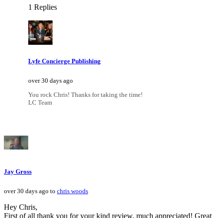
1 Replies
Lyfe Concierge Publishing
over 30 days ago
You rock Chris! Thanks for taking the time!
LC Team
Jay Gross
over 30 days ago to
chris woods
Hey Chris,
First of all thank you for your kind review, much appreciated! Great