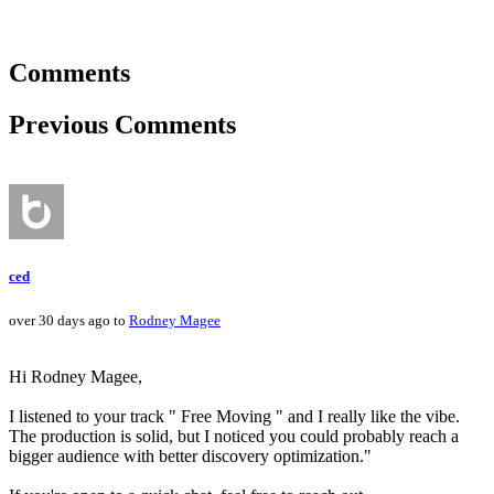
Comments
Previous Comments
ced
over 30 days ago to
Rodney Magee
Hi Rodney Magee,
I listened to your track " Free Moving " and I really like the vibe.
The production is solid, but I noticed you could probably reach a
bigger audience with better discovery optimization."