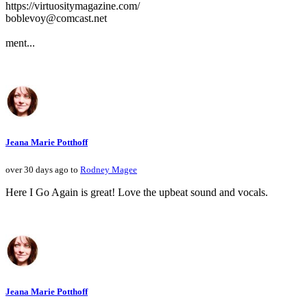
https://virtuositymagazine.com/
boblevoy@comcast.net
ment...
Jeana Marie Potthoff
over 30 days ago to
Rodney Magee
Here I Go Again is great! Love the upbeat sound and vocals.
Jeana Marie Potthoff