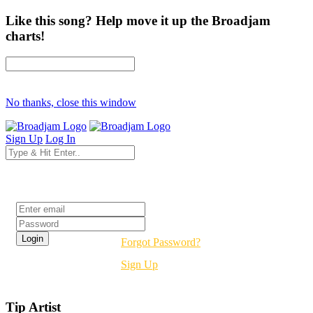
Like this song? Help move it up the Broadjam
charts!
No thanks, close this window
Sign Up
Log In
Login
Forgot Password?
Sign Up
Tip Artist