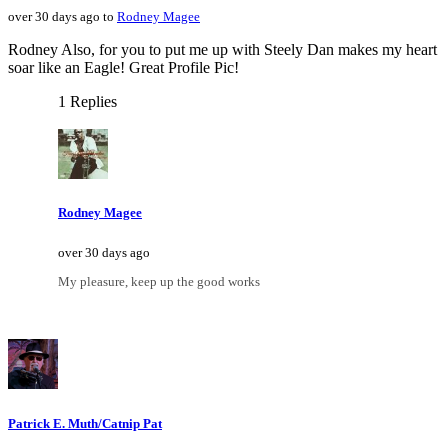
over 30 days ago to
Rodney Magee
Rodney Also, for you to put me up with Steely Dan makes my heart
soar like an Eagle! Great Profile Pic!
1 Replies
Rodney Magee
over 30 days ago
My pleasure, keep up the good works
Patrick E. Muth/Catnip Pat