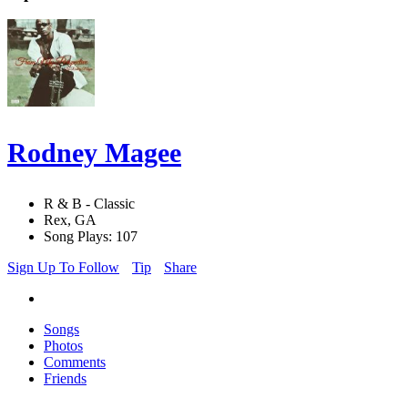
Rodney Magee
R & B - Classic
Rex, GA
Song Plays: 107
Sign Up To Follow
Tip
Share
Songs
Photos
Comments
Friends