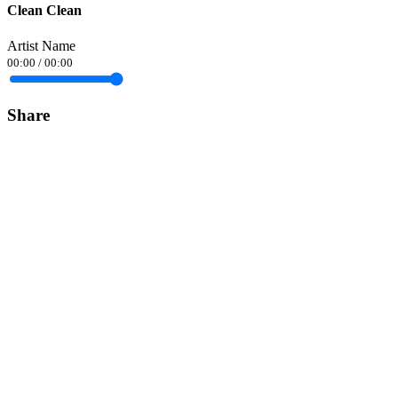
Clean Clean
Artist Name
00:00
/
00:00
Share