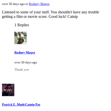
over 30 days ago to
Rodney Magee
Listened to some of your stuff. You shouldn't have any trouble
getting a film or movie score. Good luck! Catnip
1 Replies
Rodney Magee
over 30 days ago
Thank you
Patrick E. Muth/Catnip Pat