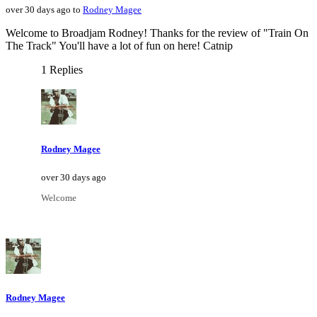
over 30 days ago to
Rodney Magee
Welcome to Broadjam Rodney! Thanks for the review of "Train On
The Track" You'll have a lot of fun on here! Catnip
1 Replies
Rodney Magee
over 30 days ago
Welcome
Rodney Magee