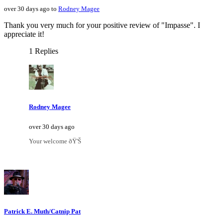
over 30 days ago to
Rodney Magee
Thank you very much for your positive review of "Impasse". I
appreciate it!
1 Replies
Rodney Magee
over 30 days ago
Your welcome ðŸ'Š
Patrick E. Muth/Catnip Pat