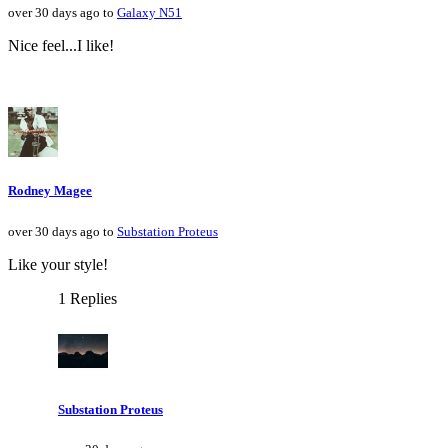
over 30 days ago to
Galaxy N51
Nice feel...I like!
Rodney Magee
over 30 days ago to
Substation Proteus
Like your style!
1 Replies
Substation Proteus