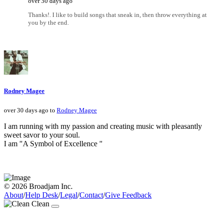
over 30 days ago
Thanks!. I like to build songs that sneak in, then throw everything at
you by the end.
Rodney Magee
over 30 days ago to
Rodney Magee
I am running with my passion and creating music with pleasantly
sweet savor to your soul.
I am "A Symbol of Excellence "
© 2026 Broadjam Inc.
About
/
Help Desk
/
Legal
/
Contact
/
Give Feedback