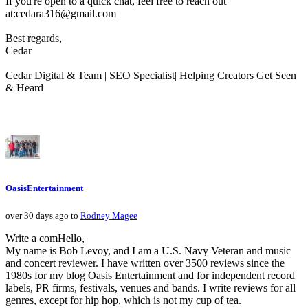
If you're open to a quick chat, feel free to reach out
at:cedara316@gmail.com
Best regards,
Cedar
Cedar Digital & Team | SEO Specialist| Helping Creators Get Seen
& Heard
OasisEntertainment
over 30 days ago to
Rodney Magee
Write a comHello,
My name is Bob Levoy, and I am a U.S. Navy Veteran and music
and concert reviewer. I have written over 3500 reviews since the
1980s for my blog Oasis Entertainment and for independent record
labels, PR firms, festivals, venues and bands. I write reviews for all
genres, except for hip hop, which is not my cup of tea.