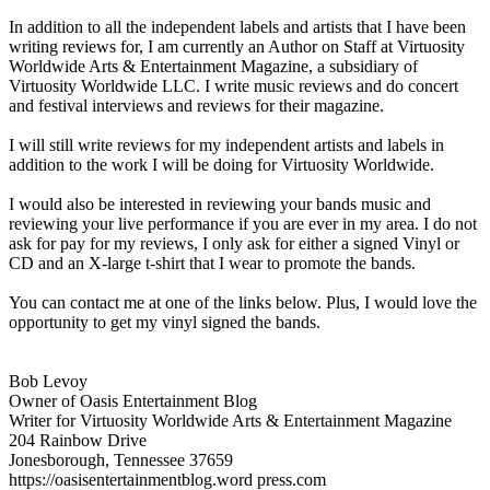
In addition to all the independent labels and artists that I have been
writing reviews for, I am currently an Author on Staff at Virtuosity
Worldwide Arts & Entertainment Magazine, a subsidiary of
Virtuosity Worldwide LLC. I write music reviews and do concert
and festival interviews and reviews for their magazine.
I will still write reviews for my independent artists and labels in
addition to the work I will be doing for Virtuosity Worldwide.
I would also be interested in reviewing your bands music and
reviewing your live performance if you are ever in my area. I do not
ask for pay for my reviews, I only ask for either a signed Vinyl or
CD and an X-large t-shirt that I wear to promote the bands.
You can contact me at one of the links below. Plus, I would love the
opportunity to get my vinyl signed the bands.
Bob Levoy
Owner of Oasis Entertainment Blog
Writer for Virtuosity Worldwide Arts & Entertainment Magazine
204 Rainbow Drive
Jonesborough, Tennessee 37659
https://oasisentertainmentblog.word press.com