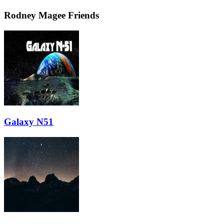
Rodney Magee Friends
Galaxy N51