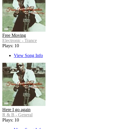
Free Moving
Electronic - Trance
Plays: 10
View Song Info
Here I go again
R & B - General
Plays: 10