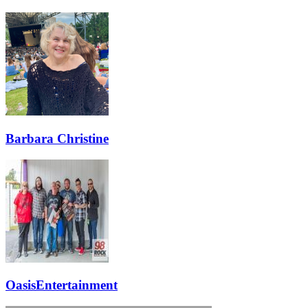
Barbara Christine
OasisEntertainment