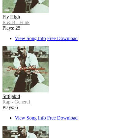
Fly High
R & B - Funk
Plays: 25
View Song Info
Free Download
Str8jakid
Rap - General
Plays: 6
View Song Info
Free Download