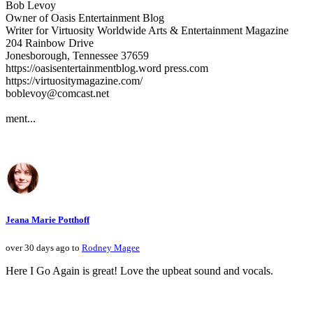
Bob Levoy
Owner of Oasis Entertainment Blog
Writer for Virtuosity Worldwide Arts & Entertainment Magazine
204 Rainbow Drive
Jonesborough, Tennessee 37659
https://oasisentertainmentblog.word press.com
https://virtuositymagazine.com/
boblevoy@comcast.net
ment...
Jeana Marie Potthoff
over 30 days ago to
Rodney Magee
Here I Go Again is great! Love the upbeat sound and vocals.