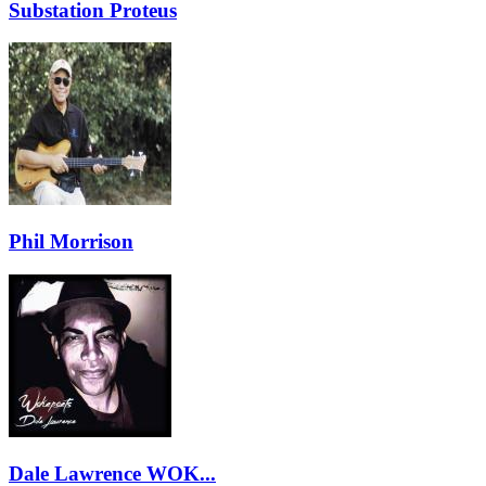
Substation Proteus
Phil Morrison
Dale Lawrence WOK...