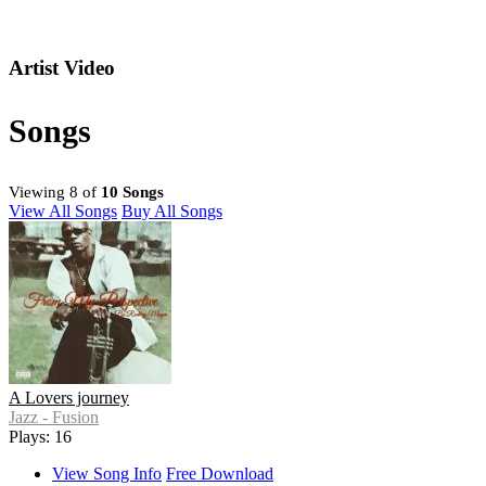
Artist Video
Songs
Viewing 8 of
10 Songs
View All Songs
Buy All Songs
A Lovers journey
Jazz - Fusion
Plays: 16
View Song Info
Free Download