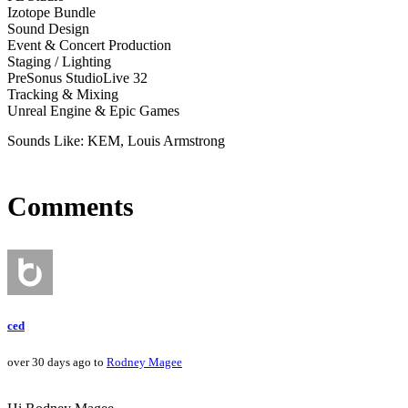
Izotope Bundle
Sound Design
Event & Concert Production
Staging / Lighting
PreSonus StudioLive 32
Tracking & Mixing
Unreal Engine & Epic Games
Sounds Like: KEM, Louis Armstrong
Comments
ced
over 30 days ago to
Rodney Magee