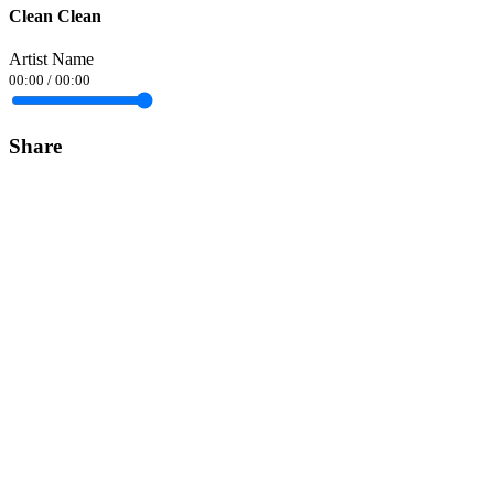
Clean Clean
Artist Name
00:00
/
00:00
Share