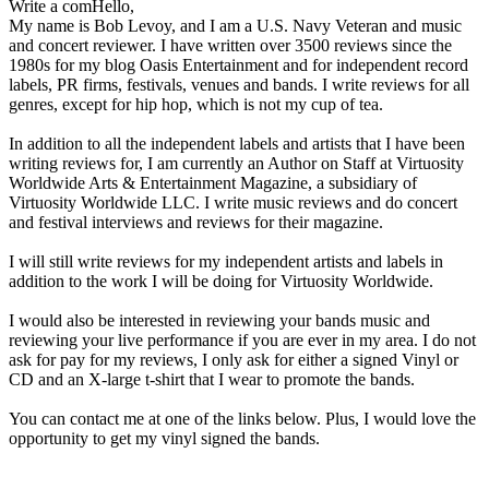
Write a comHello,
My name is Bob Levoy, and I am a U.S. Navy Veteran and music
and concert reviewer. I have written over 3500 reviews since the
1980s for my blog Oasis Entertainment and for independent record
labels, PR firms, festivals, venues and bands. I write reviews for all
genres, except for hip hop, which is not my cup of tea.
In addition to all the independent labels and artists that I have been
writing reviews for, I am currently an Author on Staff at Virtuosity
Worldwide Arts & Entertainment Magazine, a subsidiary of
Virtuosity Worldwide LLC. I write music reviews and do concert
and festival interviews and reviews for their magazine.
I will still write reviews for my independent artists and labels in
addition to the work I will be doing for Virtuosity Worldwide.
I would also be interested in reviewing your bands music and
reviewing your live performance if you are ever in my area. I do not
ask for pay for my reviews, I only ask for either a signed Vinyl or
CD and an X-large t-shirt that I wear to promote the bands.
You can contact me at one of the links below. Plus, I would love the
opportunity to get my vinyl signed the bands.