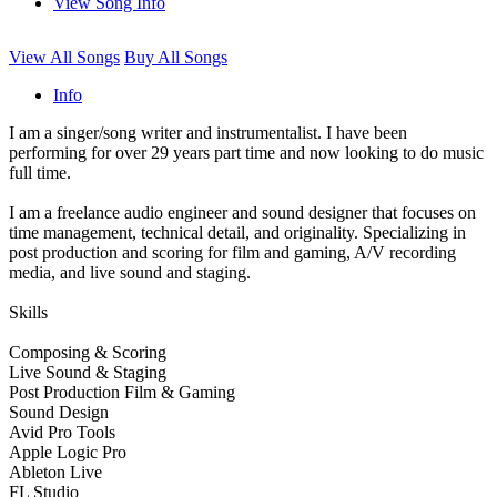
View Song Info
View All Songs
Buy All Songs
Info
I am a singer/song writer and instrumentalist. I have been
performing for over 29 years part time and now looking to do music
full time.
I am a freelance audio engineer and sound designer that focuses on
time management, technical detail, and originality. Specializing in
post production and scoring for film and gaming, A/V recording
media, and live sound and staging.
Skills
Composing & Scoring
Live Sound & Staging
Post Production Film & Gaming
Sound Design
Avid Pro Tools
Apple Logic Pro
Ableton Live
FL Studio