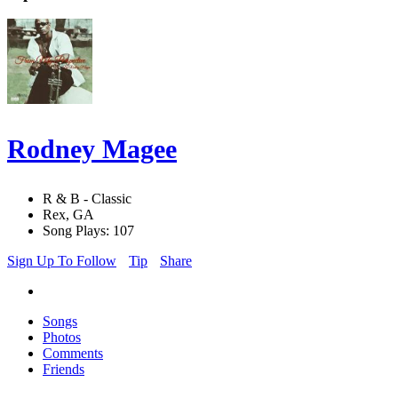
Rodney Magee
R & B - Classic
Rex, GA
Song Plays: 107
Sign Up To Follow
Tip
Share
Songs
Photos
Comments
Friends