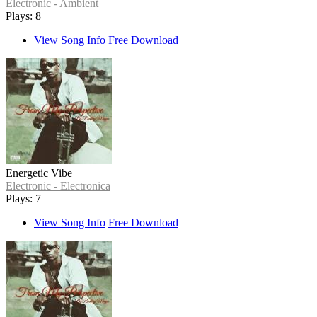
Electronic - Ambient
Plays: 8
View Song Info
Free Download
Energetic Vibe
Electronic - Electronica
Plays: 7
View Song Info
Free Download