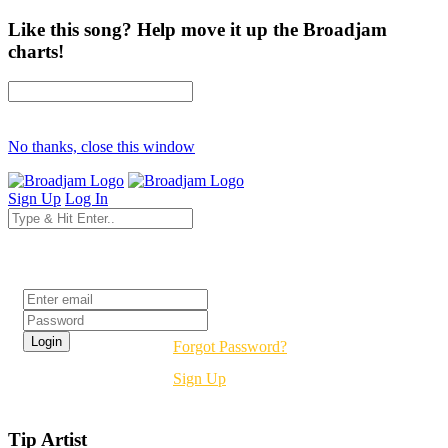
Like this song? Help move it up the Broadjam
charts!
No thanks, close this window
Sign Up
Log In
Login
Forgot Password?
Sign Up
Tip Artist