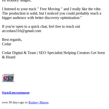
Hi Rodney Magee,
I listened to your track " Free Moving " and I really like the vibe.
The production is solid, but I noticed you could probably reach a
bigger audience with better discovery optimization."
If you're open to a quick chat, feel free to reach out
at:cedara316@gmail.com
Best regards,
Cedar
Cedar Digital & Team | SEO Specialist| Helping Creators Get Seen
& Heard
OasisEntertainment
over 30 days ago to
Rodney Magee