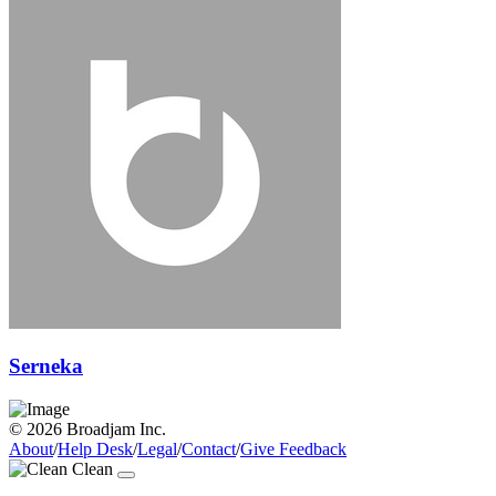
Serneka
© 2026 Broadjam Inc.
About
/
Help Desk
/
Legal
/
Contact
/
Give Feedback