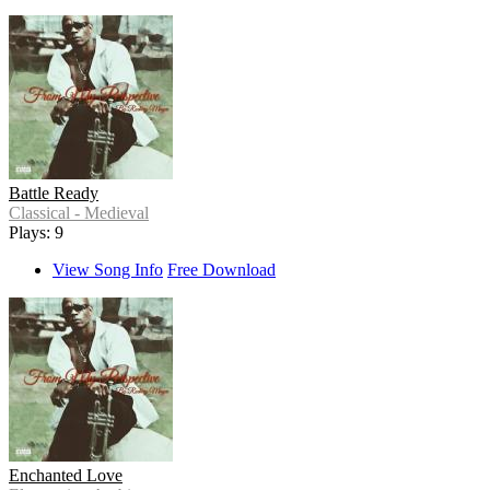
Battle Ready
Classical - Medieval
Plays: 9
View Song Info
Free Download
Enchanted Love