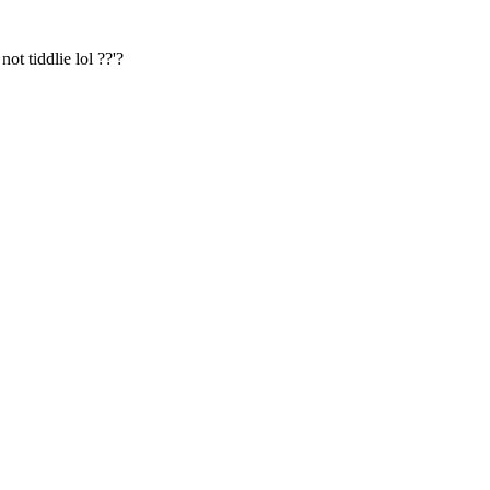
t tiddlie lol ??'?