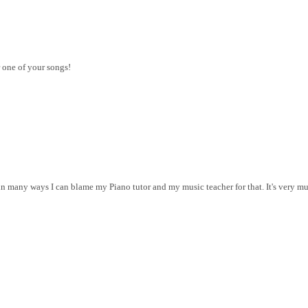
 one of your songs!
r in many ways I can blame my Piano tutor and my music teacher for that. It's very