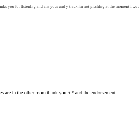
anks you for listening and ans your and y track im not pitching at the moment I wou
ses are in the other room thank you 5 * and the endorsement