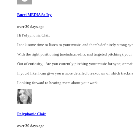
Bucci MEDIA So Icy
over 30 days ago
Hi Polyphonic Cláir,
I took some time to listen to your music, and there's definitely strong 
With the right positioning (metadata, edits, and targeted pitching), your
Out of curiosity,.. Are you currently pitching your music for sync, or main
If you'd like, I can give you a more detailed breakdown of which track
Looking forward to hearing more about your work.
Polyphonic Clair
over 30 days ago