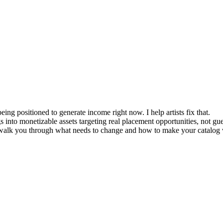
being positioned to generate income right now. I help artists fix that.
 into monetizable assets targeting real placement opportunities, not g
can walk you through what needs to change and how to make your catalog