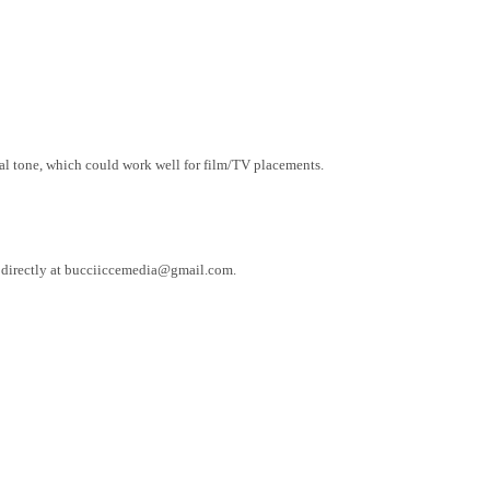
onal tone, which could work well for film/TV placements.
e directly at bucciiccemedia@gmail.com.