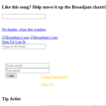
Like this song? Help move it up the Broadjam charts!
No thanks, close this window
Sign Up
Log In
Login
Forgot Password?
Sign Up
Tip Artist