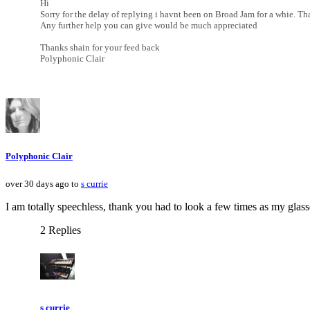
Hi
Sorry for the delay of replying i havnt been on Broad Jam for a whie. Th
Any further help you can give would be much appreciated
Thanks shain for your feed back
Polyphonic Clair
Polyphonic Clair
over 30 days ago to
s currie
I am totally speechless, thank you had to look a few times as my glas
2 Replies
s currie