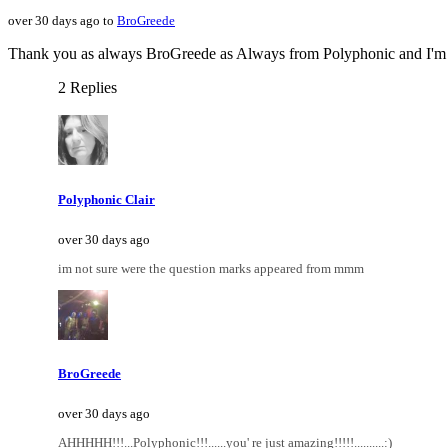
over 30 days ago to
BroGreede
Thank you as always BroGreede as Always from Polyphonic and I'm no
2 Replies
Polyphonic Clair
over 30 days ago
im not sure were the question marks appeared from mmm
BroGreede
over 30 days ago
AHHHHH!!!...Polyphonic!!!......you' re just amazing!!!!!..........:)