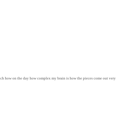
 much how on the day how complex my brain is how the pieces come out very