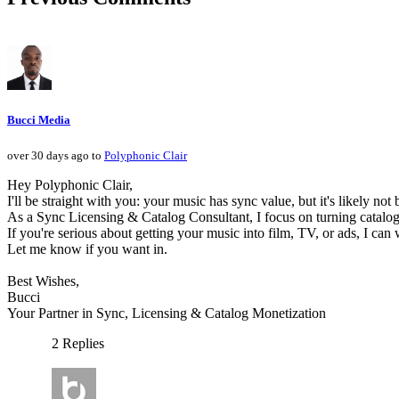
Bucci Media
over 30 days ago to
Polyphonic Clair
Hey Polyphonic Clair,
I'll be straight with you: your music has sync value, but it's likely not 
As a Sync Licensing & Catalog Consultant, I focus on turning catalogs
If you're serious about getting your music into film, TV, or ads, I 
Let me know if you want in.
Best Wishes,
Bucci
Your Partner in Sync, Licensing & Catalog Monetization
2 Replies