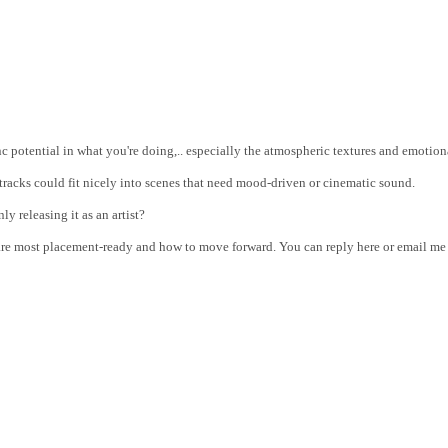
sync potential in what you're doing,.. especially the atmospheric textures and emoti
 tracks could fit nicely into scenes that need mood-driven or cinematic sound.
ly releasing it as an artist?
s are most placement-ready and how to move forward. You can reply here or email m