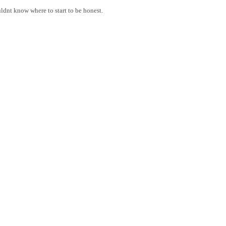
ldnt know where to start to be honest.