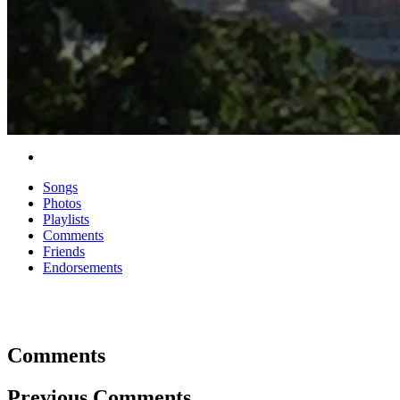
Songs
Photos
Playlists
Comments
Friends
Endorsements
Comments
Previous Comments