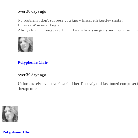
over 30 days ago
No problem I don't suppose you know Elizabeth keetley smith?
Lives in Worcester England
Always love helping people and I see where you got your inspiration for
Polyphonic Clair
over 30 days ago
Unfortunately i ve never heard of her. I'm a vèy old fashioned compose
therapeutic
Polyphonic Clair