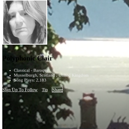
Polyphonic Clair
Classical - Baroque
Musselburgh, Scotland , United Kingdom
Song Plays: 2,183
Sign Up To Follow
Tip
Share