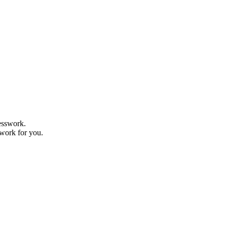
uesswork.
 work for you.